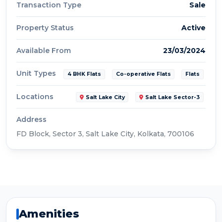
Transaction Type
Sale
Property Status
Active
Available From
23/03/2024
Unit Types
4 BHK Flats
Co-operative Flats
Flats
Locations
Salt Lake City
Salt Lake Sector-3
Address
FD Block, Sector 3, Salt Lake City, Kolkata, 700106
Amenities