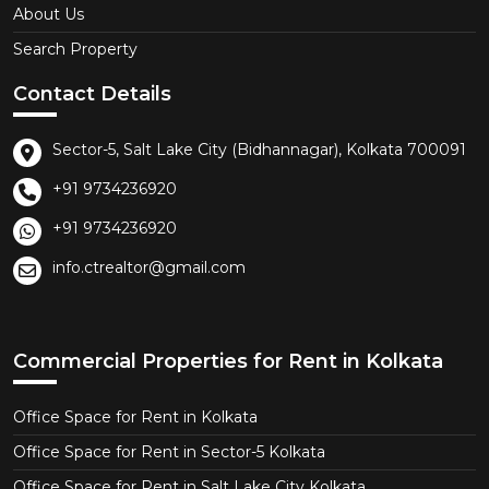
About Us
Search Property
Contact Details
Sector-5, Salt Lake City (Bidhannagar), Kolkata 700091
+91 9734236920
+91 9734236920
info.ctrealtor@gmail.com
Commercial Properties for Rent in Kolkata
Office Space for Rent in Kolkata
Office Space for Rent in Sector-5 Kolkata
Office Space for Rent in Salt Lake City Kolkata