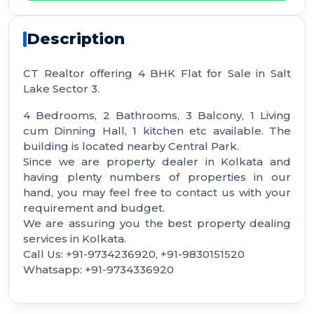
Description
CT Realtor offering 4 BHK Flat for Sale in Salt
Lake Sector 3.
4 Bedrooms, 2 Bathrooms, 3 Balcony, 1 Living
cum Dinning Hall, 1 kitchen etc available. The
building is located nearby Central Park.
Since we are property dealer in Kolkata and
having plenty numbers of properties in our
hand, you may feel free to contact us with your
requirement and budget.
We are assuring you the best property dealing
services in Kolkata.
Call Us: +91-9734236920, +91-9830151520
Whatsapp: +91-9734336920