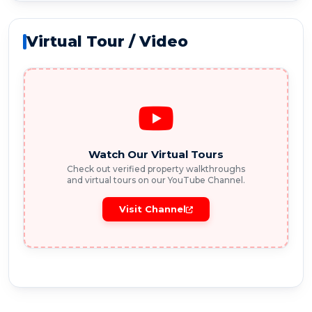
Virtual Tour / Video
Watch Our Virtual Tours
Check out verified property walkthroughs
and virtual tours on our YouTube Channel.
Visit Channel