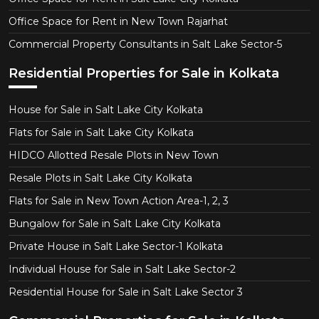
Office Space for Rent in New Town Rajarhat
Commercial Property Consultants in Salt Lake Sector-5
Residential Properties for Sale in Kolkata
House for Sale in Salt Lake City Kolkata
Flats for Sale in Salt Lake City Kolkata
HIDCO Allotted Resale Plots in New Town
Resale Plots in Salt Lake City Kolkata
Flats for Sale in New Town Action Area-1, 2, 3
Bungalow for Sale in Salt Lake City Kolkata
Private House in Salt Lake Sector-1 Kolkata
Individual House for Sale in Salt Lake Sector-2
Residential House for Sale in Salt Lake Sector 3