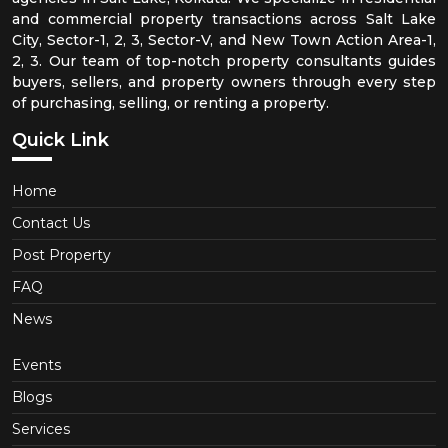
and commercial property transactions across Salt Lake
City, Sector-1, 2, 3, Sector-V, and New Town Action Area-1,
2, 3. Our team of top-notch property consultants guides
buyers, sellers, and property owners through every step
of purchasing, selling, or renting a property.
Quick Link
Home
Contact Us
Post Property
FAQ
News
Events
Blogs
Services