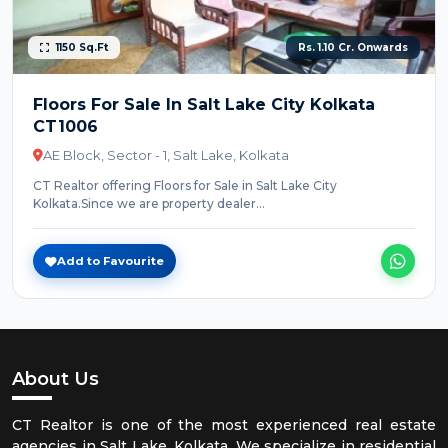
1150 Sq.Ft
Rs. 1.10 Cr. Onwards
Floors For Sale In Salt Lake City Kolkata
CT1006
AE Block, Sector - 1, Salt Lake, Kolkata
CT Realtor offering Floors for Sale in Salt Lake City
Kolkata.Since we are property dealer...
Add to Favourite
About Us
CT Realtor is one of the most experienced real estate
agencies in Salt Lake, Kolkata. We specialize in residential