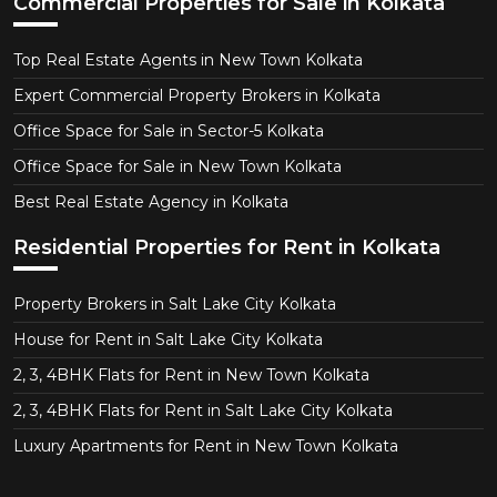
Commercial Properties for Sale in Kolkata
Top Real Estate Agents in New Town Kolkata
Expert Commercial Property Brokers in Kolkata
Office Space for Sale in Sector-5 Kolkata
Office Space for Sale in New Town Kolkata
Best Real Estate Agency in Kolkata
Residential Properties for Rent in Kolkata
Property Brokers in Salt Lake City Kolkata
House for Rent in Salt Lake City Kolkata
2, 3, 4BHK Flats for Rent in New Town Kolkata
2, 3, 4BHK Flats for Rent in Salt Lake City Kolkata
Luxury Apartments for Rent in New Town Kolkata