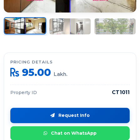
PRICING DETAILS
95.00
Lakh.
CT1011
Property ID
Request Info
Chat on WhatsApp