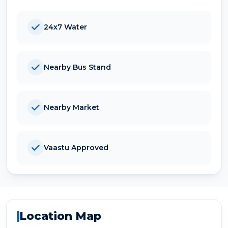
24x7 Water
Nearby Bus Stand
Nearby Market
Vaastu Approved
Location Map