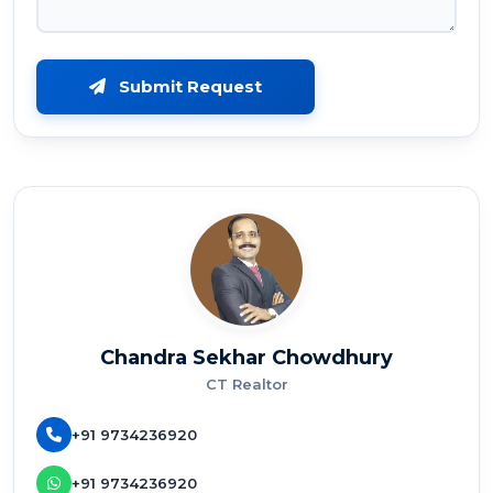
Submit Request
Chandra Sekhar Chowdhury
CT Realtor
+91 9734236920
+91 9734236920