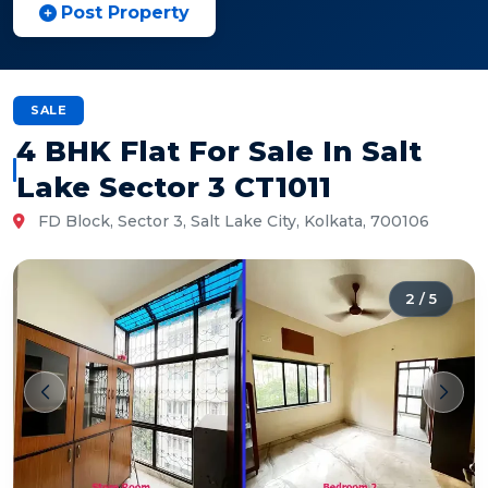
Post Property
SALE
4 BHK Flat For Sale In Salt
Lake Sector 3 CT1011
FD Block, Sector 3, Salt Lake City, Kolkata, 700106
2
/
5