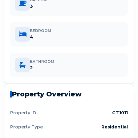
3
BEDROOM
4
BATHROOM
2
Property Overview
Property ID
CT1011
Property Type
Residential