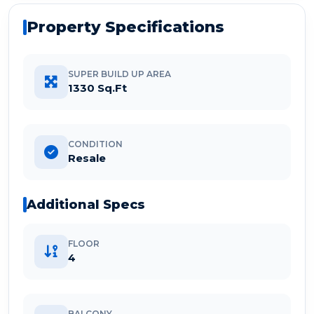
Property Specifications
SUPER BUILD UP AREA
1330 Sq.Ft
CONDITION
Resale
Additional Specs
FLOOR
4
BALCONY