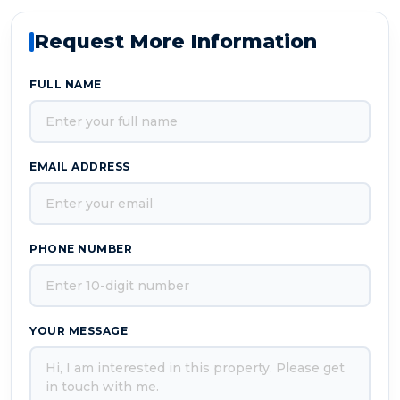
Request More Information
FULL NAME
EMAIL ADDRESS
PHONE NUMBER
YOUR MESSAGE