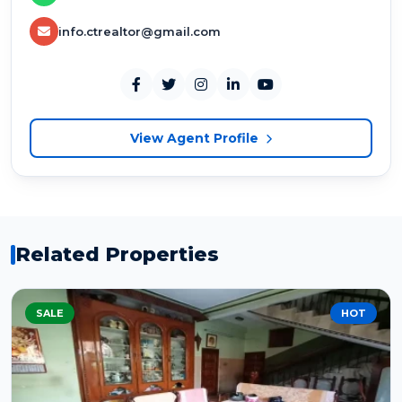
info.ctrealtor@gmail.com
View Agent Profile
Related Properties
SALE
HOT