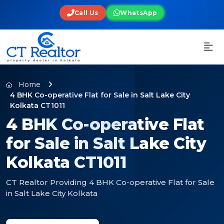
Call Us
WhatsApp
Home
4 BHK Co-operative Flat for Sale in Salt Lake City
Kolkata CT1011
4 BHK Co-operative Flat
for Sale in Salt Lake City
Kolkata CT1011
CT Realtor Providing 4 BHK Co-operative Flat for Sale
in Salt Lake City Kolkata