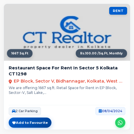
RENT
1667 Sq.Ft
Rs.100.00 /Sq.Ft, Monthly
Restaurant Space For Rent In Sector 5 Kolkata
CT1298
EP Block, Sector V, Bidhannagar, Kolkata, West Bengal
We are offering 1667 sq.ft. Retail Space for Rent in EP Block,
Sector-V, Salt Lake,...
2 Car Parking
08/04/2024
Add to Favourite