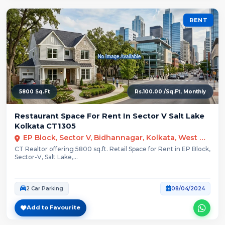
RENT
5800 Sq.Ft
Rs.100.00 /Sq.Ft, Monthly
Restaurant Space For Rent In Sector V Salt Lake
Kolkata CT1305
EP Block, Sector V, Bidhannagar, Kolkata, West Bengal
CT Realtor offering 5800 sq.ft. Retail Space for Rent in EP Block,
Sector-V, Salt Lake,...
2 Car Parking
08/04/2024
Add to Favourite