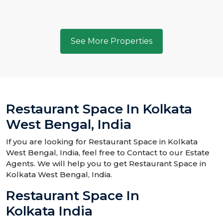
See More Properties
Restaurant Space In Kolkata
West Bengal, India
If you are looking for Restaurant Space in Kolkata
West Bengal, India, feel free to Contact to our Estate
Agents. We will help you to get Restaurant Space in
Kolkata West Bengal, India.
Restaurant Space In
Kolkata India