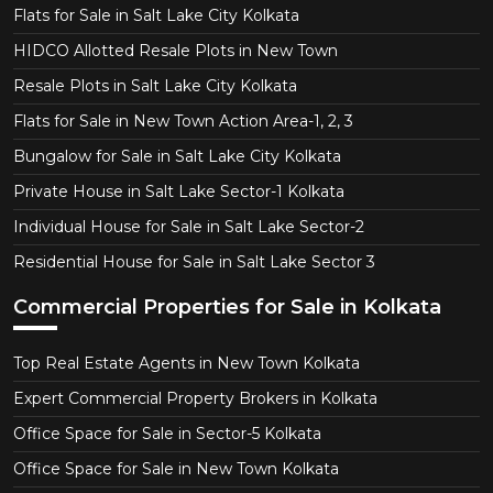
Flats for Sale in Salt Lake City Kolkata
HIDCO Allotted Resale Plots in New Town
Resale Plots in Salt Lake City Kolkata
Flats for Sale in New Town Action Area-1, 2, 3
Bungalow for Sale in Salt Lake City Kolkata
Private House in Salt Lake Sector-1 Kolkata
Individual House for Sale in Salt Lake Sector-2
Residential House for Sale in Salt Lake Sector 3
Commercial Properties for Sale in Kolkata
Top Real Estate Agents in New Town Kolkata
Expert Commercial Property Brokers in Kolkata
Office Space for Sale in Sector-5 Kolkata
Office Space for Sale in New Town Kolkata