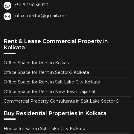
+91 9734236920
info.ctrealtor@gmail.com
Rent & Lease Commercial Property in
Kolkata
Office Space for Rent in Kolkata
Office Space for Rent in Sector-5 Kolkata
Office Space for Rent in Salt Lake City Kolkata
Office Space for Rent in New Town Rajarhat
Commercial Property Consultants in Salt Lake Sector-5
Buy Residential Properties in Kolkata
House for Sale in Salt Lake City Kolkata