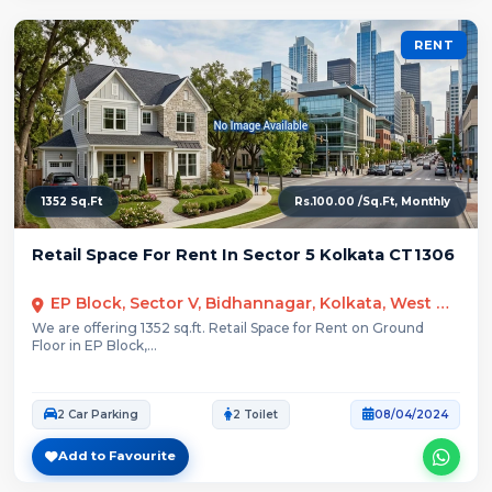
RENT
1352 Sq.Ft
Rs.100.00 /Sq.Ft, Monthly
Retail Space For Rent In Sector 5 Kolkata CT1306
EP Block, Sector V, Bidhannagar, Kolkata, West Bengal
We are offering 1352 sq.ft. Retail Space for Rent on Ground
Floor in EP Block,...
2 Car Parking
2 Toilet
08/04/2024
Add to Favourite