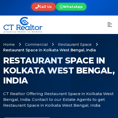
Call Us
WhatsApp
Home
Commercial
Restaurant Space
Restaurant Space in Kolkata West Bengal, India
RESTAURANT SPACE IN
KOLKATA WEST BENGAL,
INDIA
CT Realtor Offering Restaurant Space in Kolkata West
Bengal, India. Contact to our Estate Agents to get
Restaurant Space in Kolkata West Bengal, India