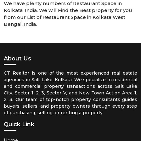
We have plenty numbers of Restaurant Space in
Kolkata, India. We will Find the Best property for you
from our List of Restaurant Space in Kolkata West
Bengal, India.
About Us
CT Realtor is one of the most experienced real estate
agencies in Salt Lake, Kolkata. We specialize in residential
and commercial property transactions across Salt Lake
City, Sector-1, 2, 3, Sector-V, and New Town Action Area-1,
2, 3. Our team of top-notch property consultants guides
buyers, sellers, and property owners through every step
of purchasing, selling, or renting a property.
Quick Link
Home