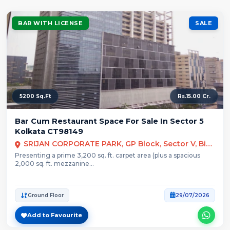
BAR WITH LICENSE
SALE
5200 Sq.Ft
Rs.15.00 Cr.
Bar Cum Restaurant Space For Sale In Sector 5
Kolkata CT98149
SRIJAN CORPORATE PARK, GP Block, Sector V, Bidhannagar, Kolkata
Presenting a prime 3,200 sq. ft. carpet area (plus a spacious
2,000 sq. ft. mezzanine...
Ground Floor
29/07/2026
Add to Favourite