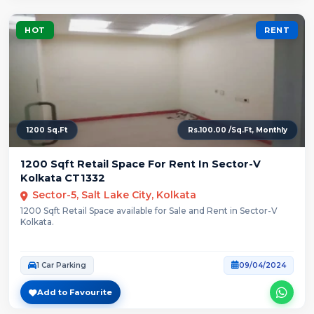
HOT
RENT
1200 Sq.Ft
Rs.100.00 /Sq.Ft, Monthly
1200 Sqft Retail Space For Rent In Sector-V
Kolkata CT1332
Sector-5, Salt Lake City, Kolkata
1200 Sqft Retail Space available for Sale and Rent in Sector-V
Kolkata.
1 Car Parking
09/04/2024
Add to Favourite