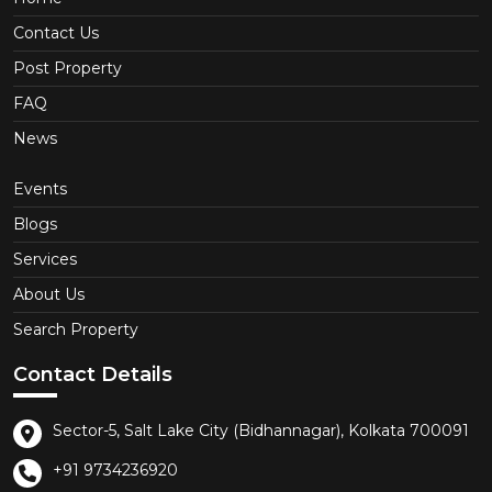
Contact Us
Post Property
FAQ
News
Events
Blogs
Services
About Us
Search Property
Contact Details
Sector-5, Salt Lake City (Bidhannagar), Kolkata 700091
+91 9734236920