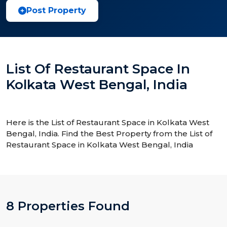
Post Property
List Of Restaurant Space In
Kolkata West Bengal, India
Here is the List of Restaurant Space in Kolkata West
Bengal, India. Find the Best Property from the List of
Restaurant Space in Kolkata West Bengal, India
8 Properties Found