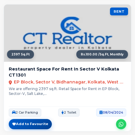
RENT
2397 Sq.Ft
Rs.100.00 /Sq.Ft, Monthly
Restaurant Space For Rent In Sector V Kolkata
CT1301
EP Block, Sector V, Bidhannagar, Kolkata, West Bengal
We are offering 2397 sq.ft. Retail Space for Rent in EP Block,
Sector-V, Salt Lake,...
2 Car Parking
2 Toilet
08/04/2024
Add to Favourite