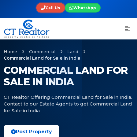
Call Us
WhatsApp
Home
Commercial
Land
Commercial Land for Sale in India
COMMERCIAL LAND FOR
SALE IN INDIA
CT Realtor Offering Commercial Land for Sale in India.
Contact to our Estate Agents to get Commercial Land
for Sale in India
Post Property