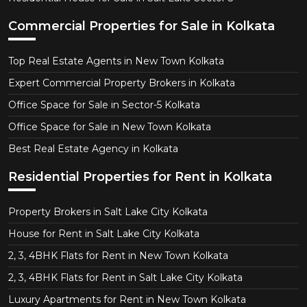
Commercial Properties for Sale in Kolkata
Top Real Estate Agents in New Town Kolkata
Expert Commercial Property Brokers in Kolkata
Office Space for Sale in Sector-5 Kolkata
Office Space for Sale in New Town Kolkata
Best Real Estate Agency in Kolkata
Residential Properties for Rent in Kolkata
Property Brokers in Salt Lake City Kolkata
House for Rent in Salt Lake City Kolkata
2, 3, 4BHK Flats for Rent in New Town Kolkata
2, 3, 4BHK Flats for Rent in Salt Lake City Kolkata
Luxury Apartments for Rent in New Town Kolkata