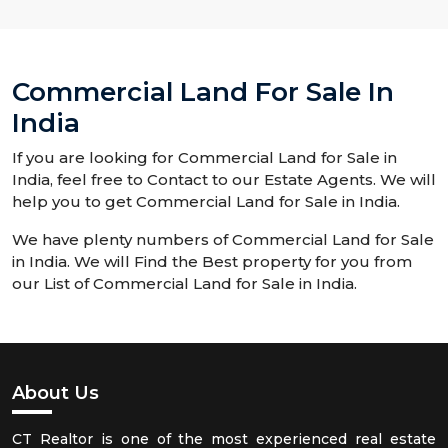
Commercial Land For Sale In
India
If you are looking for Commercial Land for Sale in
India, feel free to Contact to our Estate Agents. We will
help you to get Commercial Land for Sale in India.
We have plenty numbers of Commercial Land for Sale
in India. We will Find the Best property for you from
our List of Commercial Land for Sale in India.
About Us
CT Realtor is one of the most experienced real estate