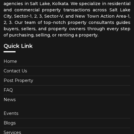
agencies in Salt Lake, Kolkata. We specialize in residential
and commercial property transactions across Salt Lake
City, Sector-1, 2, 3, Sector-V, and New Town Action Area-1,
2, 3. Our team of top-notch property consultants guides
buyers, sellers, and property owners through every step
of purchasing, selling, or renting a property.
Quick Link
Home
Contact Us
Post Property
FAQ
News
Events
Blogs
Services