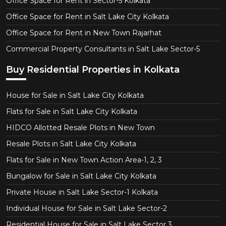
Office Space for Rent in Sector-5 Kolkata
Office Space for Rent in Salt Lake City Kolkata
Office Space for Rent in New Town Rajarhat
Commercial Property Consultants in Salt Lake Sector-5
Buy Residential Properties in Kolkata
House for Sale in Salt Lake City Kolkata
Flats for Sale in Salt Lake City Kolkata
HIDCO Allotted Resale Plots in New Town
Resale Plots in Salt Lake City Kolkata
Flats for Sale in New Town Action Area-1, 2, 3
Bungalow for Sale in Salt Lake City Kolkata
Private House in Salt Lake Sector-1 Kolkata
Individual House for Sale in Salt Lake Sector-2
Residential House for Sale in Salt Lake Sector 3