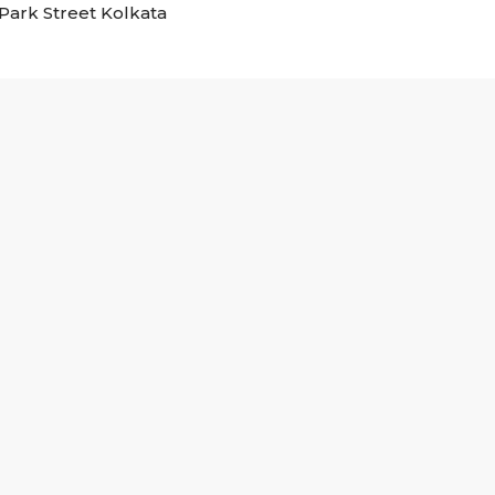
n Park Street Kolkata