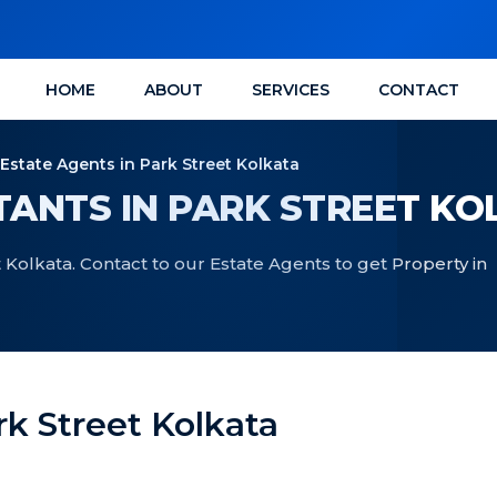
HOME
ABOUT
SERVICES
CONTACT
 Estate Agents in Park Street Kolkata
ANTS IN PARK STREET KO
 Kolkata. Contact to our Estate Agents to get Property in
rk Street Kolkata