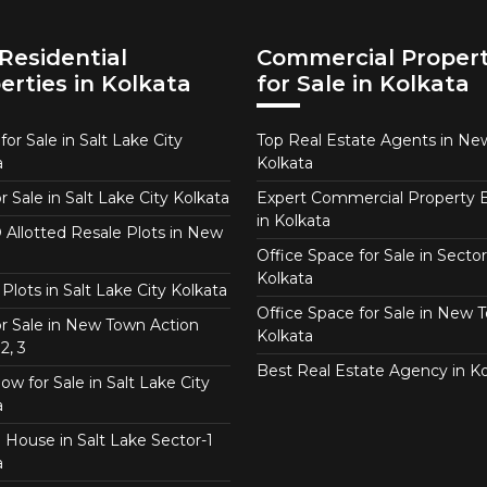
Residential
Commercial Propert
erties in Kolkata
for Sale in Kolkata
or Sale in Salt Lake City
Top Real Estate Agents in N
a
Kolkata
or Sale in Salt Lake City Kolkata
Expert Commercial Property 
in Kolkata
Allotted Resale Plots in New
Office Space for Sale in Sector
Kolkata
Plots in Salt Lake City Kolkata
Office Space for Sale in New 
for Sale in New Town Action
Kolkata
2, 3
Best Real Estate Agency in Ko
w for Sale in Salt Lake City
a
 House in Salt Lake Sector-1
a