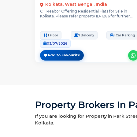
Kolkata, West Bengal, India
CT Realtor Offering Residential Flats for Sale in
Kolkata. Please refer property ID-1286 for further...
1 Floor
1 Balcony
1 Car Parking
03/07/2026
Add to Favourite
Property Brokers In P
If you are looking for Property in Park Stre
Kolkata.