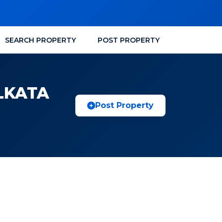
SEARCH PROPERTY
POST PROPERTY
LKATA
Post Property