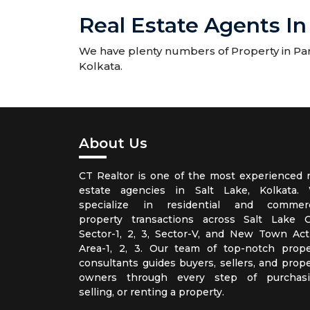
Real Estate Agents In
We have plenty numbers of Property in Park
Kolkata.
About Us
CT Realtor is one of the most experienced r
estate agencies in Salt Lake, Kolkata.
specialize in residential and commerc
property transactions across Salt Lake Ci
Sector-1, 2, 3, Sector-V, and New Town Act
Area-1, 2, 3. Our team of top-notch prope
consultants guides buyers, sellers, and prope
owners through every step of purchasi
selling, or renting a property.