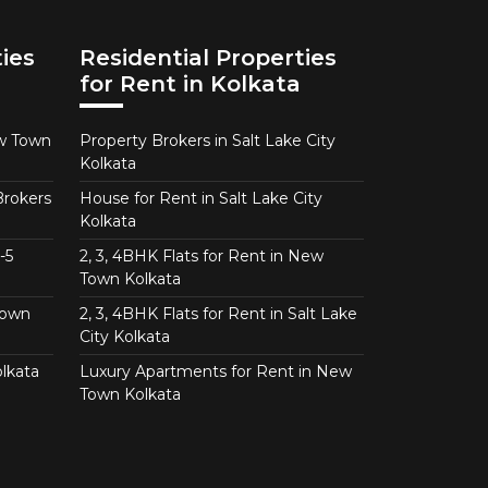
ies
Residential Properties
for Rent in Kolkata
ew Town
Property Brokers in Salt Lake City
Kolkata
Brokers
House for Rent in Salt Lake City
Kolkata
-5
2, 3, 4BHK Flats for Rent in New
Town Kolkata
Town
2, 3, 4BHK Flats for Rent in Salt Lake
City Kolkata
lkata
Luxury Apartments for Rent in New
Town Kolkata