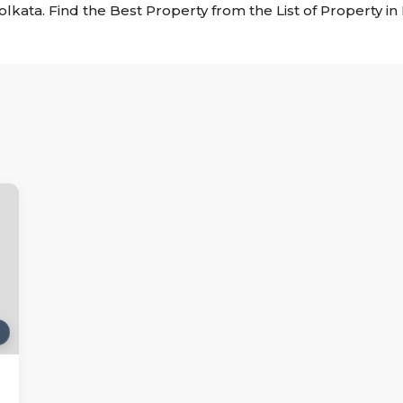
Kolkata. Find the Best Property from the List of Property i