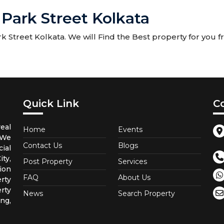
 Park Street Kolkata
 Street Kolkata. We will Find the Best property for you fr
Quick Link
C
eal
Home
Events
 We
Contact Us
Blogs
ial
ty,
Post Property
Services
ion
FAQ
About Us
rty
rty
News
Search Property
ng,