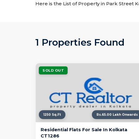
Here is the List of Property in Park Street 
1 Properties Found
SOLD OUT
1250 Sq.Ft
Rs.65.00 Lakh Onwards
Residential Flats For Sale In Kolkata
CT1286