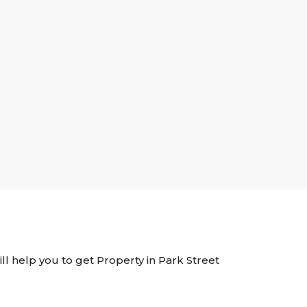
ill help you to get Property in Park Street