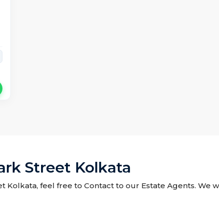
ark Street Kolkata
et Kolkata, feel free to Contact to our Estate Agents. We w