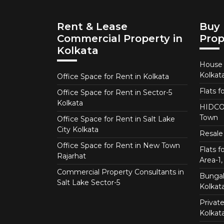
Rent & Lease
Buy 
Commercial Property in
Prop
Kolkata
House f
Kolkat
Office Space for Rent in Kolkata
Flats f
Office Space for Rent in Sector-5
Kolkata
HIDCO 
Town
Office Space for Rent in Salt Lake
City Kolkata
Resale 
Office Space for Rent in New Town
Flats 
Rajarhat
Area-1, 
Commercial Property Consultants in
Bungalo
Salt Lake Sector-5
Kolkat
Private
Kolkat