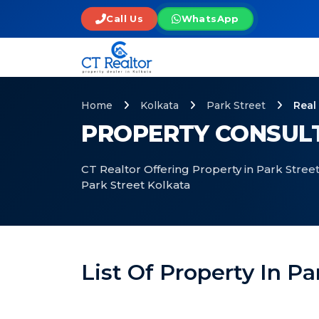
Call Us
WhatsApp
Home
Kolkata
Park Street
Real
PROPERTY CONSULT
CT Realtor Offering Property in Park Street
Park Street Kolkata
List Of Property In Pa