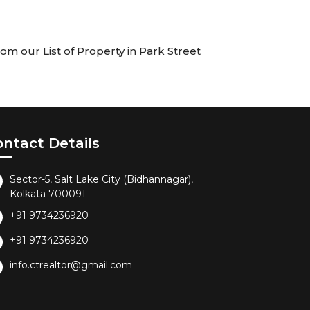
om our List of Property in Park Street
ontact Details
Sector-5, Salt Lake City (Bidhannagar),
Kolkata 700091
+91 9734236920
+91 9734236920
info.ctrealtor@gmail.com