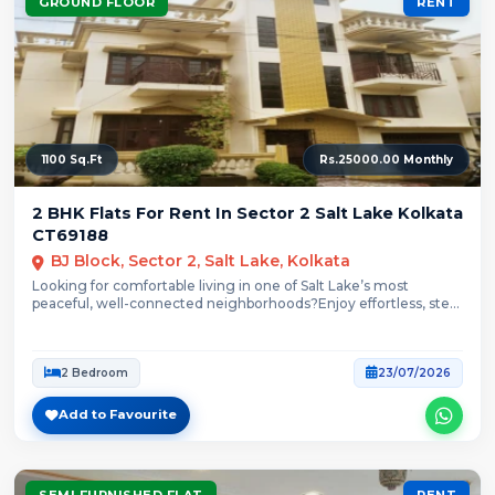
GROUND FLOOR
RENT
1100 Sq.Ft
Rs.25000.00 Monthly
2 BHK Flats For Rent In Sector 2 Salt Lake Kolkata
CT69188
BJ Block, Sector 2, Salt Lake, Kolkata
Looking for comfortable living in one of Salt Lake’s most
peaceful, well-connected neighborhoods?Enjoy effortless, step-
free...
2 Bedroom
23/07/2026
Add to Favourite
SEMI FURNISHED FLAT
RENT