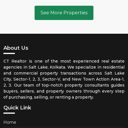
See More Properties
About Us
CT Realtor is one of the most experienced real estate
agencies in Salt Lake, Kolkata. We specialize in residential
and commercial property transactions across Salt Lake
City, Sector-1, 2, 3, Sector-V, and New Town Action Area-1,
2, 3. Our team of top-notch property consultants guides
buyers, sellers, and property owners through every step
of purchasing, selling, or renting a property.
Quick Link
Home