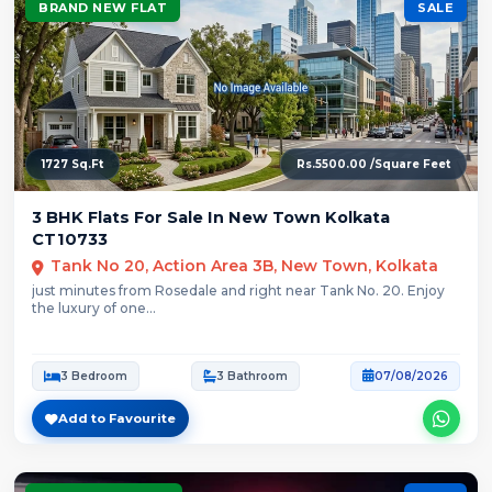
BRAND NEW FLAT
SALE
1727 Sq.Ft
Rs.5500.00 /Square Feet
3 BHK Flats For Sale In New Town Kolkata
CT10733
Tank No 20, Action Area 3B, New Town, Kolkata
just minutes from Rosedale and right near Tank No. 20. Enjoy
the luxury of one...
3 Bedroom
3 Bathroom
07/08/2026
Add to Favourite