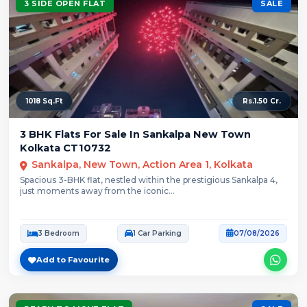
3 SIDE OPEN FLAT
SALE
1018 Sq.Ft
Rs.1.50 Cr.
3 BHK Flats For Sale In Sankalpa New Town
Kolkata CT10732
Sankalpa, New Town, Action Area 1, Kolkata
Spacious 3-BHK flat, nestled within the prestigious Sankalpa 4,
just moments away from the iconic...
3 Bedroom
1 Car Parking
07/08/2026
Add to Favourite