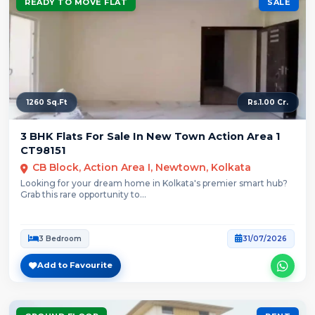
READY TO MOVE FLAT
SALE
1260 Sq.Ft
Rs.1.00 Cr.
3 BHK Flats For Sale In New Town Action Area 1
CT98151
CB Block, Action Area I, Newtown, Kolkata
Looking for your dream home in Kolkata's premier smart hub?
Grab this rare opportunity to...
3 Bedroom
31/07/2026
Add to Favourite