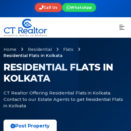
Call Us
WhatsApp
Home
Residential
Flats
Residential Flats in Kolkata
RESIDENTIAL FLATS IN
KOLKATA
CT Realtor Offering Residential Flats in Kolkata.
Contact to our Estate Agents to get Residential Flats
in Kolkata
Post Property