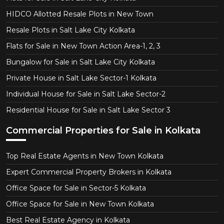
HIDCO Allotted Resale Plots in New Town
Resale Plots in Salt Lake City Kolkata
Flats for Sale in New Town Action Area-1, 2, 3
Bungalow for Sale in Salt Lake City Kolkata
Private House in Salt Lake Sector-1 Kolkata
Individual House for Sale in Salt Lake Sector-2
Residential House for Sale in Salt Lake Sector 3
Commercial Properties for Sale in Kolkata
Top Real Estate Agents in New Town Kolkata
Expert Commercial Property Brokers in Kolkata
Office Space for Sale in Sector-5 Kolkata
Office Space for Sale in New Town Kolkata
Best Real Estate Agency in Kolkata