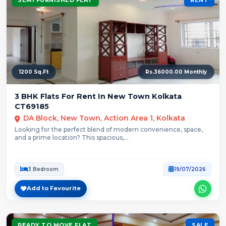
1200 Sq.Ft
Rs.36000.00 Monthly
3 BHK Flats For Rent In New Town Kolkata
CT69185
DA Block, New Town, Action Area 1, Kolkata
Looking for the perfect blend of modern convenience, space,
and a prime location? This spacious,...
3 Bedroom
19/07/2026
Add to Favourite
READY TO MOVE FLAT
SALE