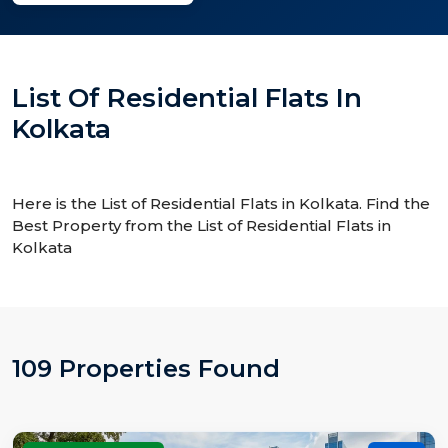
List Of Residential Flats In
Kolkata
Here is the List of Residential Flats in Kolkata. Find the
Best Property from the List of Residential Flats in
Kolkata
109 Properties Found