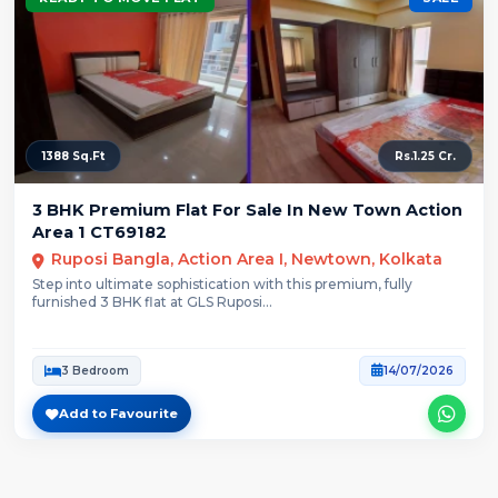
1388 Sq.Ft
Rs.1.25 Cr.
3 BHK Premium Flat For Sale In New Town Action
Area 1 CT69182
Ruposi Bangla, Action Area I, Newtown, Kolkata
Step into ultimate sophistication with this premium, fully
furnished 3 BHK flat at GLS Ruposi...
3 Bedroom
14/07/2026
Add to Favourite