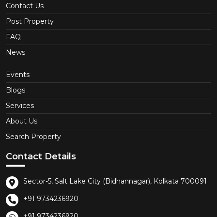
Contact Us
Post Property
FAQ
News
Events
Blogs
Services
About Us
Search Property
Contact Details
Sector-5, Salt Lake City (Bidhannagar), Kolkata 700091
+91 9734236920
+91 9734236920