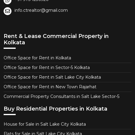
info.ctrealtor@gmail.com
Rent & Lease Commercial Property in
Kolkata
Office Space for Rent in Kolkata
Office Space for Rent in Sector-5 Kolkata
Office Space for Rent in Salt Lake City Kolkata
Office Space for Rent in New Town Rajarhat
Commercial Property Consultants in Salt Lake Sector-5
Buy Residential Properties in Kolkata
House for Sale in Salt Lake City Kolkata
Flats for Sale in Salt Lake City Kolkata