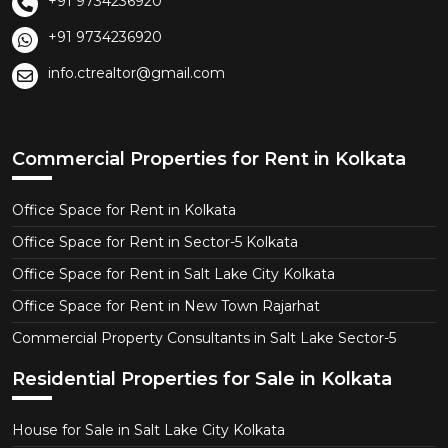
+91 9734236920
+91 9734236920
info.ctrealtor@gmail.com
Commercial Properties for Rent in Kolkata
Office Space for Rent in Kolkata
Office Space for Rent in Sector-5 Kolkata
Office Space for Rent in Salt Lake City Kolkata
Office Space for Rent in New Town Rajarhat
Commercial Property Consultants in Salt Lake Sector-5
Residential Properties for Sale in Kolkata
House for Sale in Salt Lake City Kolkata