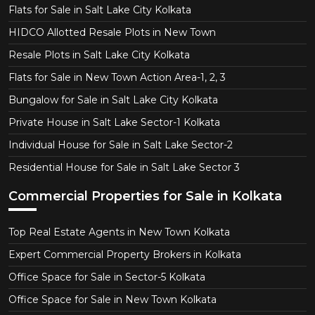
Flats for Sale in Salt Lake City Kolkata
HIDCO Allotted Resale Plots in New Town
Resale Plots in Salt Lake City Kolkata
Flats for Sale in New Town Action Area-1, 2, 3
Bungalow for Sale in Salt Lake City Kolkata
Private House in Salt Lake Sector-1 Kolkata
Individual House for Sale in Salt Lake Sector-2
Residential House for Sale in Salt Lake Sector 3
Commercial Properties for Sale in Kolkata
Top Real Estate Agents in New Town Kolkata
Expert Commercial Property Brokers in Kolkata
Office Space for Sale in Sector-5 Kolkata
Office Space for Sale in New Town Kolkata