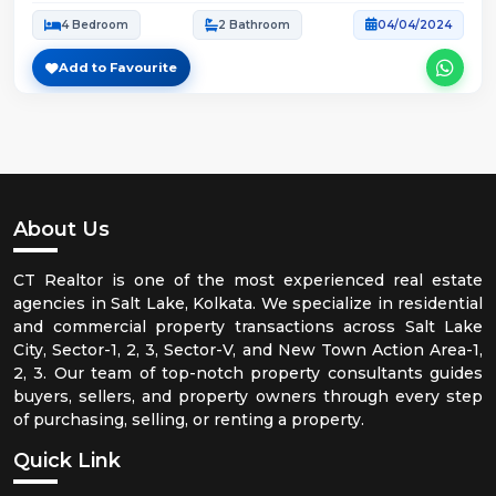
4 Bedroom
2 Bathroom
04/04/2024
Add to Favourite
About Us
CT Realtor is one of the most experienced real estate
agencies in Salt Lake, Kolkata. We specialize in residential
and commercial property transactions across Salt Lake
City, Sector-1, 2, 3, Sector-V, and New Town Action Area-1,
2, 3. Our team of top-notch property consultants guides
buyers, sellers, and property owners through every step
of purchasing, selling, or renting a property.
Quick Link