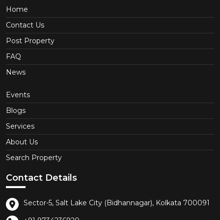
Home
Contact Us
Post Property
FAQ
News
Events
Blogs
Services
About Us
Search Property
Contact Details
Sector-5, Salt Lake City (Bidhannagar), Kolkata 700091