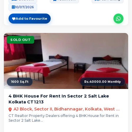
10/07/2026
Add to Favourite
SOLD OUT
1600 Sq.Ft
Rs.40000.00 Monthly
4 BHK House For Rent In Sector 2 Salt Lake
Kolkata CT1213
AJ Block, Sector II, Bidhannagar, Kolkata, West Bengal
CT Realtor Property Dealers offering 4 BHK House for Rent in
Sector 2 Salt Lake...