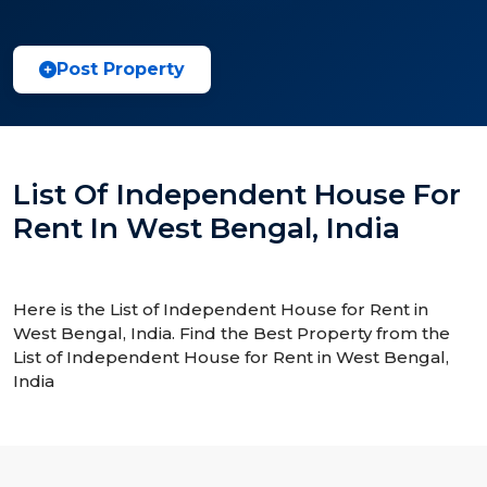
Post Property
List Of Independent House For
Rent In West Bengal, India
Here is the List of Independent House for Rent in
West Bengal, India. Find the Best Property from the
List of Independent House for Rent in West Bengal,
India