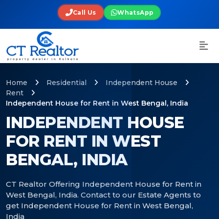
Call Us
WhatsApp
Home
Residential
Independent House
Rent
Independent House for Rent in West Bengal, India
INDEPENDENT HOUSE
FOR RENT IN WEST
BENGAL, INDIA
CT Realtor Offering Independent House for Rent in
West Bengal, India. Contact to our Estate Agents to
get Independent House for Rent in West Bengal,
India