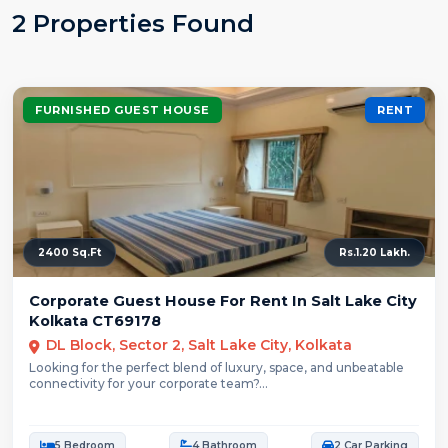
2 Properties Found
FURNISHED GUEST HOUSE
RENT
2400 Sq.Ft
Rs.1.20 Lakh.
Corporate Guest House For Rent In Salt Lake City
Kolkata CT69178
DL Block, Sector 2, Salt Lake City, Kolkata
Looking for the perfect blend of luxury, space, and unbeatable
connectivity for your corporate team?...
5 Bedroom
4 Bathroom
2 Car Parking