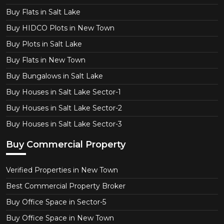
Buy Flats in Salt Lake
Buy HIDCO Plots in New Town
Buy Plots in Salt Lake
Buy Flats in New Town
Buy Bungalows in Salt Lake
Buy Houses in Salt Lake Sector-1
Buy Houses in Salt Lake Sector-2
Buy Houses in Salt Lake Sector-3
Buy Commercial Property
Verified Properties in New Town
Best Commercial Property Broker
Buy Office Space in Sector-5
Buy Office Space in New Town