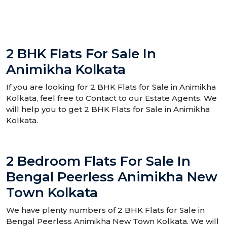
2 BHK Flats For Sale In
Animikha Kolkata
If you are looking for 2 BHK Flats for Sale in Animikha
Kolkata, feel free to Contact to our Estate Agents. We
will help you to get 2 BHK Flats for Sale in Animikha
Kolkata.
2 Bedroom Flats For Sale In
Bengal Peerless Animikha New
Town Kolkata
We have plenty numbers of 2 BHK Flats for Sale in
Bengal Peerless Animikha New Town Kolkata. We will