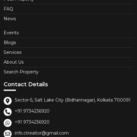
FAQ
News
Events
Blogs
Services
About Us
Search Property
Contact Details
Sector-5, Salt Lake City (Bidhannagar), Kolkata 700091
+91 9734236920
+91 9734236920
info.ctrealtor@gmail.com