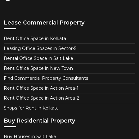
Lease Commercial Property
Rent Office Space in Kolkata
Leasing Office Spaces in Sector-5
Rental Office Space in Salt Lake
Rent Office Space in New Town
Find Commercial Property Consultants
Rent Office Space in Action Area-1
Rent Office Space in Action Area-2
Shops for Rent in Kolkata
Buy Residential Property
Buy Houses in Salt Lake