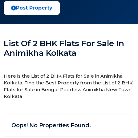
Post Property
List Of 2 BHK Flats For Sale In
Animikha Kolkata
Here is the List of 2 BHK Flats for Sale in Animikha
Kolkata. Find the Best Property from the List of 2 BHK
Flats for Sale in Bengal Peerless Animikha New Town
Kolkata
Oops! No Properties Found.