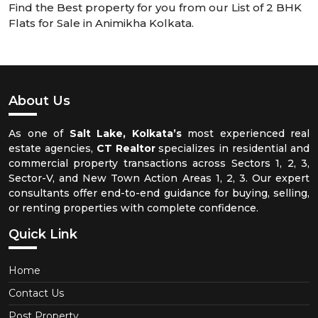
Find the Best property for you from our List of 2 BHK
Flats for Sale in Animikha Kolkata.
About Us
As one of
Salt Lake, Kolkata’s
most experienced real
estate agencies,
CT Realtor
specializes in residential and
commercial property transactions across Sectors 1, 2, 3,
Sector-V, and New Town Action Areas 1, 2, 3. Our expert
consultants offer end-to-end guidance for buying, selling,
or renting properties with complete confidence.
Quick Link
Home
Contact Us
Post Property