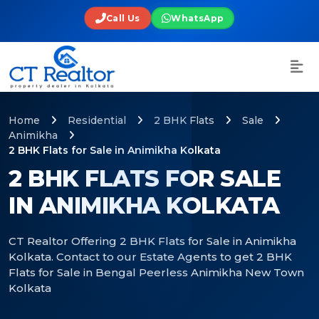
Call Us
WhatsApp
Home
Residential
2 BHK Flats
Sale
Animikha
2 BHK Flats for Sale in Animikha Kolkata
2 BHK FLATS FOR SALE
IN ANIMIKHA KOLKATA
CT Realtor Offering 2 BHK Flats for Sale in Animikha
Kolkata. Contact to our Estate Agents to get 2 BHK
Flats for Sale in Bengal Peerless Animikha New Town
Kolkata