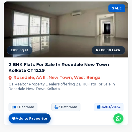
SALE
1380 Sq.Ft
Rs.80.00 Lakh.
2 BHK Flats For Sale In Rosedale New Town
Kolkata CT1229
Rosedale, AA III, New Town, West Bengal
CT Realtor Property Dealers offering 2 BHK Flats For Sale In
Rosedale New Town Kolkata...
2 Bedroom
2 Bathroom
04/04/2024
Add to Favourite