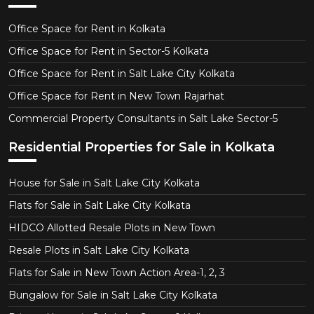
Office Space for Rent in Kolkata
Office Space for Rent in Sector-5 Kolkata
Office Space for Rent in Salt Lake City Kolkata
Office Space for Rent in New Town Rajarhat
Commercial Property Consultants in Salt Lake Sector-5
Residential Properties for Sale in Kolkata
House for Sale in Salt Lake City Kolkata
Flats for Sale in Salt Lake City Kolkata
HIDCO Allotted Resale Plots in New Town
Resale Plots in Salt Lake City Kolkata
Flats for Sale in New Town Action Area-1, 2, 3
Bungalow for Sale in Salt Lake City Kolkata