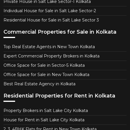
Private House in Salt Lake Sector-1 Kolkata
Individual House for Sale in Salt Lake Sector-2
Residential House for Sale in Salt Lake Sector 3
Commercial Properties for Sale in Kolkata
Top Real Estate Agents in New Town Kolkata
Expert Commercial Property Brokers in Kolkata
Office Space for Sale in Sector-5 Kolkata
Office Space for Sale in New Town Kolkata
Best Real Estate Agency in Kolkata
Residential Properties for Rent in Kolkata
Property Brokers in Salt Lake City Kolkata
House for Rent in Salt Lake City Kolkata
2, 3, 4BHK Flats for Rent in New Town Kolkata