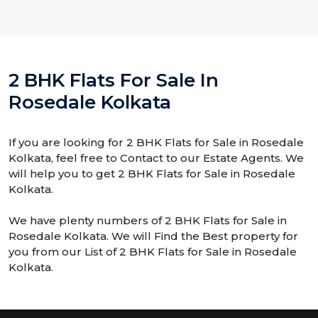
2 BHK Flats For Sale In
Rosedale Kolkata
If you are looking for 2 BHK Flats for Sale in Rosedale
Kolkata, feel free to Contact to our Estate Agents. We
will help you to get 2 BHK Flats for Sale in Rosedale
Kolkata.
We have plenty numbers of 2 BHK Flats for Sale in
Rosedale Kolkata. We will Find the Best property for
you from our List of 2 BHK Flats for Sale in Rosedale
Kolkata.