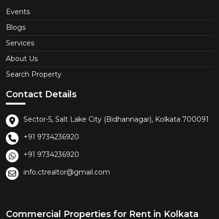
Events
Blogs
Services
About Us
Search Property
Contact Details
Sector-5, Salt Lake City (Bidhannagar), Kolkata 700091
+91 9734236920
+91 9734236920
info.ctrealtor@gmail.com
Commercial Properties for Rent in Kolkata