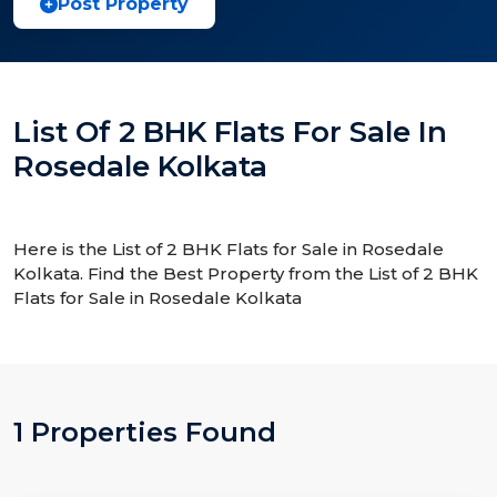
Post Property
List Of 2 BHK Flats For Sale In
Rosedale Kolkata
Here is the List of 2 BHK Flats for Sale in Rosedale
Kolkata. Find the Best Property from the List of 2 BHK
Flats for Sale in Rosedale Kolkata
1 Properties Found