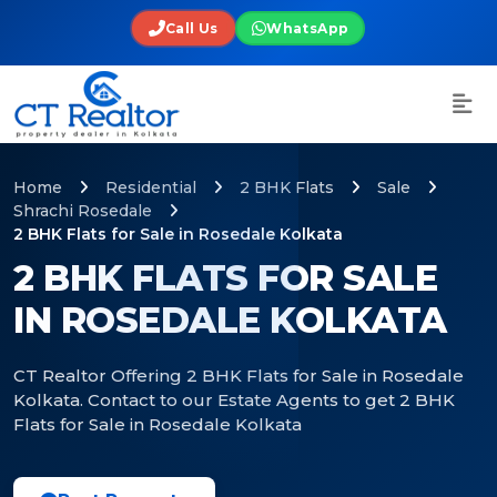
Call Us
WhatsApp
Home
Residential
2 BHK Flats
Sale
Shrachi Rosedale
2 BHK Flats for Sale in Rosedale Kolkata
2 BHK FLATS FOR SALE
IN ROSEDALE KOLKATA
CT Realtor Offering 2 BHK Flats for Sale in Rosedale
Kolkata. Contact to our Estate Agents to get 2 BHK
Flats for Sale in Rosedale Kolkata