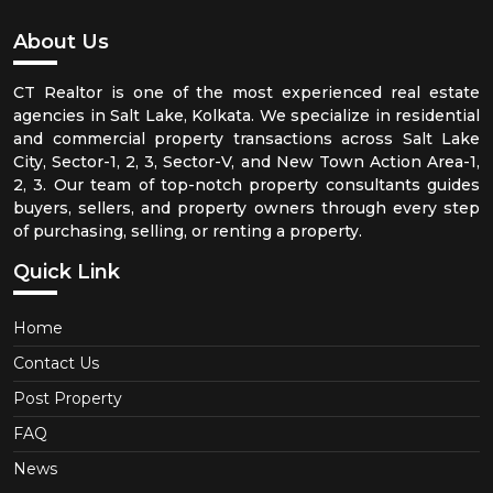
About Us
CT Realtor is one of the most experienced real estate
agencies in Salt Lake, Kolkata. We specialize in residential
and commercial property transactions across Salt Lake
City, Sector-1, 2, 3, Sector-V, and New Town Action Area-1,
2, 3. Our team of top-notch property consultants guides
buyers, sellers, and property owners through every step
of purchasing, selling, or renting a property.
Quick Link
Home
Contact Us
Post Property
FAQ
News