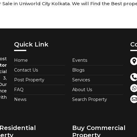
ale in Uniworld City Kolkata. We will Find the Best proper
Quick Link
C
st
Home
Events
tor
Contact Us
Blogs
ial
 3,
Post Property
Services
Our
FAQ
About Us
nce
ith
News
Search Property
Residential
Buy Commercial
erty
Property