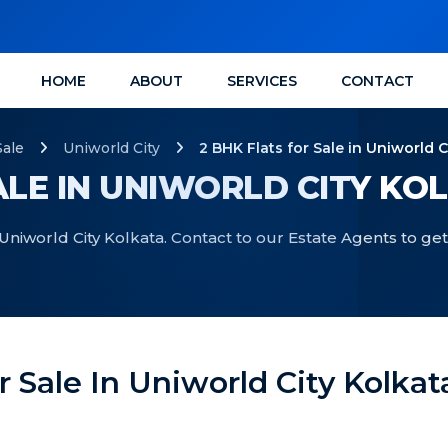
HOME
ABOUT
SERVICES
CONTACT
Sale
Uniworld City
2 BHK Flats for Sale in Uniworld C
ALE IN UNIWORLD CITY KO
 Uniworld City Kolkata. Contact to our Estate Agents to get
r Sale In Uniworld City Kolkat