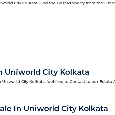
niworld City Kolkata. Find the Best Property from the List o
n Uniworld City Kolkata
in Uniworld City Kolkata, feel free to Contact to our Estat
ale In Uniworld City Kolkata