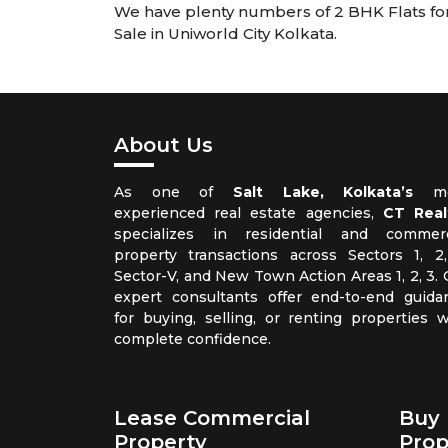
We have plenty numbers of 2 BHK Flats for S
Sale in Uniworld City Kolkata.
About Us
As one of
Salt Lake, Kolkata’s
mo
experienced real estate agencies,
CT Real
specializes in residential and commerc
property transactions across Sectors 1, 2,
Sector-V, and New Town Action Areas 1, 2, 3. 
expert consultants offer end-to-end guida
for buying, selling, or renting properties w
complete confidence.
Lease Commercial
Buy 
Property
Prop