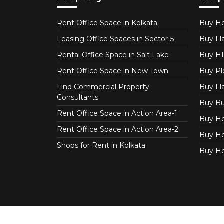
Rent Office Space in Kolkata
Buy Ho
Leasing Office Spaces in Sector-5
Buy Fla
Rental Office Space in Salt Lake
Buy HI
Rent Office Space in New Town
Buy Plo
Find Commercial Property
Buy Fl
Consultants
Buy Bu
Rent Office Space in Action Area-1
Buy Ho
Rent Office Space in Action Area-2
Buy Ho
Shops for Rent in Kolkata
Buy Ho