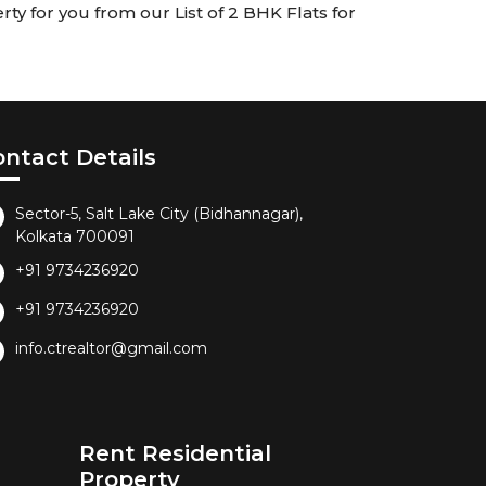
ty for you from our List of 2 BHK Flats for
ontact Details
Sector-5, Salt Lake City (Bidhannagar),
Kolkata 700091
+91 9734236920
+91 9734236920
info.ctrealtor@gmail.com
Rent Residential
Property