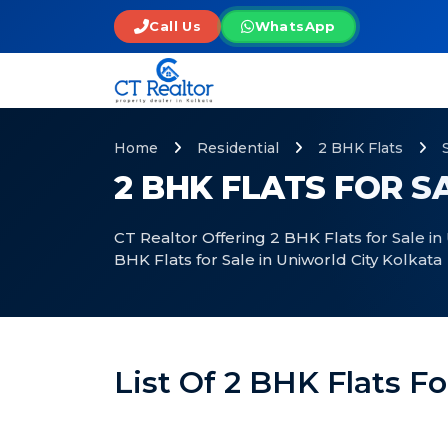
Call Us
WhatsApp
Home
Residential
2 BHK Flats
2 BHK FLATS FOR S
CT Realtor Offering 2 BHK Flats for Sale in
BHK Flats for Sale in Uniworld City Kolkata
List Of 2 BHK Flats Fo