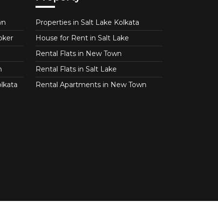
wn
Properties in Salt Lake Kolkata
oker
House for Rent in Salt Lake
Rental Flats in New Town
n
Rental Flats in Salt Lake
lkata
Rental Apartments in New Town