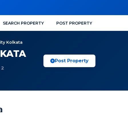
SEARCH PROPERTY
POST PROPERTY
ity Kolkata
LKATA
Post Property
 2
a