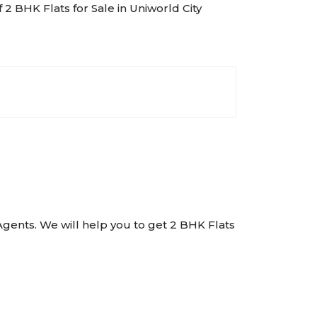
f 2 BHK Flats for Sale in Uniworld City
e Agents. We will help you to get 2 BHK Flats