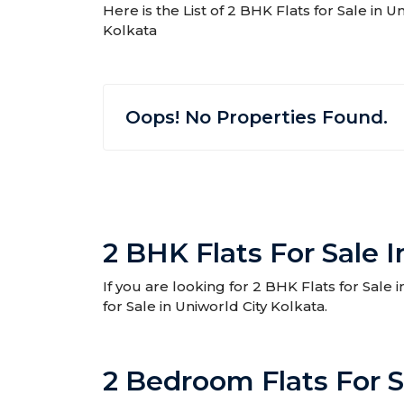
Here is the List of 2 BHK Flats for Sale in U
Kolkata
Oops! No Properties Found.
2 BHK Flats For Sale I
If you are looking for 2 BHK Flats for Sale 
for Sale in Uniworld City Kolkata.
2 Bedroom Flats For S