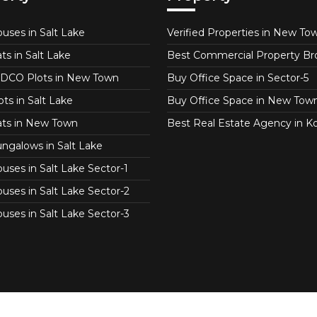
uses in Salt Lake
Verified Properties in New To
ts in Salt Lake
Best Commercial Property Br
DCO Plots in New Town
Buy Office Space in Sector-5
ts in Salt Lake
Buy Office Space in New Tow
ats in New Town
Best Real Estate Agency in Ko
ngalows in Salt Lake
uses in Salt Lake Sector-1
uses in Salt Lake Sector-2
uses in Salt Lake Sector-3