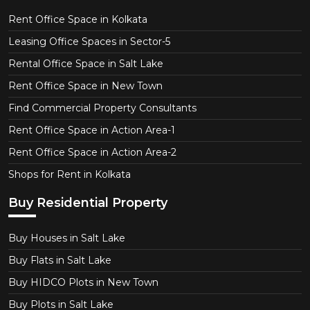
Rent Office Space in Kolkata
Leasing Office Spaces in Sector-5
Rental Office Space in Salt Lake
Rent Office Space in New Town
Find Commercial Property Consultants
Rent Office Space in Action Area-1
Rent Office Space in Action Area-2
Shops for Rent in Kolkata
Buy Residential Property
Buy Houses in Salt Lake
Buy Flats in Salt Lake
Buy HIDCO Plots in New Town
Buy Plots in Salt Lake