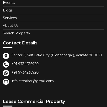
Events
Blogs
Services
About Us
Search Property
Contact Details
Sector-5, Salt Lake City (Bidhannagar), Kolkata 700091
+91 9734236920
+91 9734236920
info.ctrealtor@gmail.com
Lease Commercial Property