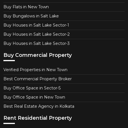
Buy Flats in New Town
Buy Bungalows in Salt Lake
Buy Houses in Salt Lake Sector-1
Buy Houses in Salt Lake Sector-2
Buy Houses in Salt Lake Sector-3
Buy Commercial Property
Verified Properties in New Town
Best Commercial Property Broker
Buy Office Space in Sector-5
Buy Office Space in New Town
Best Real Estate Agency in Kolkata
Rent Residential Property