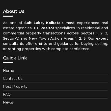
About Us
As one of
Salt Lake, Kolkata’s
most experienced real
estate agencies,
CT Realtor
specializes in residential and
commercial property transactions across Sectors 1, 2, 3,
Sector-V, and New Town Action Areas 1, 2, 3. Our expert
consultants offer end-to-end guidance for buying, selling,
or renting properties with complete confidence.
Quick Link
Home
Contact Us
Post Property
FAQ
News