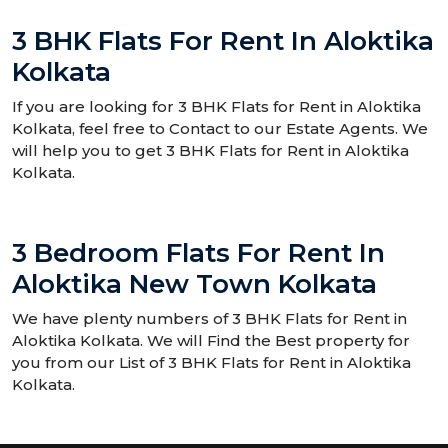
3 BHK Flats For Rent In Aloktika
Kolkata
If you are looking for 3 BHK Flats for Rent in Aloktika
Kolkata, feel free to Contact to our Estate Agents. We
will help you to get 3 BHK Flats for Rent in Aloktika
Kolkata.
3 Bedroom Flats For Rent In
Aloktika New Town Kolkata
We have plenty numbers of 3 BHK Flats for Rent in
Aloktika Kolkata. We will Find the Best property for
you from our List of 3 BHK Flats for Rent in Aloktika
Kolkata.