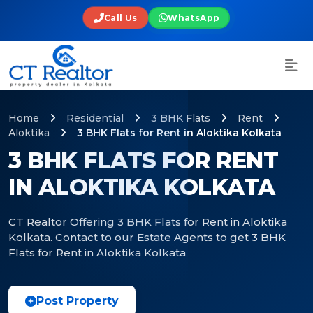
Call Us
WhatsApp
Home
Residential
3 BHK Flats
Rent
Aloktika
3 BHK Flats for Rent in Aloktika Kolkata
3 BHK FLATS FOR RENT
IN ALOKTIKA KOLKATA
CT Realtor Offering 3 BHK Flats for Rent in Aloktika
Kolkata. Contact to our Estate Agents to get 3 BHK
Flats for Rent in Aloktika Kolkata
Post Property