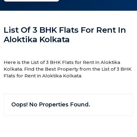
List Of 3 BHK Flats For Rent In
Aloktika Kolkata
Here is the List of 3 BHK Flats for Rent in Aloktika
Kolkata. Find the Best Property from the List of 3 BHK
Flats for Rent in Aloktika Kolkata
Oops! No Properties Found.