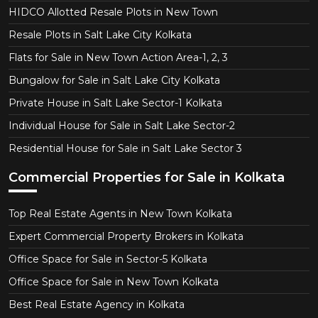
HIDCO Allotted Resale Plots in New Town
Resale Plots in Salt Lake City Kolkata
Flats for Sale in New Town Action Area-1, 2, 3
Bungalow for Sale in Salt Lake City Kolkata
Private House in Salt Lake Sector-1 Kolkata
Individual House for Sale in Salt Lake Sector-2
Residential House for Sale in Salt Lake Sector 3
Commercial Properties for Sale in Kolkata
Top Real Estate Agents in New Town Kolkata
Expert Commercial Property Brokers in Kolkata
Office Space for Sale in Sector-5 Kolkata
Office Space for Sale in New Town Kolkata
Best Real Estate Agency in Kolkata