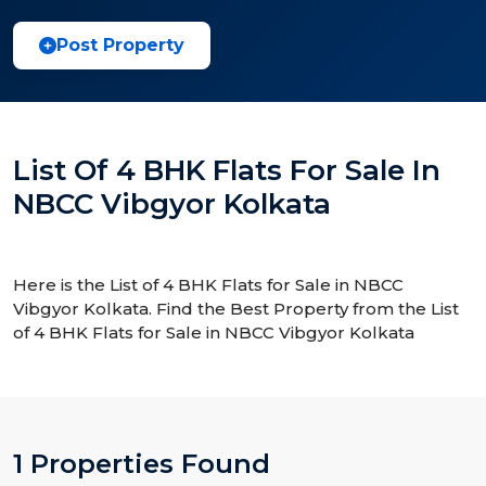
Post Property
List Of 4 BHK Flats For Sale In
NBCC Vibgyor Kolkata
Here is the List of 4 BHK Flats for Sale in NBCC
Vibgyor Kolkata. Find the Best Property from the List
of 4 BHK Flats for Sale in NBCC Vibgyor Kolkata
1 Properties Found