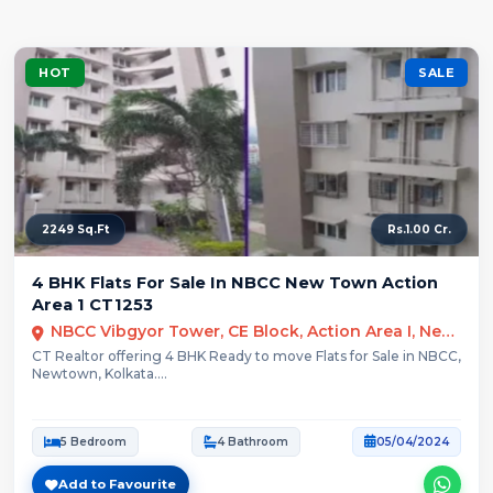
HOT
SALE
2249 Sq.Ft
Rs.1.00 Cr.
4 BHK Flats For Sale In NBCC New Town Action
Area 1 CT1253
NBCC Vibgyor Tower, CE Block, Action Area I, New Town, West Bengal
CT Realtor offering 4 BHK Ready to move Flats for Sale in NBCC,
Newtown, Kolkata....
5 Bedroom
4 Bathroom
05/04/2024
Add to Favourite