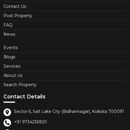
Contact Us
Post Property
FAQ
News
Events
Blogs
Services
About Us
Search Property
Contact Details
Sector-5, Salt Lake City (Bidhannagar), Kolkata 700091
+91 9734236920