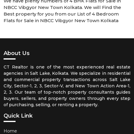
We have plenty numbers of 4 BHK Flats for Sale in
NBCC Vibgyor New Town Kolkata. We will Find the
Best property for you from our List of 4 Bedroom
Flats for Sale in NBCC Vibgyor New Town Kolkata
About Us
CT Realtor is one of the most experienced real estate
agencies in Salt Lake, Kolkata. We specialize in residential
and commercial property transactions across Salt Lake
City, Sector-1, 2, 3, Sector-V, and New Town Action Area-1,
2, 3. Our team of top-notch property consultants guides
buyers, sellers, and property owners through every step
of purchasing, selling, or renting a property.
Quick Link
Home