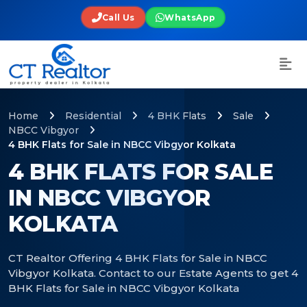
Call Us
WhatsApp
Home
Residential
4 BHK Flats
Sale
NBCC Vibgyor
4 BHK Flats for Sale in NBCC Vibgyor Kolkata
4 BHK FLATS FOR SALE
IN NBCC VIBGYOR
KOLKATA
CT Realtor Offering 4 BHK Flats for Sale in NBCC
Vibgyor Kolkata. Contact to our Estate Agents to get 4
BHK Flats for Sale in NBCC Vibgyor Kolkata