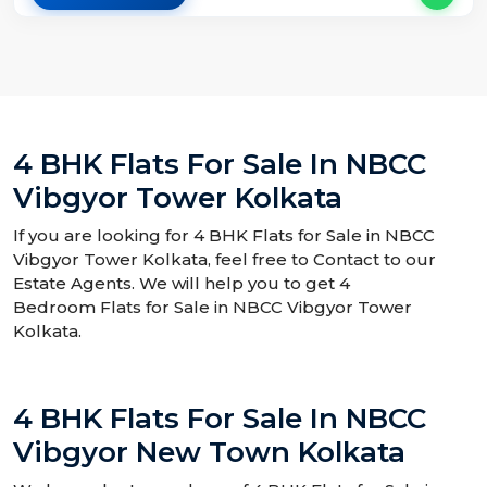
4 BHK Flats For Sale In NBCC
Vibgyor Tower Kolkata
If you are looking for 4 BHK Flats for Sale in NBCC
Vibgyor Tower Kolkata, feel free to Contact to our
Estate Agents. We will help you to get 4
Bedroom Flats for Sale in NBCC Vibgyor Tower
Kolkata.
4 BHK Flats For Sale In NBCC
Vibgyor New Town Kolkata