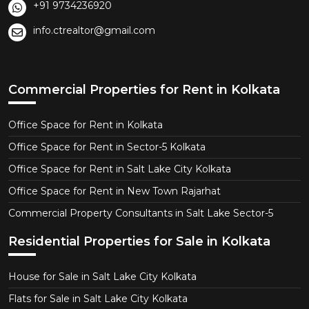
+91 9734236920
info.ctrealtor@gmail.com
Commercial Properties for Rent in Kolkata
Office Space for Rent in Kolkata
Office Space for Rent in Sector-5 Kolkata
Office Space for Rent in Salt Lake City Kolkata
Office Space for Rent in New Town Rajarhat
Commercial Property Consultants in Salt Lake Sector-5
Residential Properties for Sale in Kolkata
House for Sale in Salt Lake City Kolkata
Flats for Sale in Salt Lake City Kolkata