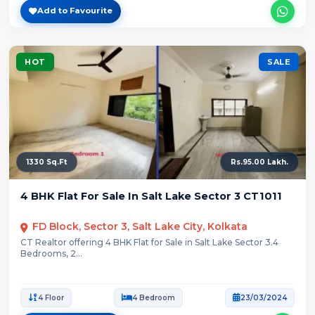
Add to Favourite
HOT
SALE
1330 Sq.Ft
Rs.95.00 Lakh.
4 BHK Flat For Sale In Salt Lake Sector 3 CT1011
FD Block, Sector 3, Salt Lake City, Kolkata
CT Realtor offering 4 BHK Flat for Sale in Salt Lake Sector 3.4
Bedrooms, 2...
4 Floor
4 Bedroom
23/03/2024