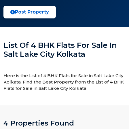
Post Property
List Of 4 BHK Flats For Sale In
Salt Lake City Kolkata
Here is the List of 4 BHK Flats for Sale in Salt Lake City
Kolkata. Find the Best Property from the List of 4 BHK
Flats for Sale in Salt Lake City Kolkata
4 Properties Found