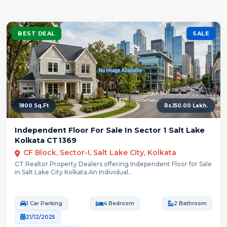
BEST DEAL
SALE
1800 Sq.Ft
Rs.150.00 Lakh.
Independent Floor For Sale In Sector 1 Salt Lake
Kolkata CT1369
CF Block, Sector-I, Salt Lake City, Kolkata
CT Realtor Property Dealers offering Independent Floor for Sale
in Salt Lake City Kolkata.An Individual...
1 Car Parking
4 Bedroom
2 Bathroom
21/12/2025