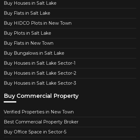
Buy Houses in Salt Lake
Buy Flats in Salt Lake
Buy HIDCO Plots in New Town
Buy Plots in Salt Lake
Buy Flats in New Town
Buy Bungalows in Salt Lake
Buy Houses in Salt Lake Sector-1
Buy Houses in Salt Lake Sector-2
Buy Houses in Salt Lake Sector-3
Buy Commercial Property
Verified Properties in New Town
Best Commercial Property Broker
Buy Office Space in Sector-5