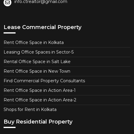
info.ctrealtor@gmail.com
Lease Commercial Property
Rent Office Space in Kolkata
Leasing Office Spaces in Sector-5
Rental Office Space in Salt Lake
Rent Office Space in New Town
Find Commercial Property Consultants
Rent Office Space in Action Area-1
Rent Office Space in Action Area-2
Shops for Rent in Kolkata
Buy Residential Property