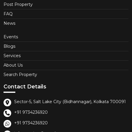
Post Property
FAQ
News
Events
Blogs
Services
About Us
Search Property
Contact Details
Sector-5, Salt Lake City (Bidhannagar), Kolkata 700091
+91 9734236920
+91 9734236920