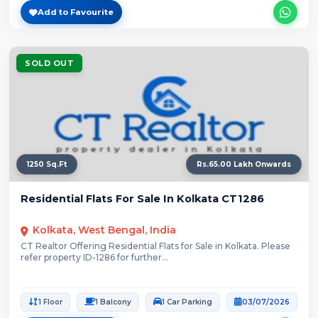
Add to Favourite
SOLD OUT
1250 Sq.Ft
Rs.65.00 Lakh Onwards
Residential Flats For Sale In Kolkata CT1286
Kolkata, West Bengal, India
CT Realtor Offering Residential Flats for Sale in Kolkata. Please
refer property ID-1286 for further...
1 Floor
1 Balcony
1 Car Parking
03/07/2026