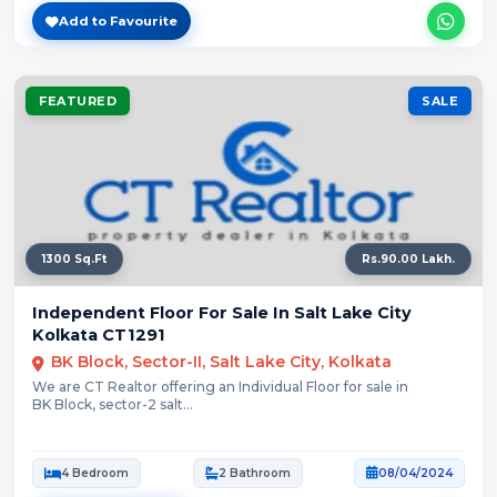
Add to Favourite
FEATURED
SALE
1300 Sq.Ft
Rs.90.00 Lakh.
Independent Floor For Sale In Salt Lake City
Kolkata CT1291
BK Block, Sector-II, Salt Lake City, Kolkata
We are CT Realtor offering an Individual Floor for sale in
BK Block, sector-2 salt...
4 Bedroom
2 Bathroom
08/04/2024