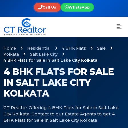
Call Us
WhatsApp
Home
Residential
4 BHK Flats
Sale
Kolkata
Salt Lake City
4 BHK Flats for Sale in Salt Lake City Kolkata
4 BHK FLATS FOR SALE
IN SALT LAKE CITY
KOLKATA
CT Realtor Offering 4 BHK Flats for Sale in Salt Lake
City Kolkata. Contact to our Estate Agents to get 4
BHK Flats for Sale in Salt Lake City Kolkata