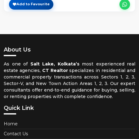
Add to Favourite
About Us
As one of
Salt Lake, Kolkata’s
most experienced real
estate agencies,
CT Realtor
specializes in residential and
commercial property transactions across Sectors 1, 2, 3,
Sector-V, and New Town Action Areas 1, 2, 3. Our expert
consultants offer end-to-end guidance for buying, selling,
or renting properties with complete confidence.
Quick Link
Home
Contact Us