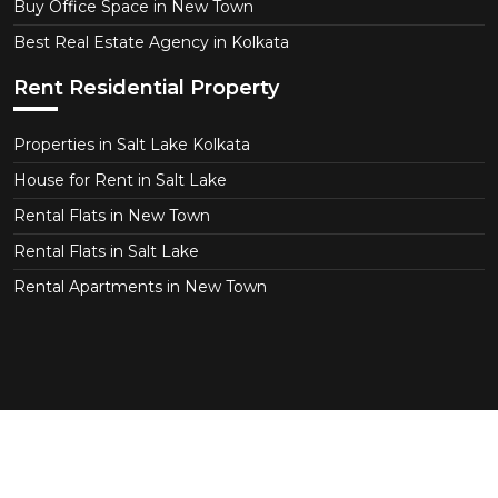
Buy Office Space in New Town
Best Real Estate Agency in Kolkata
Rent Residential Property
Properties in Salt Lake Kolkata
House for Rent in Salt Lake
Rental Flats in New Town
Rental Flats in Salt Lake
Rental Apartments in New Town
Copyright © 2026 CT Realtor - Kolkata. All Right
Reserved.