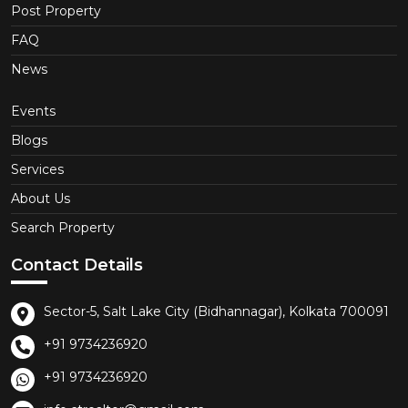
Post Property
FAQ
News
Events
Blogs
Services
About Us
Search Property
Contact Details
Sector-5, Salt Lake City (Bidhannagar), Kolkata 700091
+91 9734236920
+91 9734236920