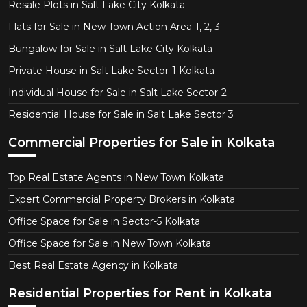
Resale Plots in Salt Lake City Kolkata
Flats for Sale in New Town Action Area-1, 2, 3
Bungalow for Sale in Salt Lake City Kolkata
Private House in Salt Lake Sector-1 Kolkata
Individual House for Sale in Salt Lake Sector-2
Residential House for Sale in Salt Lake Sector 3
Commercial Properties for Sale in Kolkata
Top Real Estate Agents in New Town Kolkata
Expert Commercial Property Brokers in Kolkata
Office Space for Sale in Sector-5 Kolkata
Office Space for Sale in New Town Kolkata
Best Real Estate Agency in Kolkata
Residential Properties for Rent in Kolkata