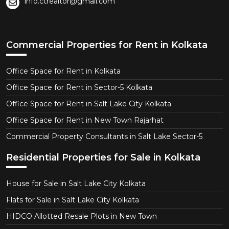
info.ctrealtor@gmail.com
Commercial Properties for Rent in Kolkata
Office Space for Rent in Kolkata
Office Space for Rent in Sector-5 Kolkata
Office Space for Rent in Salt Lake City Kolkata
Office Space for Rent in New Town Rajarhat
Commercial Property Consultants in Salt Lake Sector-5
Residential Properties for Sale in Kolkata
House for Sale in Salt Lake City Kolkata
Flats for Sale in Salt Lake City Kolkata
HIDCO Allotted Resale Plots in New Town