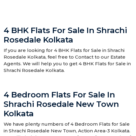
4 BHK Flats For Sale In Shrachi
Rosedale Kolkata
If you are looking for 4 BHK Flats for Sale in Shrachi
Rosedale Kolkata, feel free to Contact to our Estate
Agents. We will help you to get 4 BHK Flats for Sale in
Shrachi Rosedale Kolkata.
4 Bedroom Flats For Sale In
Shrachi Rosedale New Town
Kolkata
We have plenty numbers of 4 Bedroom Flats for Sale
in Shrachi Rosedale New Town, Action Area-3 Kolkata.