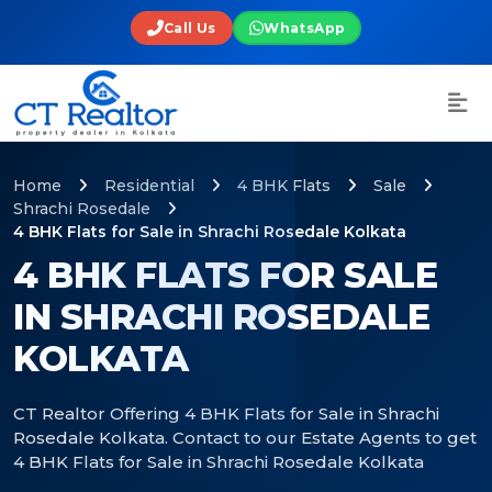
Call Us
WhatsApp
Home
Residential
4 BHK Flats
Sale
Shrachi Rosedale
4 BHK Flats for Sale in Shrachi Rosedale Kolkata
4 BHK FLATS FOR SALE
IN SHRACHI ROSEDALE
KOLKATA
CT Realtor Offering 4 BHK Flats for Sale in Shrachi
Rosedale Kolkata. Contact to our Estate Agents to get
4 BHK Flats for Sale in Shrachi Rosedale Kolkata