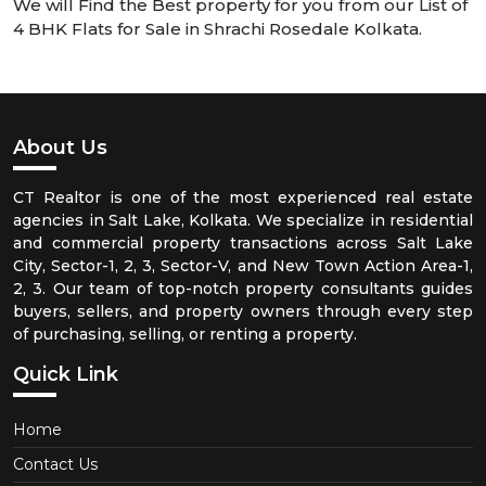
We will Find the Best property for you from our List of
4 BHK Flats for Sale in Shrachi Rosedale Kolkata.
About Us
CT Realtor is one of the most experienced real estate
agencies in Salt Lake, Kolkata. We specialize in residential
and commercial property transactions across Salt Lake
City, Sector-1, 2, 3, Sector-V, and New Town Action Area-1,
2, 3. Our team of top-notch property consultants guides
buyers, sellers, and property owners through every step
of purchasing, selling, or renting a property.
Quick Link
Home
Contact Us