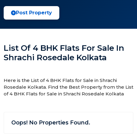
Post Property
List Of 4 BHK Flats For Sale In
Shrachi Rosedale Kolkata
Here is the List of 4 BHK Flats for Sale in Shrachi
Rosedale Kolkata. Find the Best Property from the List
of 4 BHK Flats for Sale in Shrachi Rosedale Kolkata
Oops! No Properties Found.