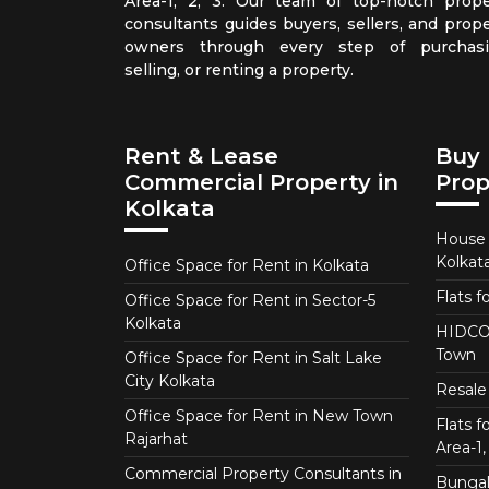
Area-1, 2, 3. Our team of top-notch prope
consultants guides buyers, sellers, and prope
owners through every step of purchasi
selling, or renting a property.
Rent & Lease
Buy 
Commercial Property in
Prop
Kolkata
House f
Kolkat
Office Space for Rent in Kolkata
Flats f
Office Space for Rent in Sector-5
Kolkata
HIDCO 
Town
Office Space for Rent in Salt Lake
City Kolkata
Resale 
Office Space for Rent in New Town
Flats 
Rajarhat
Area-1, 
Commercial Property Consultants in
Bungalo