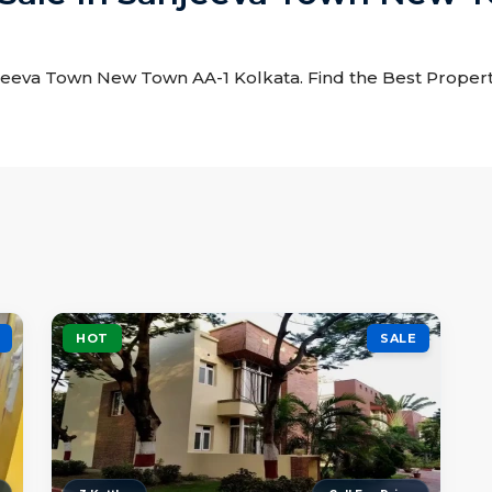
anjeeva Town New Town AA-1 Kolkata. Find the Best Property
HOT
SALE