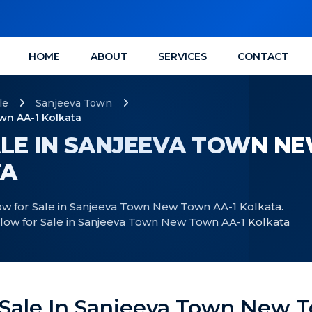
HOME
ABOUT
SERVICES
CONTACT
le
Sanjeeva Town
wn AA-1 Kolkata
LE IN SANJEEVA TOWN N
TA
w for Sale in Sanjeeva Town New Town AA-1 Kolkata.
alow for Sale in Sanjeeva Town New Town AA-1 Kolkata
 Sale In Sanjeeva Town New T