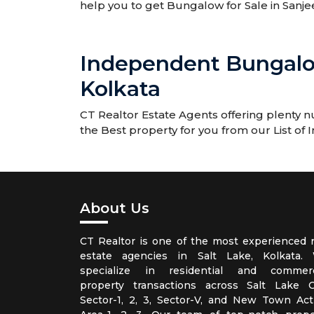
help you to get Bungalow for Sale in San
Independent Bungalo
Kolkata
CT Realtor Estate Agents offering plenty
the Best property for you from our List of
About Us
CT Realtor is one of the most experienced r
estate agencies in Salt Lake, Kolkata.
specialize in residential and commerc
property transactions across Salt Lake Ci
Sector-1, 2, 3, Sector-V, and New Town Act