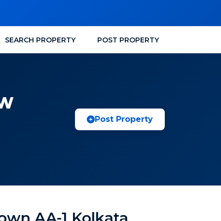
SEARCH PROPERTY
POST PROPERTY
EW
Post Property
own AA-1 Kolkata