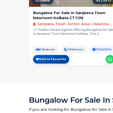
3.2 Kattha
Rs.2.00 Cr.
Bungalow For Sale In Sanjeeva Town
Newtown Kolkata CT1136
Sanjeeva Town, Action Area I, Newtown, Kolkata
CT Realtor Estate Agents offering Bungalow for Sal
in Sanjeeva Town Newtown Kolkata. This 2...
3 Bedroom
3 Bathroom
01/04/2024
Add to Favourite
Bungalow For Sale In
If you are looking for Bungalow for Sale i