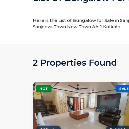
Here is the List of Bungalow for Sale in S
Sanjeeva Town New Town AA-1 Kolkata
2 Properties Found
HOT
SALE