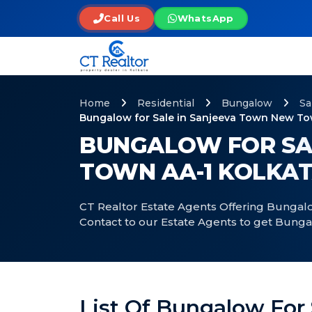
Call Us
WhatsApp
Home
Residential
Bungalow
Sa
Bungalow for Sale in Sanjeeva Town New To
BUNGALOW FOR SA
TOWN AA-1 KOLKA
CT Realtor Estate Agents Offering Bungalo
Contact to our Estate Agents to get Bung
List Of Bungalow For