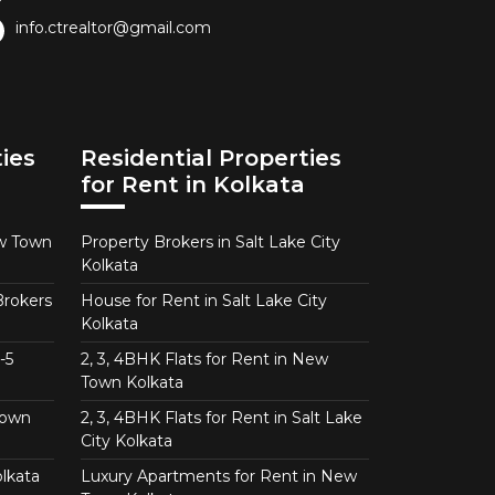
info.ctrealtor@gmail.com
ies
Residential Properties
for Rent in Kolkata
ew Town
Property Brokers in Salt Lake City
Kolkata
Brokers
House for Rent in Salt Lake City
Kolkata
-5
2, 3, 4BHK Flats for Rent in New
Town Kolkata
Town
2, 3, 4BHK Flats for Rent in Salt Lake
City Kolkata
lkata
Luxury Apartments for Rent in New