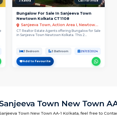
3 Kattha
Call For Price
Bungalow For Sale In Sanjeeva Town
Newtown Kolkata CT1108
Sanjeeva Town, Action Area I, Newtown, Kolkata
e
CT Realtor Estate Agents offering Bungalow for Sale
in Sanjeeva Town Newtown Kolkata. This 2...
3 Bedroom
3 Bathroom
29/03/2024
Add to Favourite
 Sanjeeva Town New Town AA
n Sanjeeva Town New Town AA-1 Kolkata, feel free to Contac