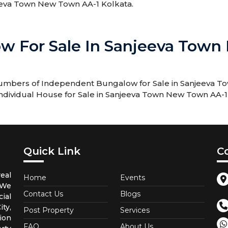
jeeva Town New Town AA-1 Kolkata.
w For Sale In Sanjeeva Town
 numbers of Independent Bungalow for Sale in Sanjeeva T
 Individual House for Sale in Sanjeeva Town New Town AA-1
Quick Link
C
eal
Home
Events
 We
Contact Us
Blogs
ial
ty,
Post Property
Services
ion
FAQ
About Us