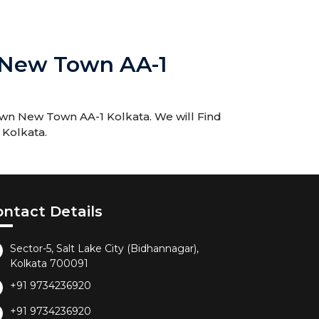
 New Town AA-1
own New Town AA-1 Kolkata. We will Find
 Kolkata.
ontact Details
Sector-5, Salt Lake City (Bidhannagar),
Kolkata 700091
+91 9734236920
+91 9734236920