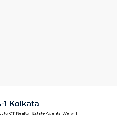
-1 Kolkata
t to CT Realtor Estate Agents. We will