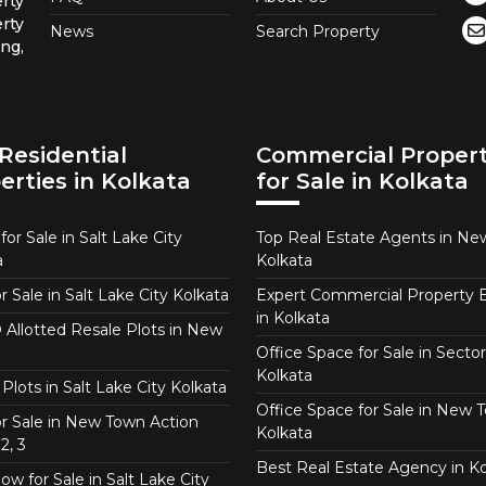
rty
rty
News
Search Property
ng,
Residential
Commercial Propert
erties in Kolkata
for Sale in Kolkata
or Sale in Salt Lake City
Top Real Estate Agents in N
a
Kolkata
or Sale in Salt Lake City Kolkata
Expert Commercial Property 
in Kolkata
Allotted Resale Plots in New
Office Space for Sale in Sector
Kolkata
Plots in Salt Lake City Kolkata
Office Space for Sale in New 
for Sale in New Town Action
Kolkata
2, 3
Best Real Estate Agency in Ko
w for Sale in Salt Lake City