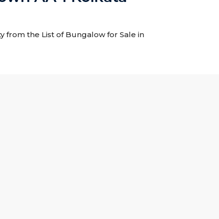
 from the List of Bungalow for Sale in