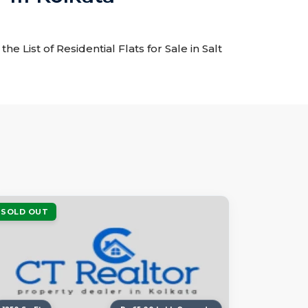
he List of Residential Flats for Sale in Salt
SOLD OUT