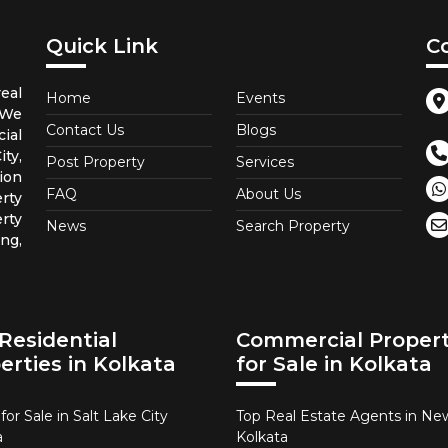
Quick Link
C
eal
Home
Events
 We
Contact Us
Blogs
ial
ty,
Post Property
Services
ion
FAQ
About Us
rty
rty
News
Search Property
ng,
Residential
Commercial Propert
erties in Kolkata
for Sale in Kolkata
or Sale in Salt Lake City
Top Real Estate Agents in N
a
Kolkata