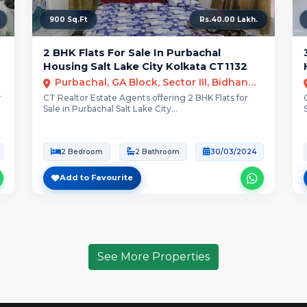
900 Sq.Ft
Rs.40.00 Lakh.
2 BHK Flats For Sale In Purbachal
Housing Salt Lake City Kolkata CT1132
Purbachal, GA Block, Sector III, Bidhannagar, Kolkata,
r
CT Realtor Estate Agents offering 2 BHK Flats for
Sale in Purbachal Salt Lake City...
2 Bedroom
2 Bathroom
30/03/2024
Add to Favourite
See More Properties