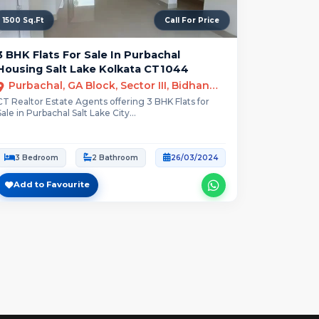
1500 Sq.Ft
Call For Price
3 BHK Flats For Sale In Purbachal
Housing Salt Lake Kolkata CT1044
Purbachal, GA Block, Sector III, Bidhannagar, Kolkata
CT Realtor Estate Agents offering 3 BHK Flats for
Sale in Purbachal Salt Lake City...
3 Bedroom
2 Bathroom
26/03/2024
Add to Favourite