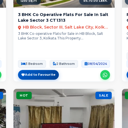
1250 Sq.Ft
Rs.70.00 Lakh.
3 BHK Co Operative Flats For Sale In Salt
Lake Sector 3 CT1313
HB Block, Sector III, Salt Lake City, Kolkata
3 BHK Co-operative Flats for Sale in HB Block, Salt
Lake Sector 3, Kolkata.This Property...
3 Bedroom
2 Bathroom
08/04/2024
Add to Favourite
HOT
SALE