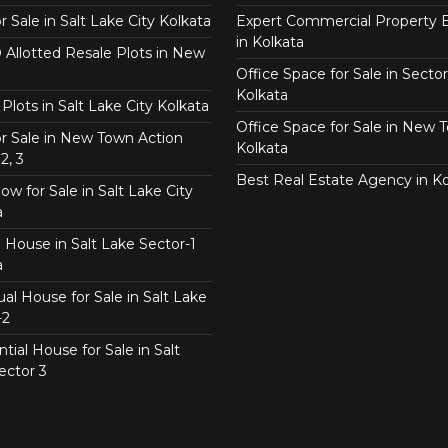
or Sale in Salt Lake City Kolkata
Expert Commercial Property 
in Kolkata
Allotted Resale Plots in New
Office Space for Sale in Sector
Kolkata
Plots in Salt Lake City Kolkata
Office Space for Sale in New 
for Sale in New Town Action
Kolkata
2, 3
Best Real Estate Agency in Ko
w for Sale in Salt Lake City
a
 House in Salt Lake Sector-1
a
ual House for Sale in Salt Lake
-2
tial House for Sale in Salt
ector 3