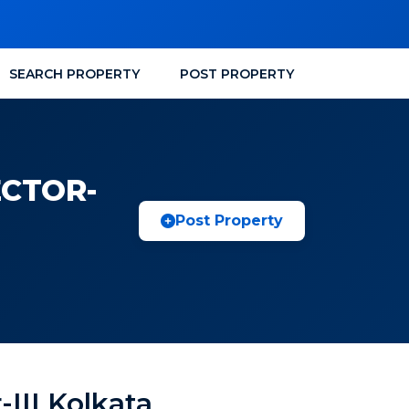
SEARCH PROPERTY
POST PROPERTY
ECTOR-
Post Property
-III Kolkata