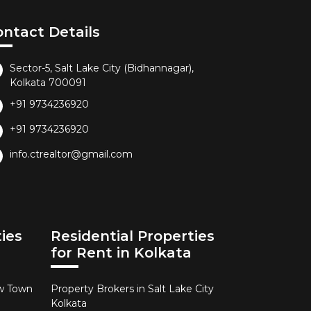
ontact Details
Sector-5, Salt Lake City (Bidhannagar),
Kolkata 700091
+91 9734236920
+91 9734236920
info.ctrealtor@gmail.com
ies
Residential Properties
for Rent in Kolkata
ew Town
Property Brokers in Salt Lake City
Kolkata