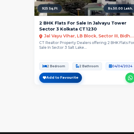
925 Sq.Ft
Rs.50.00 Lakh.
2 BHK Flats For Sale In Jalvayu Tower
Sector 3 Kolkata CT1230
Jal Vayu Vihar, LB Block, Sector III, Bidhannagar, Kolkata
CT Realtor Property Dealers offering 2 BHK Flats Fo
Sale In Sector 3 Salt Lake...
2 Bedroom
2 Bathroom
04/04/2024
Add to Favourite