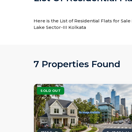
Here is the List of Residential Flats for Sal
Lake Sector-III Kolkata
7 Properties Found
SOLD OUT