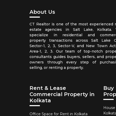
About Us
CT Realtor is one of the most experienced r
estate agencies in Salt Lake, Kolkata.
specialize in residential and commerc
property transactions across Salt Lake Ci
Sector-1, 2, 3, Sector-V, and New Town Act
Area-1, 2, 3. Our team of top-notch prope
consultants guides buyers, sellers, and prope
owners through every step of purchasi
selling, or renting a property.
Rent & Lease
Buy 
Commercial Property in
Prop
Kolkata
House f
Kolkat
Office Space for Rent in Kolkata