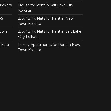
Brokers
House for Rent in Salt Lake City
Kolkata
-5
2, 3, 4BHK Flats for Rent in New
Town Kolkata
Town
2, 3, 4BHK Flats for Rent in Salt Lake
City Kolkata
lkata
Luxury Apartments for Rent in New
Town Kolkata