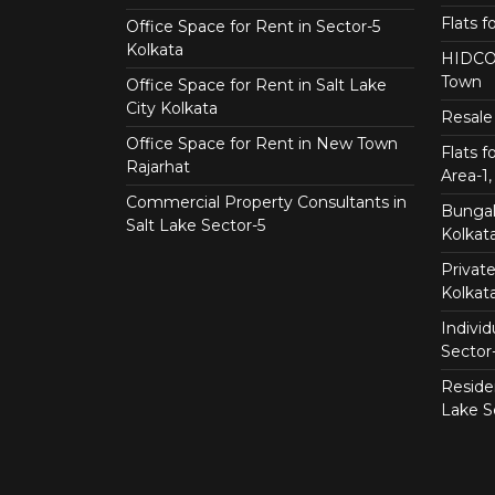
Flats f
Office Space for Rent in Sector-5
Kolkata
HIDCO 
Town
Office Space for Rent in Salt Lake
City Kolkata
Resale 
Office Space for Rent in New Town
Flats 
Rajarhat
Area-1, 
Commercial Property Consultants in
Bungalo
Salt Lake Sector-5
Kolkat
Private
Kolkat
Individ
Sector
Residen
Lake S