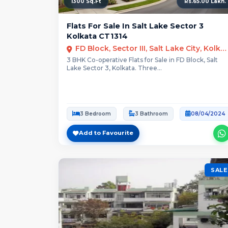
1300 Sq.Ft
Rs.65.00 Lakh.
Flats For Sale In Salt Lake Sector 3
Kolkata CT1314
FD Block, Sector III, Salt Lake City, Kolkata
3 BHK Co-operative Flats for Sale in FD Block, Salt
Lake Sector 3, Kolkata. Three...
3 Bedroom
3 Bathroom
08/04/2024
Add to Favourite
SALE