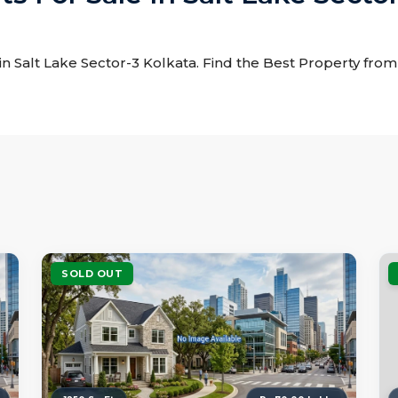
e in Salt Lake Sector-3 Kolkata. Find the Best Property from t
SOLD OUT