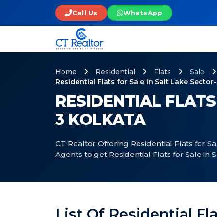
Call Us
WhatsApp
Home
Residential
Flats
Sale
Residential Flats for Sale in Salt Lake Sector
RESIDENTIAL FLATS
3 KOLKATA
CT Realtor Offering Residential Flats for Sa
Agents to get Residential Flats for Sale in S
List Of Residential Fla