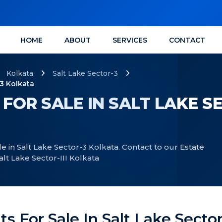
HOME
ABOUT
SERVICES
CONTACT
Kolkata
Salt Lake Sector-3
-3 Kolkata
 FOR SALE IN SALT LAKE S
le in Salt Lake Sector-3 Kolkata. Contact to our Estate
alt Lake Sector-III Kolkata
ts For Sale In Salt Lake Sector