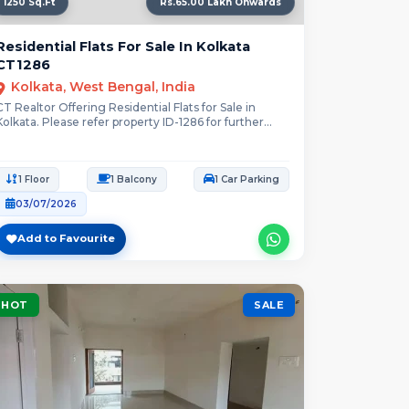
1250 Sq.Ft
Rs.65.00 Lakh Onwards
Residential Flats For Sale In Kolkata
CT1286
Kolkata, West Bengal, India
CT Realtor Offering Residential Flats for Sale in
Kolkata. Please refer property ID-1286 for further...
1 Floor
1 Balcony
1 Car Parking
03/07/2026
Add to Favourite
HOT
SALE