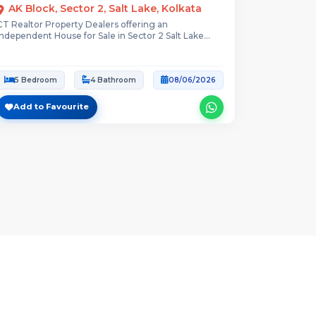
AK Block, Sector 2, Salt Lake, Kolkata
CT Realtor Property Dealers offering an
Independent House for Sale in Sector 2 Salt Lake...
5 Bedroom
4 Bathroom
08/06/2026
Add to Favourite