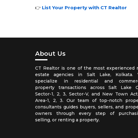
👉
List Your Property with CT Realtor
About Us
CT Realtor is one of the most experienced r
estate agencies in Salt Lake, Kolkata.
specialize in residential and commerc
property transactions across Salt Lake Ci
Sector-1, 2, 3, Sector-V, and New Town Act
Area-1, 2, 3. Our team of top-notch prope
consultants guides buyers, sellers, and prope
owners through every step of purchasi
selling, or renting a property.