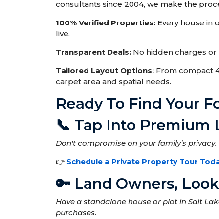
consultants since 2004, we make the proce
100% Verified Properties:
Every house in ou
live.
Transparent Deals:
No hidden charges or s
Tailored Layout Options:
From compact 4 B
carpet area and spatial needs.
Ready To Find Your 
📞 Tap Into Premium 
Don't compromise on your family’s privacy. 
👉
Schedule a Private Property Tour Tod
🔑 Land Owners, Looki
Have a standalone house or plot in Salt La
purchases.