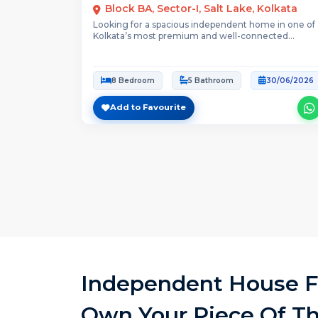
Block BA, Sector-I, Salt Lake, Kolkata
Looking for a spacious independent home in one of
Kolkata’s most premium and well-connected
neighbourhoods?This...
8 Bedroom
5 Bathroom
30/06/2026
Add to Favourite
Independent House Fo
Own Your Piece Of Th