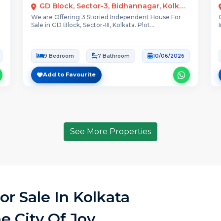
GD Block, Sector-3, Bidhannagar, Kolkata, West Bengal
We are Offering 3 Storied Independent House For
Sale in GD Block, Sector-III, Kolkata. Plot...
9 Bedroom
7 Bathroom
10/06/2026
Add to Favourite
See More Properties
r Sale In Kolkata
e City Of Joy