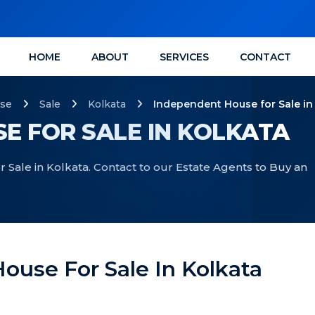
HOME
ABOUT
SERVICES
CONTACT
se
Sale
Kolkata
Independent House for Sale in
E FOR SALE IN KOLKATA
Sale in Kolkata. Contact to our Estate Agents to Buy an
ouse For Sale In Kolkata