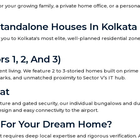
or your growing family, a private home office, or a pers
Standalone Houses In Kolkata
ou to Kolkata's most elite, well-planned residential zones. 
rs 1, 2, And 3)
 living. We feature 2 to 3-storied homes built on prime
parks, and unmatched proximity to Sector V’s IT hub.
at
ture and gated security, our individual bungalows and du
sign and easy connectivity to the airport.
r For Your Dream Home?
requires deep local expertise and rigorous verification.