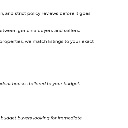
n, and strict policy reviews before it goes
 between genuine buyers and sellers.
operties, we match listings to your exact
ndent houses tailored to your budget.
h-budget buyers looking for immediate