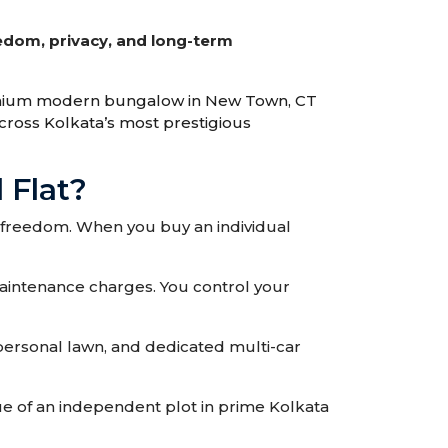
edom, privacy, and long-term
remium modern bungalow in New Town, CT
across Kolkata’s most prestigious
 Flat?
e freedom. When you buy an individual
aintenance charges. You control your
 personal lawn, and dedicated multi-car
e of an independent plot in prime Kolkata