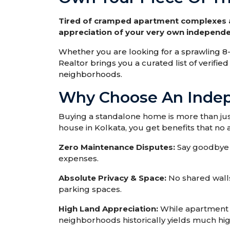
Tired of cramped apartment complexes an
appreciation of your very own independe
Whether you are looking for a sprawling
Realtor brings you a curated list of verifi
neighborhoods.
Why Choose An Indep
Buying a standalone home is more than just
house in Kolkata, you get benefits that n
Zero Maintenance Disputes:
Say goodbye 
expenses.
Absolute Privacy & Space:
No shared walls
parking spaces.
High Land Appreciation:
While apartment s
neighborhoods historically yields much hi