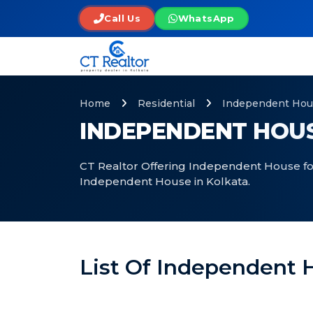
Call Us
WhatsApp
Home
Residential
Independent Hou
INDEPENDENT HOUS
CT Realtor Offering Independent House for 
Independent House in Kolkata.
List Of Independent H