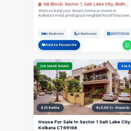
AB Block, Sector 1, Salt Lake City, Bidhannagar, Kolkata
Want to build your dream home or invest in
Kolkata’s most prestigious neighborhood?Discover
this spacious,...
4 Bedroom
4 Bathroom
25/07/2026
Add to Favourite
ON MAIN ROAD
SALE
6.25 Kattha
Rs.5.00 Cr. Onwards
House For Sale In Sector 1 Salt Lake City
Kolkata CT69168