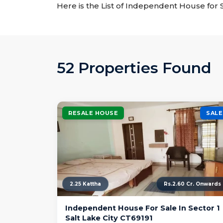
Here is the List of Independent House for S
52 Properties Found
RESALE HOUSE
SALE
2.25 Kattha
Rs.2.60 Cr. Onwards
Independent House For Sale In Sector 1
Salt Lake City CT69191