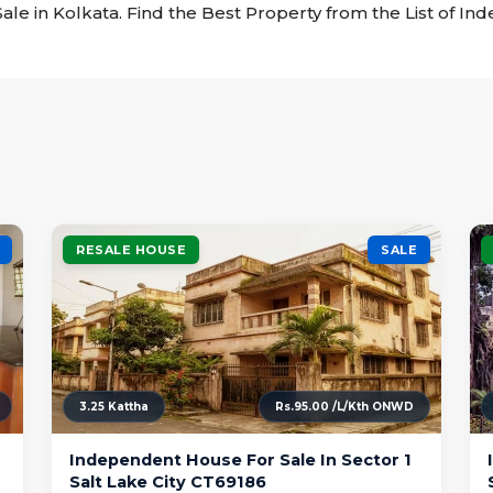
ale in Kolkata. Find the Best Property from the List of I
RESALE HOUSE
SALE
3.25 Kattha
Rs.95.00 /L/Kth ONWD
Independent House For Sale In Sector 1
Salt Lake City CT69186