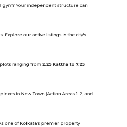
onal gym? Your independent structure can
Explore our active listings in the city's
 plots ranging from
2.25 Kattha to 7.25
plexes in New Town (Action Areas 1, 2, and
As one of Kolkata's premier property