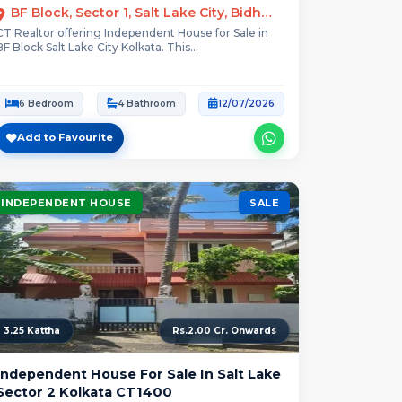
BF Block, Sector 1, Salt Lake City, Bidhannagar, Kolkata
CT Realtor offering Independent House for Sale in
BF Block Salt Lake City Kolkata. This...
6 Bedroom
4 Bathroom
12/07/2026
Add to Favourite
INDEPENDENT HOUSE
SALE
3.25 Kattha
Rs.2.00 Cr. Onwards
Independent House For Sale In Salt Lake
Sector 2 Kolkata CT1400