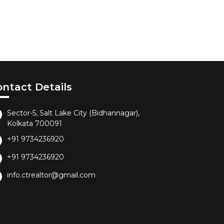
ontact Details
Sector-5, Salt Lake City (Bidhannagar),
Kolkata 700091
+91 9734236920
+91 9734236920
info.ctrealtor@gmail.com