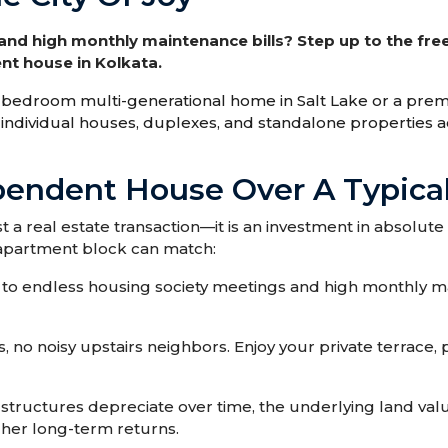
d high monthly maintenance bills? Step up to the fre
nt house in Kolkata.
 8-bedroom multi-generational home in Salt Lake or a p
ed individual houses, duplexes, and standalone properties 
endent House Over A Typical
 a real estate transaction—it is an investment in absolut
o apartment block can match:
to endless housing society meetings and high monthly m
, no noisy upstairs neighbors. Enjoy your private terrace,
tructures depreciate over time, the underlying land valu
gher long-term returns.