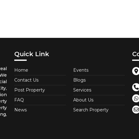
Quick Link
C
eal
Home
Events
 We
Contact Us
Blogs
ial
ty,
Post Property
Services
ion
FAQ
About Us
rty
rty
News
Search Property
ng,