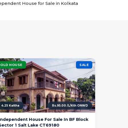
ndependent House for Sale in Kolkata
OLD HOUSE
SALE
4.25 Kattha
Rs.95.00 /L/Kth ONWD
Independent House For Sale In BF Block
Sector 1 Salt Lake CT69180