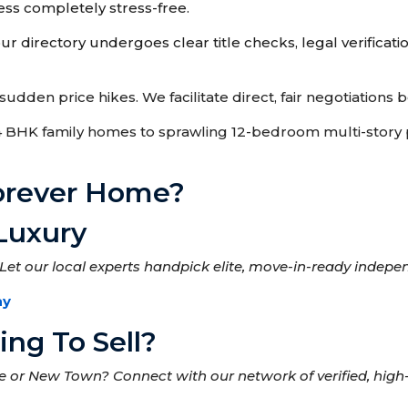
ss completely stress-free.
r directory undergoes clear title checks, legal verificatio
udden price hikes. We facilitate direct, fair negotiations
HK family homes to sprawling 12-bedroom multi-story pr
Forever Home?
Luxury
Let our local experts handpick elite, move-in-ready indepe
ay
ng To Sell?
ke or New Town? Connect with our network of verified, hig