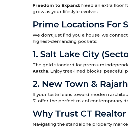
Freedom to Expand:
Need an extra floor f
grow as your lifestyle evolves.
Prime Locations For 
We don't just find you a house; we connect y
highest-demanding pockets:
1. Salt Lake City (Secto
The gold standard for premium independent
Kattha
. Enjoy tree-lined blocks, peaceful 
2. New Town & Rajarh
If your taste leans toward modern architec
3) offer the perfect mix of contemporary de
Why Trust CT Realto
Navigating the standalone property market 