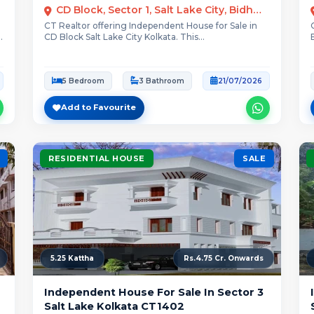
CD Block, Sector 1, Salt Lake City, Bidhannagar, Kolkata
CT Realtor offering Independent House for Sale in
CD Block Salt Lake City Kolkata. This...
5 Bedroom
3 Bathroom
21/07/2026
Add to Favourite
RESIDENTIAL HOUSE
SALE
5.25 Kattha
Rs.4.75 Cr. Onwards
Independent House For Sale In Sector 3
Salt Lake Kolkata CT1402