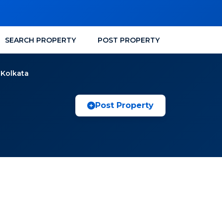
SEARCH PROPERTY
POST PROPERTY
 Kolkata
Post Property