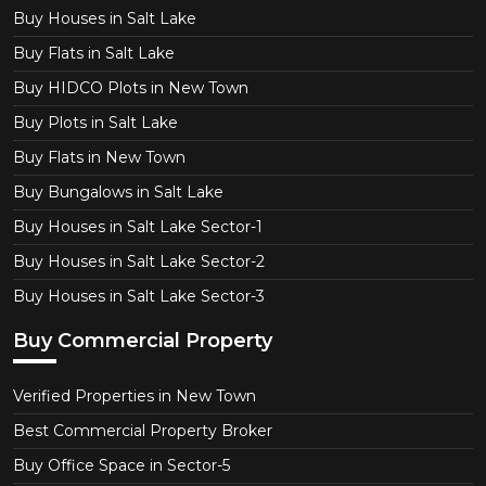
Buy Houses in Salt Lake
Buy Flats in Salt Lake
Buy HIDCO Plots in New Town
Buy Plots in Salt Lake
Buy Flats in New Town
Buy Bungalows in Salt Lake
Buy Houses in Salt Lake Sector-1
Buy Houses in Salt Lake Sector-2
Buy Houses in Salt Lake Sector-3
Buy Commercial Property
Verified Properties in New Town
Best Commercial Property Broker
Buy Office Space in Sector-5