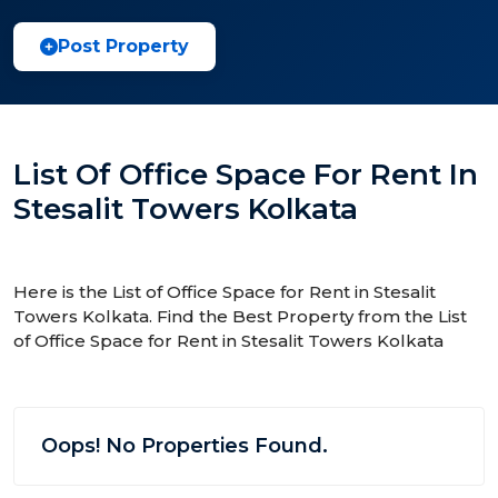
Post Property
List Of Office Space For Rent In
Stesalit Towers Kolkata
Here is the List of Office Space for Rent in Stesalit
Towers Kolkata. Find the Best Property from the List
of Office Space for Rent in Stesalit Towers Kolkata
Oops! No Properties Found.