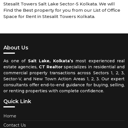
Stesalit Towers Salt Lake Sector-5 Kolkata. We will
Find the Best property for you from our List of Office
Space for Rent in Stesalit Towers Kolkata.
About Us
As one of
Salt Lake, Kolkata’s
most experienced real
estate agencies,
CT Realtor
specializes in residential and
commercial property transactions across Sectors 1, 2, 3,
Sector-V, and New Town Action Areas 1, 2, 3. Our expert
consultants offer end-to-end guidance for buying, selling,
or renting properties with complete confidence.
Quick Link
Home
Contact Us