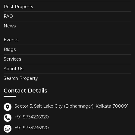
Post Property
FAQ
News
Events
Blogs
Services
About Us
Search Property
Contact Details
Sector-5, Salt Lake City (Bidhannagar), Kolkata 700091
+91 9734236920
+91 9734236920