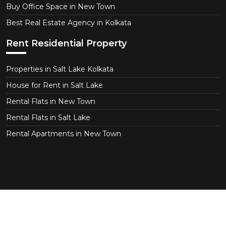
Buy Office Space in New Town
Best Real Estate Agency in Kolkata
Rent Residential Property
Properties in Salt Lake Kolkata
House for Rent in Salt Lake
Rental Flats in New Town
Rental Flats in Salt Lake
Rental Apartments in New Town
Copyright © 2026 CT Realtor - Kolkata. All Right
Reserved.