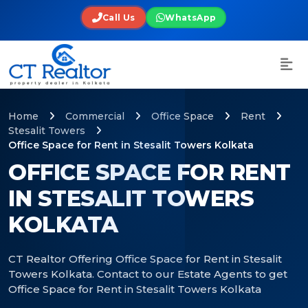
Call Us
WhatsApp
Home
Commercial
Office Space
Rent
Stesalit Towers
Office Space for Rent in Stesalit Towers Kolkata
OFFICE SPACE FOR RENT
IN STESALIT TOWERS
KOLKATA
CT Realtor Offering Office Space for Rent in Stesalit
Towers Kolkata. Contact to our Estate Agents to get
Office Space for Rent in Stesalit Towers Kolkata