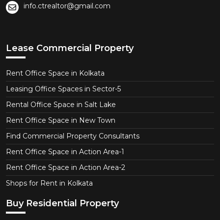
info.ctrealtor@gmail.com
Lease Commercial Property
Rent Office Space in Kolkata
Leasing Office Spaces in Sector-5
Rental Office Space in Salt Lake
Rent Office Space in New Town
Find Commercial Property Consultants
Rent Office Space in Action Area-1
Rent Office Space in Action Area-2
Shops for Rent in Kolkata
Buy Residential Property