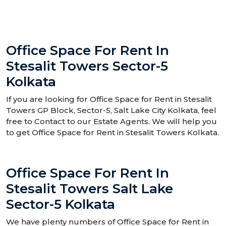
Office Space For Rent In
Stesalit Towers Sector-5
Kolkata
If you are looking for Office Space for Rent in Stesalit
Towers GP Block, Sector-5, Salt Lake City Kolkata, feel
free to Contact to our Estate Agents. We will help you
to get Office Space for Rent in Stesalit Towers Kolkata.
Office Space For Rent In
Stesalit Towers Salt Lake
Sector-5 Kolkata
We have plenty numbers of Office Space for Rent in