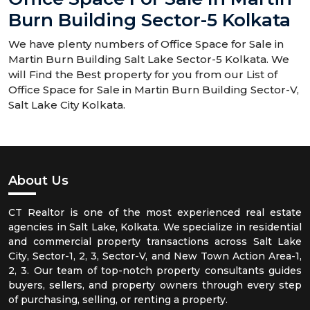
Burn Building Sector-5 Kolkata
We have plenty numbers of Office Space for Sale in
Martin Burn Building Salt Lake Sector-5 Kolkata. We
will Find the Best property for you from our List of
Office Space for Sale in Martin Burn Building Sector-V,
Salt Lake City Kolkata.
About Us
CT Realtor is one of the most experienced real estate
agencies in Salt Lake, Kolkata. We specialize in residential
and commercial property transactions across Salt Lake
City, Sector-1, 2, 3, Sector-V, and New Town Action Area-1,
2, 3. Our team of top-notch property consultants guides
buyers, sellers, and property owners through every step
of purchasing, selling, or renting a property.