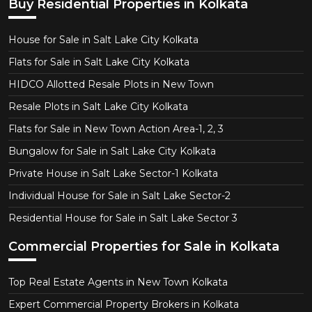
Buy Residential Properties in Kolkata
House for Sale in Salt Lake City Kolkata
Flats for Sale in Salt Lake City Kolkata
HIDCO Allotted Resale Plots in New Town
Resale Plots in Salt Lake City Kolkata
Flats for Sale in New Town Action Area-1, 2, 3
Bungalow for Sale in Salt Lake City Kolkata
Private House in Salt Lake Sector-1 Kolkata
Individual House for Sale in Salt Lake Sector-2
Residential House for Sale in Salt Lake Sector 3
Commercial Properties for Sale in Kolkata
Top Real Estate Agents in New Town Kolkata
Expert Commercial Property Brokers in Kolkata