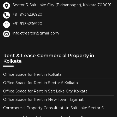
Sector-5, Salt Lake City (Bidhannagar), Kolkata 700091
+91 9734236920
+91 9734236920
info.ctrealtor@gmail.com
Rent & Lease Commercial Property in
Kolkata
Office Space for Rent in Kolkata
Office Space for Rent in Sector-5 Kolkata
Office Space for Rent in Salt Lake City Kolkata
Office Space for Rent in New Town Rajarhat
Commercial Property Consultants in Salt Lake Sector-5