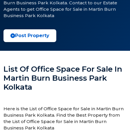
Burn Business Park Kolkata. Contact to our Estate
Agents to get Office Space for Sale in Martin Burn
Business Park Kolkata
Post Property
List Of Office Space For Sale In
Martin Burn Business Park
Kolkata
Here is the List of Office Space for Sale in Martin Burn
Business Park Kolkata. Find the Best Property from
the List of Office Space for Sale in Martin Burn
Business Park Kolkata