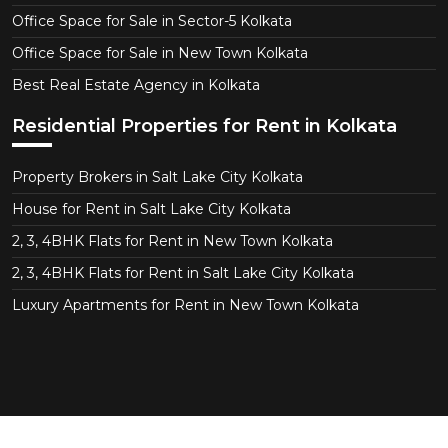
Office Space for Sale in Sector-5 Kolkata
Office Space for Sale in New Town Kolkata
Best Real Estate Agency in Kolkata
Residential Properties for Rent in Kolkata
Property Brokers in Salt Lake City Kolkata
House for Rent in Salt Lake City Kolkata
2, 3, 4BHK Flats for Rent in New Town Kolkata
2, 3, 4BHK Flats for Rent in Salt Lake City Kolkata
Luxury Apartments for Rent in New Town Kolkata