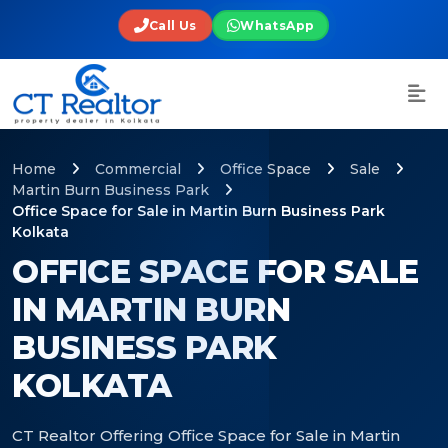
Call Us
WhatsApp
Home
Commercial
Office Space
Sale
Martin Burn Business Park
Office Space for Sale in Martin Burn Business Park
Kolkata
OFFICE SPACE FOR SALE
IN MARTIN BURN
BUSINESS PARK
KOLKATA
CT Realtor Offering Office Space for Sale in Martin