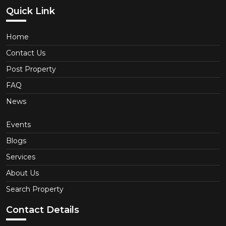
Quick Link
Home
Contact Us
Post Property
FAQ
News
Events
Blogs
Services
About Us
Search Property
Contact Details