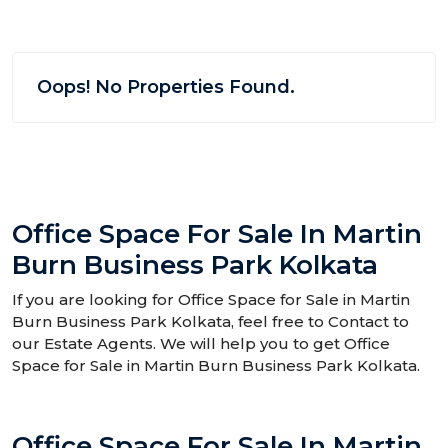
Oops! No Properties Found.
Office Space For Sale In Martin
Burn Business Park Kolkata
If you are looking for Office Space for Sale in Martin
Burn Business Park Kolkata, feel free to Contact to
our Estate Agents. We will help you to get Office
Space for Sale in Martin Burn Business Park Kolkata.
Office Space For Sale In Martin