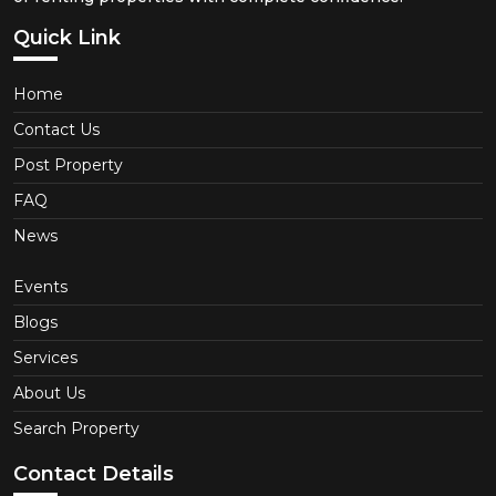
Quick Link
Home
Contact Us
Post Property
FAQ
News
Events
Blogs
Services
About Us
Search Property
Contact Details