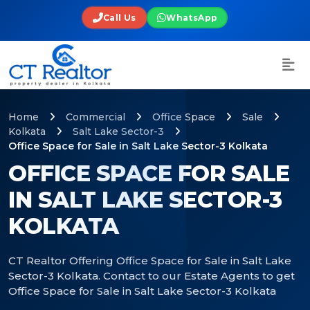
Call Us
WhatsApp
Home
Commercial
Office Space
Sale
Kolkata
Salt Lake Sector-3
Office Space for Sale in Salt Lake Sector-3 Kolkata
OFFICE SPACE FOR SALE
IN SALT LAKE SECTOR-3
KOLKATA
CT Realtor Offering Office Space for Sale in Salt Lake
Sector-3 Kolkata. Contact to our Estate Agents to get
Office Space for Sale in Salt Lake Sector-3 Kolkata