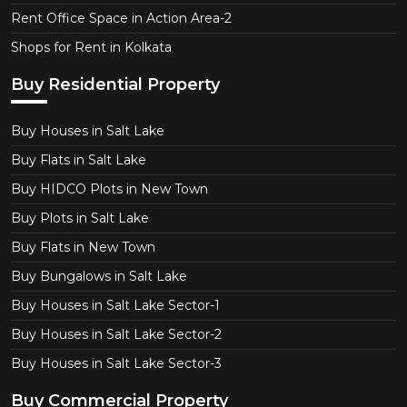
Rent Office Space in Action Area-2
Shops for Rent in Kolkata
Buy Residential Property
Buy Houses in Salt Lake
Buy Flats in Salt Lake
Buy HIDCO Plots in New Town
Buy Plots in Salt Lake
Buy Flats in New Town
Buy Bungalows in Salt Lake
Buy Houses in Salt Lake Sector-1
Buy Houses in Salt Lake Sector-2
Buy Houses in Salt Lake Sector-3
Buy Commercial Property