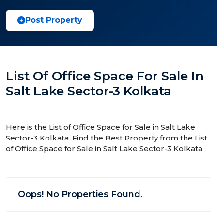
Post Property
List Of Office Space For Sale In
Salt Lake Sector-3 Kolkata
Here is the List of Office Space for Sale in Salt Lake
Sector-3 Kolkata. Find the Best Property from the List
of Office Space for Sale in Salt Lake Sector-3 Kolkata
Oops! No Properties Found.