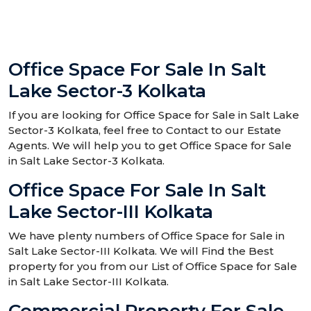
Office Space For Sale In Salt
Lake Sector-3 Kolkata
If you are looking for Office Space for Sale in Salt Lake
Sector-3 Kolkata, feel free to Contact to our Estate
Agents. We will help you to get Office Space for Sale
in Salt Lake Sector-3 Kolkata.
Office Space For Sale In Salt
Lake Sector-III Kolkata
We have plenty numbers of Office Space for Sale in
Salt Lake Sector-III Kolkata. We will Find the Best
property for you from our List of Office Space for Sale
in Salt Lake Sector-III Kolkata.