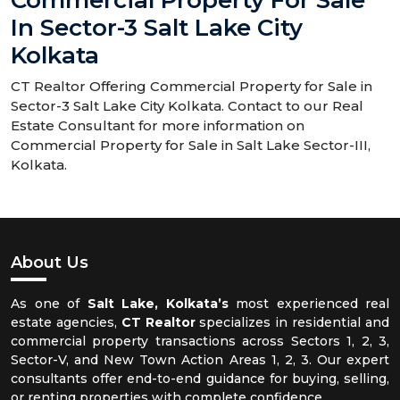
Commercial Property For Sale
In Sector-3 Salt Lake City
Kolkata
CT Realtor Offering Commercial Property for Sale in
Sector-3 Salt Lake City Kolkata. Contact to our Real
Estate Consultant for more information on
Commercial Property for Sale in Salt Lake Sector-III,
Kolkata.
About Us
As one of
Salt Lake, Kolkata’s
most experienced real
estate agencies,
CT Realtor
specializes in residential and
commercial property transactions across Sectors 1, 2, 3,
Sector-V, and New Town Action Areas 1, 2, 3. Our expert
consultants offer end-to-end guidance for buying, selling,
or renting properties with complete confidence.