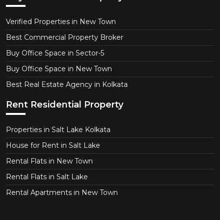
Verified Properties in New Town
Best Commercial Property Broker
Buy Office Space in Sector-5
Buy Office Space in New Town
Best Real Estate Agency in Kolkata
Rent Residential Property
Properties in Salt Lake Kolkata
House for Rent in Salt Lake
Rental Flats in New Town
Rental Flats in Salt Lake
Rental Apartments in New Town