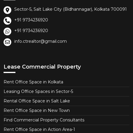
Sector-5, Salt Lake City (Bidhannagar), Kolkata 700091
+91 9734236920
+91 9734236920
info.ctrealtor@gmail.com
Lease Commercial Property
Rent Office Space in Kolkata
Leasing Office Spaces in Sector-5
Rental Office Space in Salt Lake
Rent Office Space in New Town
Find Commercial Property Consultants
Rent Office Space in Action Area-1