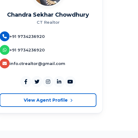
Chandra Sekhar Chowdhury
CT Realtor
+91 9734236920
+91 9734236920
info.ctrealtor@gmail.com
View Agent Profile