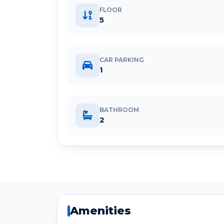
FLOOR
5
CAR PARKING
1
BATHROOM
2
Amenities