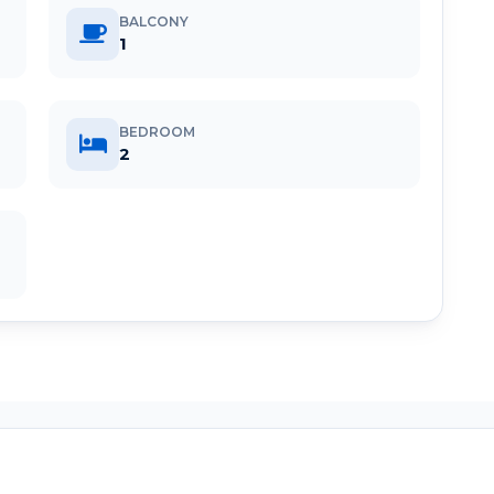
BALCONY
1
BEDROOM
2