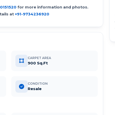
30151520
for more information and photos.
ails at
+91-9734236920
CARPET AREA
900 Sq.Ft
CONDITION
Resale