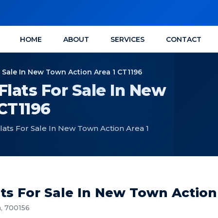
HOME
ABOUT
SERVICES
CONTACT
r Sale In New Town Action Area 1 CT1196
Flats For Sale In New
CT1196
lats For Sale In New Town Action Area 1
ts For Sale In New Town Action
a, 700156