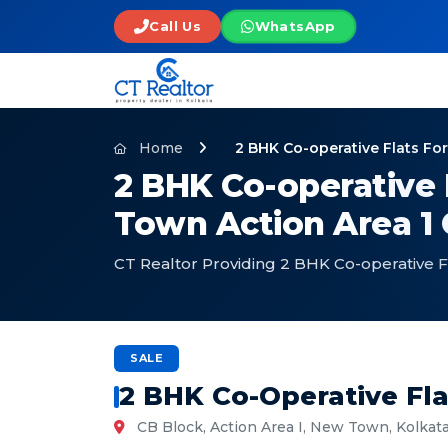
Call Us
WhatsApp
Home
2 BHK Co-operative Flats Fo
2 BHK Co-operative 
Town Action Area 1 
CT Realtor Providing 2 BHK Co-operative F
SALE
2 BHK Co-Operative Fla
CB Block, Action Area I, New Town, Kolkat