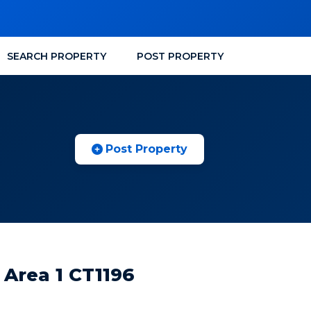
SEARCH PROPERTY
POST PROPERTY
Post Property
 Area 1 CT1196