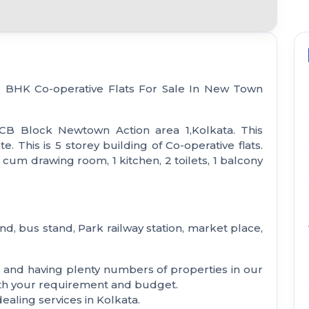
 2 BHK Co-operative Flats For Sale In New Town
 CB Block Newtown Action area 1,Kolkata. This
 This is 5 storey building of Co-operative flats.
cum drawing room, 1 kitchen, 2 toilets, 1 balcony
nd, bus stand, Park railway station, market place,
a and having plenty numbers of properties in our
with your requirement and budget.
aling services in Kolkata.