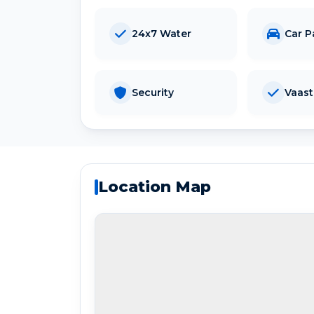
24x7 Water
Car P
Security
Vaas
Location Map