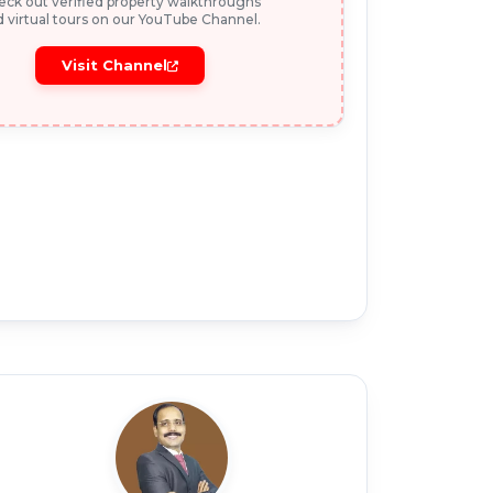
ck out verified property walkthroughs
 virtual tours on our YouTube Channel.
Visit Channel