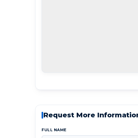
Request More Informatio
FULL NAME