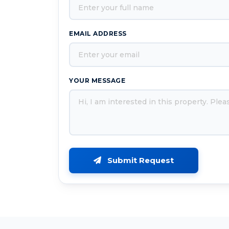
EMAIL ADDRESS
YOUR MESSAGE
Submit Request