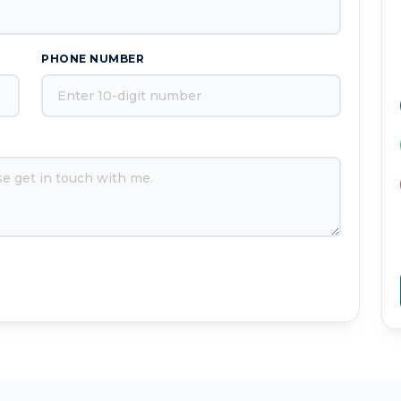
PHONE NUMBER