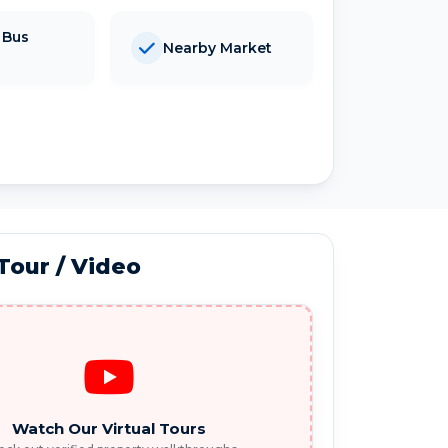
 Bus
Nearby Market
 Tour / Video
Watch Our Virtual Tours