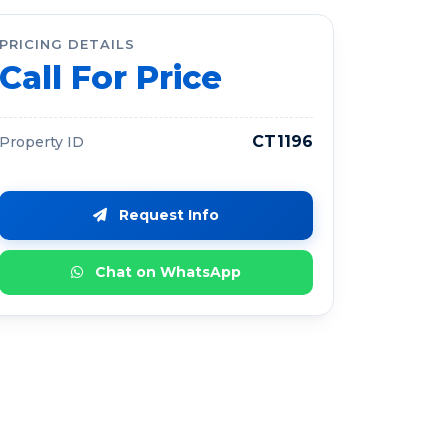
PRICING DETAILS
Call For Price
CT1196
Property ID
Request Info
Chat on WhatsApp