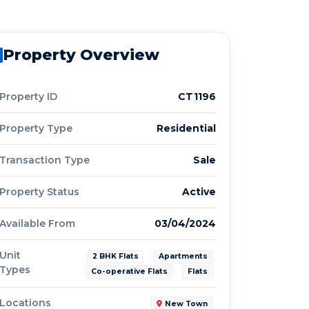
Property Overview
Property ID
CT1196
Property Type
Residential
Transaction Type
Sale
Property Status
Active
Available From
03/04/2024
Unit
2 BHK Flats
Apartments
Types
Co-operative Flats
Flats
Locations
New Town