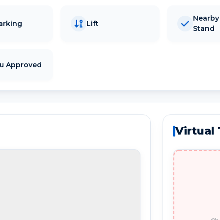
Nearby
arking
Lift
Stand
tu Approved
Virtual