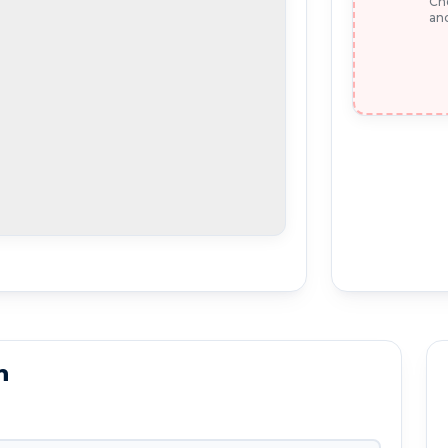
Che
and
n