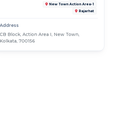
New Town Action Area-1
Rajarhat
Address
CB Block, Action Area I, New Town,
Kolkata, 700156