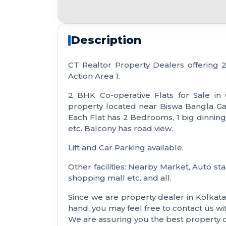
Description
CT Realtor Property Dealers offering
Action Area 1.
2 BHK Co-operative Flats for Sale in
property located near Biswa Bangla Gate.
Each Flat has 2 Bedrooms, 1 big dinning 
etc. Balcony has road view.
Lift and Car Parking available.
Other facilities: Nearby Market, Auto sta
shopping mall etc. and all.
Since we are property dealer in Kolkat
hand, you may feel free to contact us 
We are assuring you the best property de