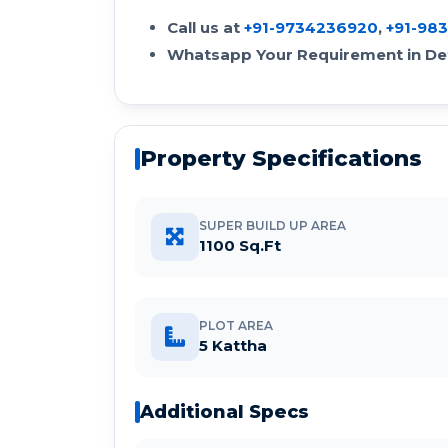
Call us at
+91-9734236920
,
+91-98
Whatsapp Your Requirement in Det
Property Specifications
SUPER BUILD UP AREA
1100 Sq.Ft
PLOT AREA
5 Kattha
Additional Specs