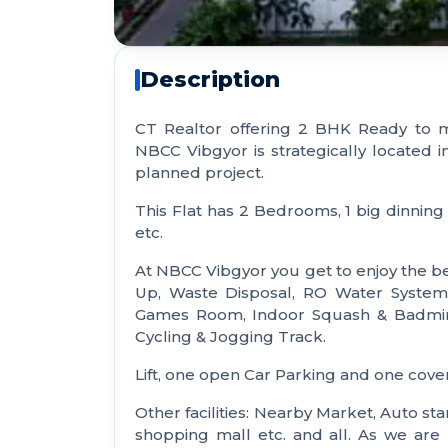
Description
CT Realtor offering 2 BHK Ready to m
NBCC Vibgyor is strategically located i
planned project.
This Flat has 2 Bedrooms, 1 big dinning 
etc.
At NBCC Vibgyor you get to enjoy the bes
Up, Waste Disposal, RO Water System,
Games Room, Indoor Squash & Badminto
Cycling & Jogging Track.
Lift, one open Car Parking and one cove
Other facilities: Nearby Market, Auto sta
shopping mall etc. and all. As we ar