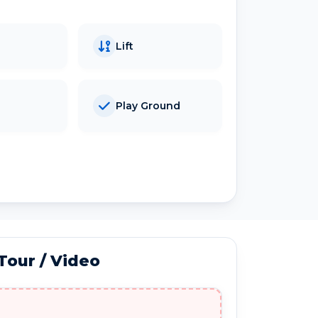
Lift
Play Ground
 Tour / Video