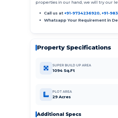
properties in our hand, we will try our le
Call us at
+91-9734236920
,
+91-98
Whatsapp Your Requirement in Det
Property Specifications
SUPER BUILD UP AREA
1094 Sq.Ft
PLOT AREA
29 Acres
Additional Specs