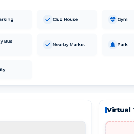
arking
Club House
Gym
y Bus
Nearby Market
Park
d
ity
Virtual