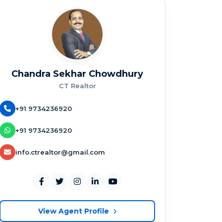
Chandra Sekhar Chowdhury
CT Realtor
+91 9734236920
+91 9734236920
info.ctrealtor@gmail.com
View Agent Profile