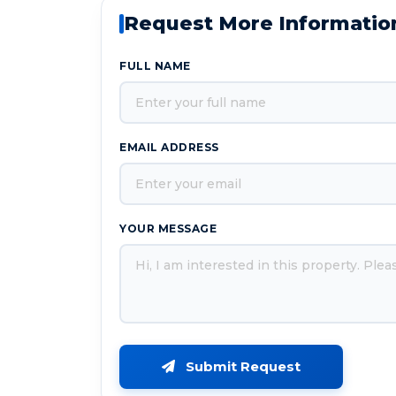
Request More Informatio
FULL NAME
EMAIL ADDRESS
YOUR MESSAGE
Submit Request