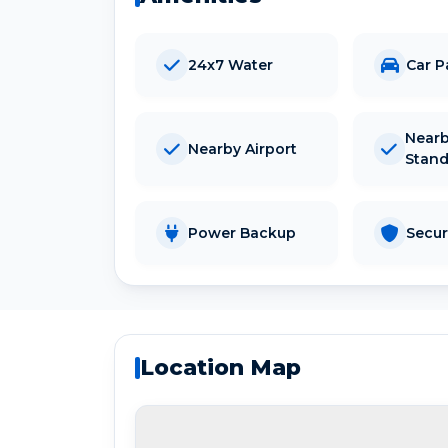
24x7 Water
Car P
Nearb
Nearby Airport
Stan
Power Backup
Secur
Location Map