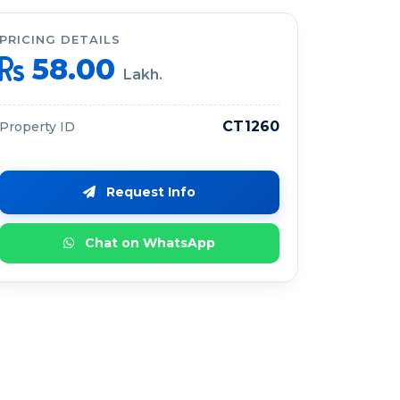
PRICING DETAILS
58.00
Lakh.
CT1260
Property ID
Request Info
Chat on WhatsApp