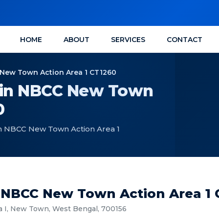
HOME
ABOUT
SERVICES
CONTACT
C New Town Action Area 1 CT1260
e in NBCC New Town
0
 in NBCC New Town Action Area 1
In NBCC New Town Action Area 1
a I, New Town, West Bengal, 700156