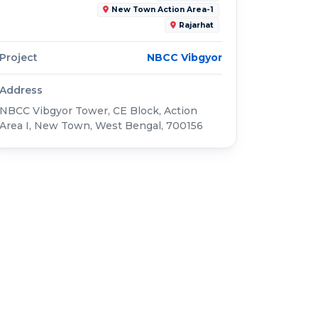
New Town Action Area-1
Rajarhat
Project
NBCC Vibgyor
Address
NBCC Vibgyor Tower, CE Block, Action
Area I, New Town, West Bengal, 700156