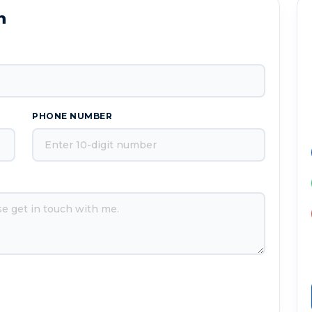
n
PHONE NUMBER