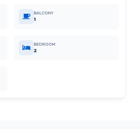
BALCONY
1
BEDROOM
2