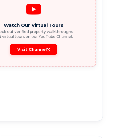
Watch Our Virtual Tours
ck out verified property walkthroughs
 virtual tours on our YouTube Channel.
Visit Channel