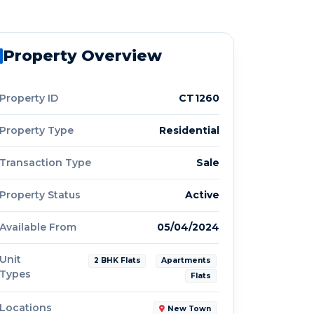
Property Overview
Property ID
CT1260
Property Type
Residential
Transaction Type
Sale
Property Status
Active
Available From
05/04/2024
Unit
2 BHK Flats
Apartments
Types
Flats
Locations
New Town