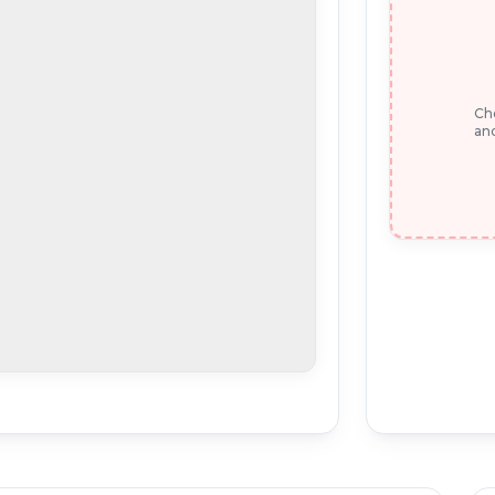
Che
and