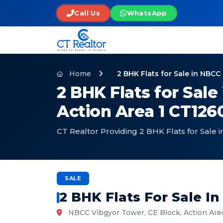
Call Us
WhatsApp
Home
2 BHK Flats for Sale in NBC
2 BHK Flats for Sal
Action Area 1 CT126
CT Realtor Providing 2 BHK Flats for Sale
SALE
2 BHK Flats For Sale 
NBCC Vibgyor Tower, CE Block, Action Are