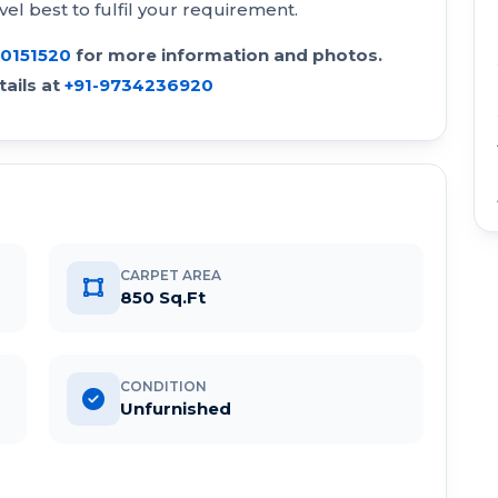
vel best to fulfil your requirement.
30151520
for more information and photos.
ails at
+91-9734236920
CARPET AREA
850 Sq.Ft
CONDITION
Unfurnished