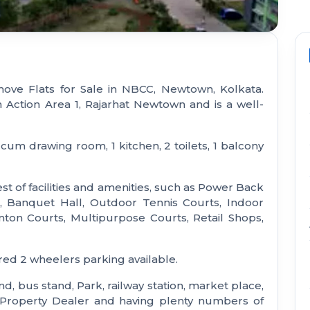
ove Flats for Sale in NBCC, Newtown, Kolkata.
n Action Area 1, Rajarhat Newtown and is a well-
cum drawing room, 1 kitchen, 2 toilets, 1 balcony
t of facilities and amenities, such as Power Back
 Banquet Hall, Outdoor Tennis Courts, Indoor
n Courts, Multipurpose Courts, Retail Shops,
red 2 wheelers parking available.
nd, bus stand, Park, railway station, market place,
e Property Dealer and having plenty numbers of