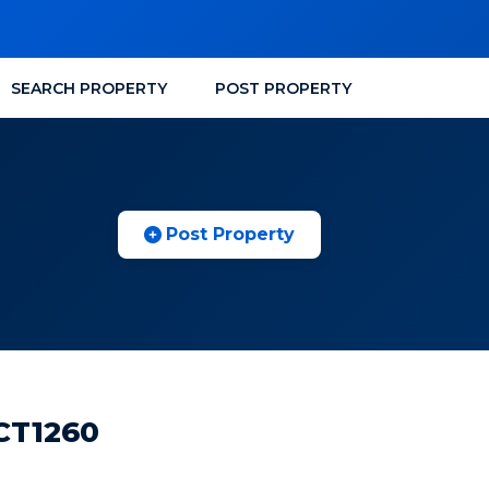
SEARCH PROPERTY
POST PROPERTY
Post Property
 CT1260