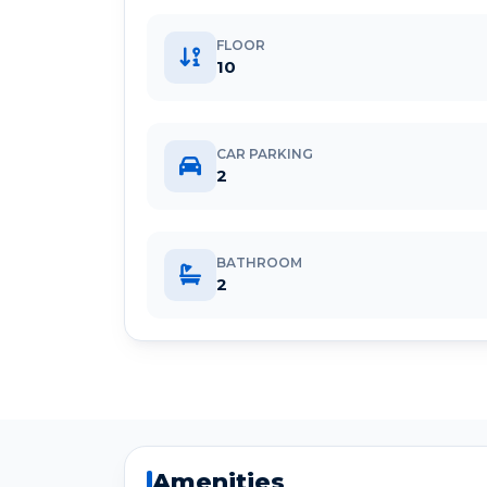
FLOOR
10
CAR PARKING
2
BATHROOM
2
Amenities