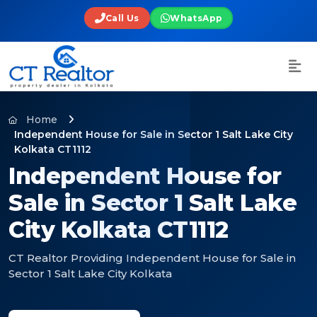
Call Us
WhatsApp
Home
Independent House for Sale in Sector 1 Salt Lake City
Kolkata CT1112
Independent House for
Sale in Sector 1 Salt Lake
City Kolkata CT1112
CT Realtor Providing Independent House for Sale in
Sector 1 Salt Lake City Kolkata