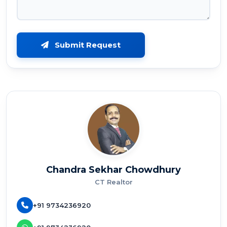
Submit Request
Chandra Sekhar Chowdhury
CT Realtor
+91 9734236920