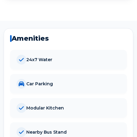
Amenities
24x7 Water
Car Parking
Modular Kitchen
Nearby Bus Stand