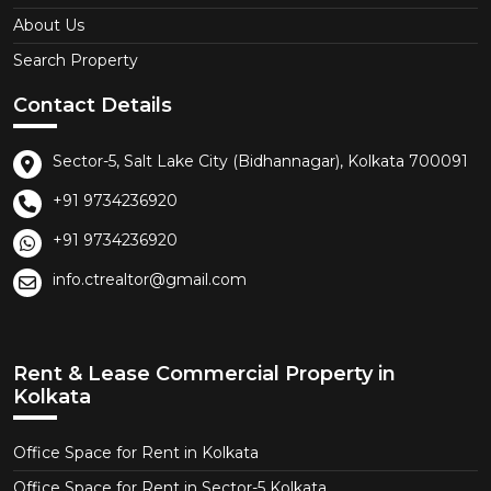
About Us
Search Property
Contact Details
Sector-5, Salt Lake City (Bidhannagar), Kolkata 700091
+91 9734236920
+91 9734236920
info.ctrealtor@gmail.com
Rent & Lease Commercial Property in
Kolkata
Office Space for Rent in Kolkata
Office Space for Rent in Sector-5 Kolkata