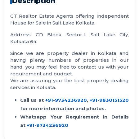
Description
CT Realtor Estate Agents offering Independent
House for Sale in Salt Lake Kolkata.
Address: CD Block, Sector-I, Salt Lake City,
Kolkata 64.
Since we are property dealer in Kolkata and
having plenty numbers of properties in our
hand, you may feel free to contact us with your
requirement and budget.
We are assuring you the best property dealing
services in Kolkata.
Call us at
+91-9734236920
,
+91-9830151520
for more information and photos.
Whatsapp Your Requirement in Details
at
+91-9734236920