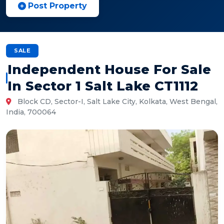
Post Property
SALE
Independent House For Sale
In Sector 1 Salt Lake CT1112
Block CD, Sector-I, Salt Lake City, Kolkata, West Bengal,
India, 700064