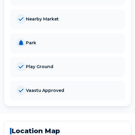
Nearby Market
Park
Play Ground
Vaastu Approved
Location Map