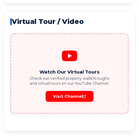
Virtual Tour / Video
Watch Our Virtual Tours
Check out verified property walkthroughs
and virtual tours on our YouTube Channel.
Visit Channel