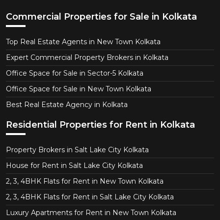
Commercial Properties for Sale in Kolkata
Top Real Estate Agents in New Town Kolkata
Expert Commercial Property Brokers in Kolkata
Office Space for Sale in Sector-5 Kolkata
Office Space for Sale in New Town Kolkata
Best Real Estate Agency in Kolkata
Residential Properties for Rent in Kolkata
Property Brokers in Salt Lake City Kolkata
House for Rent in Salt Lake City Kolkata
2, 3, 4BHK Flats for Rent in New Town Kolkata
2, 3, 4BHK Flats for Rent in Salt Lake City Kolkata
Luxury Apartments for Rent in New Town Kolkata