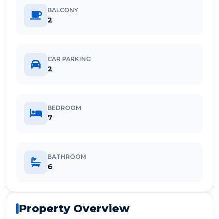
BALCONY
2
CAR PARKING
2
BEDROOM
7
BATHROOM
6
Property Overview