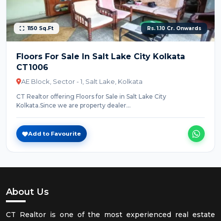
1150 Sq.Ft
Rs. 1.10 Cr. Onwards
Floors For Sale In Salt Lake City Kolkata
CT1006
AE Block, Sector - 1, Salt Lake, Kolkata
CT Realtor offering Floors for Sale in Salt Lake City
Kolkata.Since we are property dealer...
Add to Favourite
About Us
CT Realtor is one of the most experienced real estate