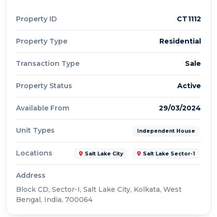
Property ID
CT1112
Property Type
Residential
Transaction Type
Sale
Property Status
Active
Available From
29/03/2024
Unit Types
Independent House
Locations
Salt Lake City
Salt Lake Sector-1
Address
Block CD, Sector-I, Salt Lake City, Kolkata, West
Bengal, India, 700064