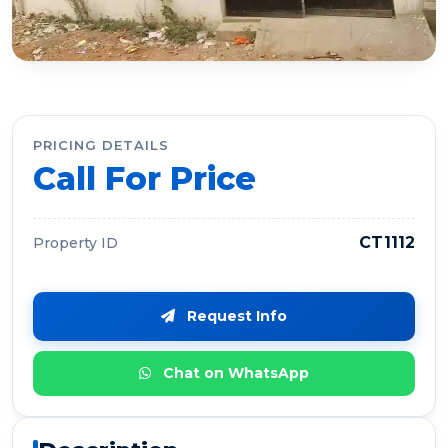
PRICING DETAILS
Call For Price
CT1112
Property ID
Request Info
Chat on WhatsApp