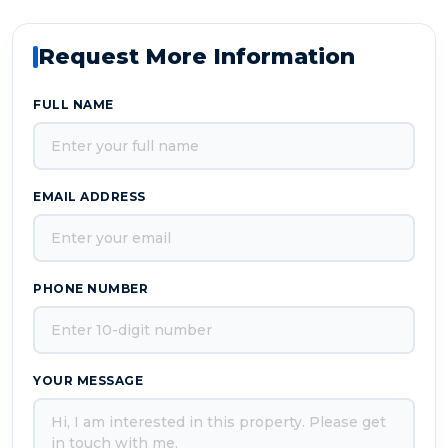
Request More Information
FULL NAME
EMAIL ADDRESS
PHONE NUMBER
YOUR MESSAGE