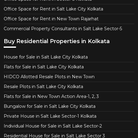
Office Space for Rent in Salt Lake City Kolkata
Office Space for Rent in New Town Rajarhat
Commercial Property Consultants in Salt Lake Sector-5
Buy Residential Properties in Kolkata
House for Sale in Salt Lake City Kolkata
Flats for Sale in Salt Lake City Kolkata
HIDCO Allotted Resale Plots in New Town
Resale Plots in Salt Lake City Kolkata
Flats for Sale in New Town Action Area-1, 2, 3
Bungalow for Sale in Salt Lake City Kolkata
Private House in Salt Lake Sector-1 Kolkata
Individual House for Sale in Salt Lake Sector-2
Residential House for Sale in Salt Lake Sector 3