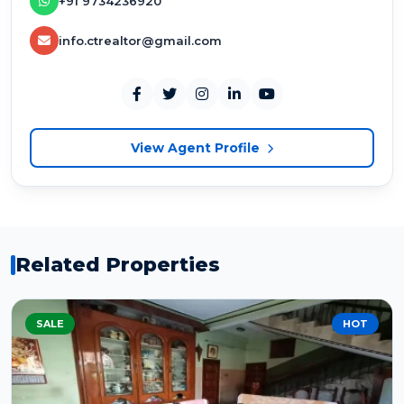
+91 9734236920
info.ctrealtor@gmail.com
View Agent Profile
Related Properties
SALE
HOT