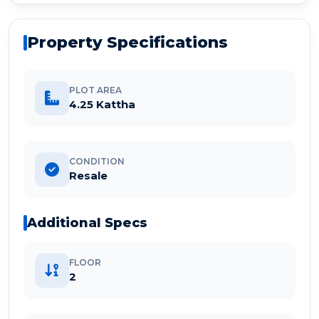
Property Specifications
PLOT AREA
4.25 Kattha
CONDITION
Resale
Additional Specs
FLOOR
2