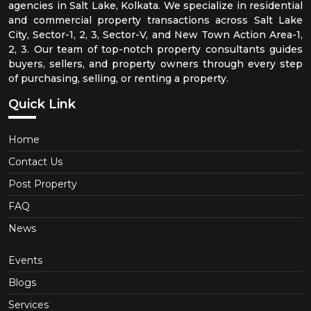
agencies in Salt Lake, Kolkata. We specialize in residential
and commercial property transactions across Salt Lake
City, Sector-1, 2, 3, Sector-V, and New Town Action Area-1,
2, 3. Our team of top-notch property consultants guides
buyers, sellers, and property owners through every step
of purchasing, selling, or renting a property.
Quick Link
Home
Contact Us
Post Property
FAQ
News
Events
Blogs
Services