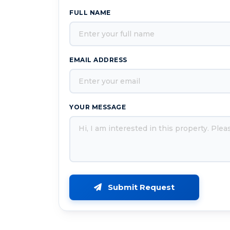
FULL NAME
EMAIL ADDRESS
YOUR MESSAGE
Submit Request