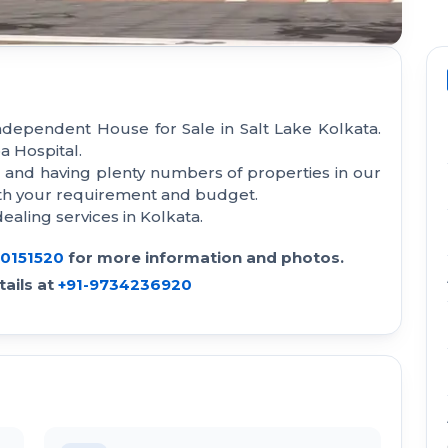
ndependent House for Sale in Salt Lake Kolkata.
a Hospital.
a and having plenty numbers of properties in our
with your requirement and budget.
aling services in Kolkata.
30151520
for more information and photos.
ails at
+91-9734236920