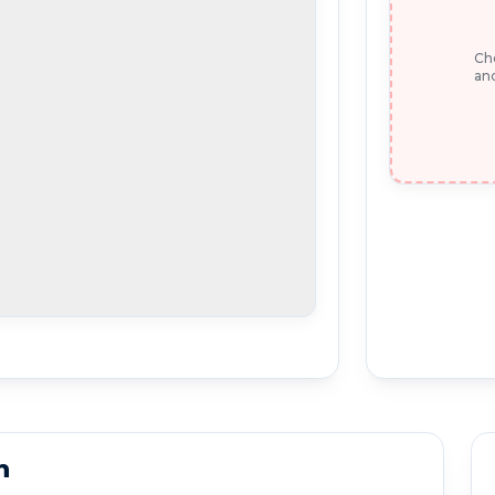
Che
and
n