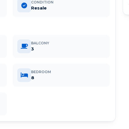
CONDITION
Resale
BALCONY
3
BEDROOM
8