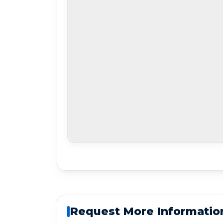
Request More Informatio