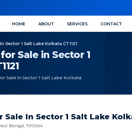
HOME
ABOUT
SERVICES
CONTACT
n Sector 1 Salt Lake Kolkata CT1121
or Sale in Sector 1
1121
 Sale in Sector 1 Salt Lake Kolkata
Sale In Sector 1 Salt Lake Kolk
 West Bengal, 700064