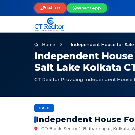
Call Us
WhatsApp
Home
Independent House for Sale i
Independent House f
Salt Lake Kolkata CT
CT Realtor Providing Independent House for
SALE
Independent House For 
CD Block, Sector 1, Bidhannagar, Kolkata,