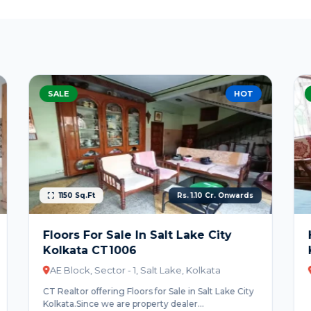
SALE
BEST DEAL
Rs. 1.20 Cr. Onwards
House For Sale In Salt Lake City
Kolkata CT1007
BL Block, Salt Lake, Sector-2, Kolkata