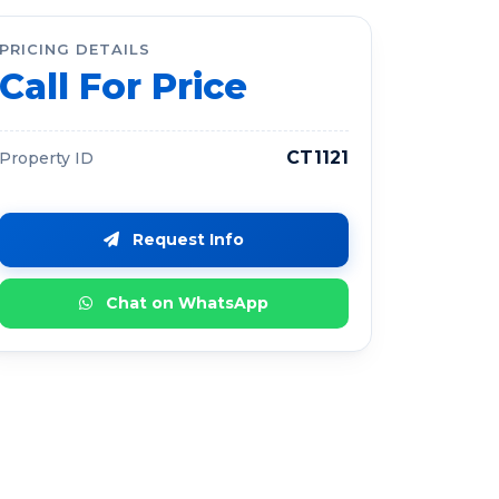
PRICING DETAILS
Call For Price
CT1121
Property ID
Request Info
Chat on WhatsApp