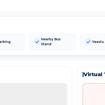
Nearby Bus
arking
Vaastu
Stand
Virtual