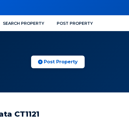
SEARCH PROPERTY
POST PROPERTY
Post Property
ata CT1121