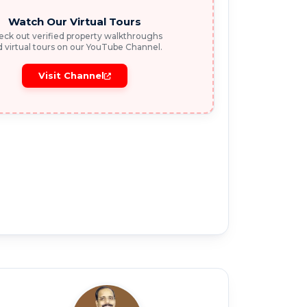
Watch Our Virtual Tours
ck out verified property walkthroughs
 virtual tours on our YouTube Channel.
Visit Channel