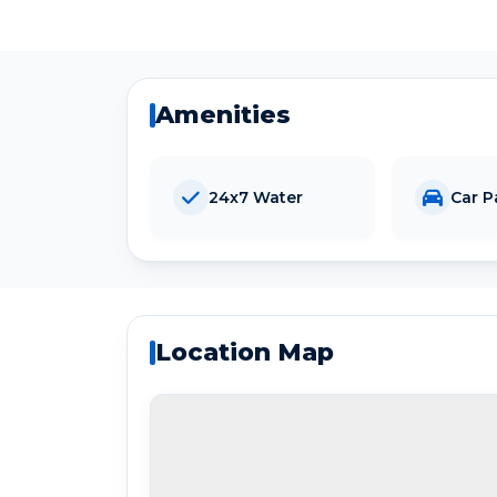
Amenities
24x7 Water
Car P
Location Map