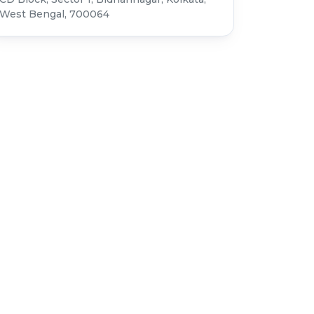
West Bengal, 700064