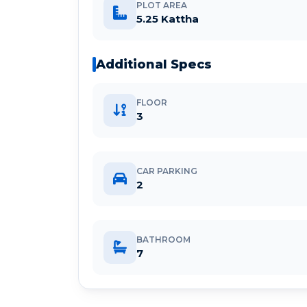
PLOT AREA
5.25 Kattha
Additional Specs
FLOOR
3
CAR PARKING
2
BATHROOM
7