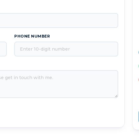
PHONE NUMBER