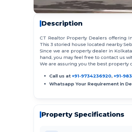
Description
CT Realtor Property Dealers offering I
This 3 storied house located nearby Seb
Since we are property dealer in Kolkat
hand, you may feel free to contact us 
We are assuring you the best property de
Call us at
+91-9734236920
,
+91-98
Whatsapp Your Requirement in Det
Property Specifications