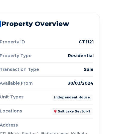
Property Overview
Property ID
CT1121
Property Type
Residential
Transaction Type
Sale
Available From
30/03/2024
Unit Types
Independent House
Locations
Salt Lake Sector-1
Address
CD Block, Sector 1, Bidhannagar, Kolkata,