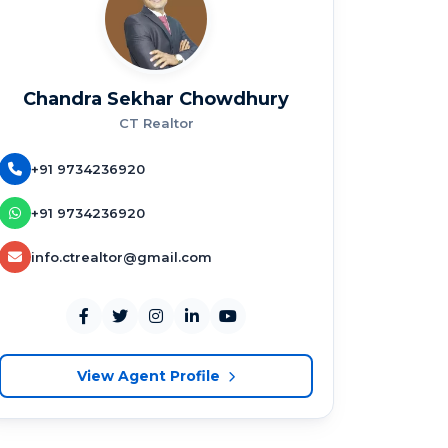
Chandra Sekhar Chowdhury
CT Realtor
+91 9734236920
+91 9734236920
info.ctrealtor@gmail.com
View Agent Profile