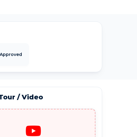
 Approved
 Tour / Video