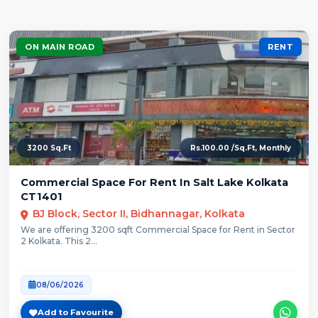
ON MAIN ROAD
RENT
3200 Sq.Ft
Rs.100.00 /Sq.Ft, Monthly
Commercial Space For Rent In Salt Lake Kolkata
CT1401
BJ Block, Sector II, Bidhannagar, Kolkata
We are offering 3200 sqft Commercial Space for Rent in Sector
2 Kolkata. This 2...
08/06/2026
Add to Favourite