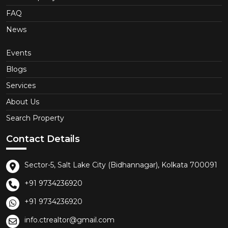
FAQ
News
Events
Blogs
Services
About Us
Search Property
Contact Details
Sector-5, Salt Lake City (Bidhannagar), Kolkata 700091
+91 9734236920
+91 9734236920
info.ctrealtor@gmail.com