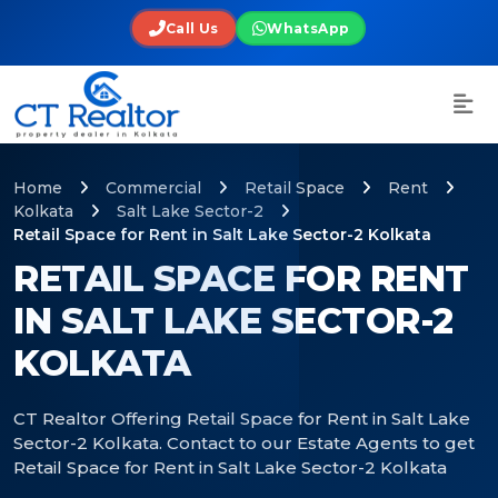
Call Us
WhatsApp
Home
Commercial
Retail Space
Rent
Kolkata
Salt Lake Sector-2
Retail Space for Rent in Salt Lake Sector-2 Kolkata
RETAIL SPACE FOR RENT
IN SALT LAKE SECTOR-2
KOLKATA
CT Realtor Offering Retail Space for Rent in Salt Lake
Sector-2 Kolkata. Contact to our Estate Agents to get
Retail Space for Rent in Salt Lake Sector-2 Kolkata