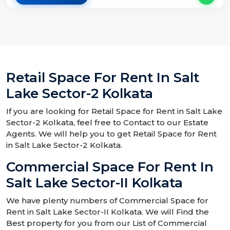
Retail Space For Rent In Salt
Lake Sector-2 Kolkata
If you are looking for Retail Space for Rent in Salt Lake
Sector-2 Kolkata, feel free to Contact to our Estate
Agents. We will help you to get Retail Space for Rent
in Salt Lake Sector-2 Kolkata.
Commercial Space For Rent In
Salt Lake Sector-II Kolkata
We have plenty numbers of Commercial Space for
Rent in Salt Lake Sector-II Kolkata. We will Find the
Best property for you from our List of Commercial