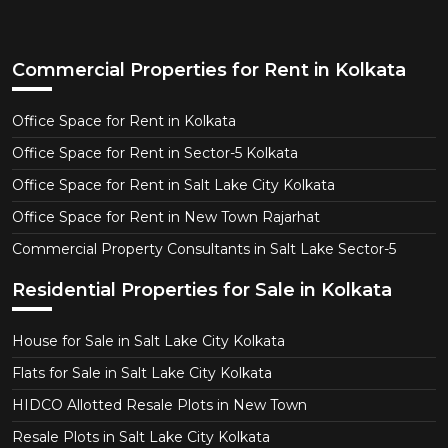
Commercial Properties for Rent in Kolkata
Office Space for Rent in Kolkata
Office Space for Rent in Sector-5 Kolkata
Office Space for Rent in Salt Lake City Kolkata
Office Space for Rent in New Town Rajarhat
Commercial Property Consultants in Salt Lake Sector-5
Residential Properties for Sale in Kolkata
House for Sale in Salt Lake City Kolkata
Flats for Sale in Salt Lake City Kolkata
HIDCO Allotted Resale Plots in New Town
Resale Plots in Salt Lake City Kolkata