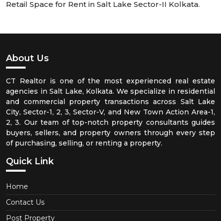
Retail Space for Rent in Salt Lake Sector-II Kolkata.
About Us
CT Realtor is one of the most experienced real estate
agencies in Salt Lake, Kolkata. We specialize in residential
and commercial property transactions across Salt Lake
City, Sector-1, 2, 3, Sector-V, and New Town Action Area-1,
2, 3. Our team of top-notch property consultants guides
buyers, sellers, and property owners through every step
of purchasing, selling, or renting a property.
Quick Link
Home
Contact Us
Post Property