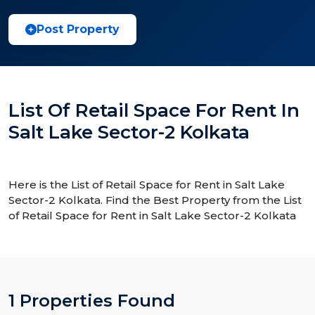
Post Property
List Of Retail Space For Rent In
Salt Lake Sector-2 Kolkata
Here is the List of Retail Space for Rent in Salt Lake
Sector-2 Kolkata. Find the Best Property from the List
of Retail Space for Rent in Salt Lake Sector-2 Kolkata
1 Properties Found