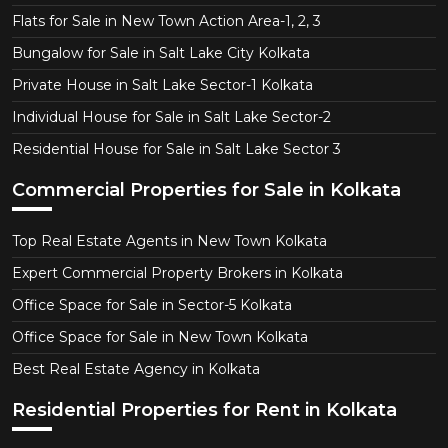
Flats for Sale in New Town Action Area-1, 2, 3
Bungalow for Sale in Salt Lake City Kolkata
Private House in Salt Lake Sector-1 Kolkata
Individual House for Sale in Salt Lake Sector-2
Residential House for Sale in Salt Lake Sector 3
Commercial Properties for Sale in Kolkata
Top Real Estate Agents in New Town Kolkata
Expert Commercial Property Brokers in Kolkata
Office Space for Sale in Sector-5 Kolkata
Office Space for Sale in New Town Kolkata
Best Real Estate Agency in Kolkata
Residential Properties for Rent in Kolkata