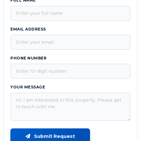
FULL NAME
EMAIL ADDRESS
PHONE NUMBER
YOUR MESSAGE
Submit Request