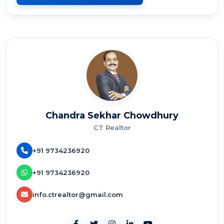
Chandra Sekhar Chowdhury
CT Realtor
+91 9734236920
+91 9734236920
info.ctrealtor@gmail.com