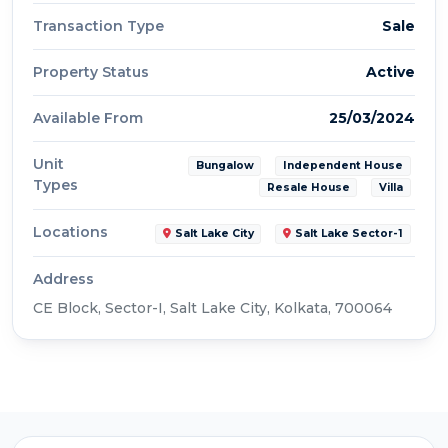
Transaction Type
Sale
Property Status
Active
Available From
25/03/2024
Unit
Bungalow
Independent House
Types
Resale House
Villa
Locations
Salt Lake City
Salt Lake Sector-1
Address
CE Block, Sector-I, Salt Lake City, Kolkata, 700064