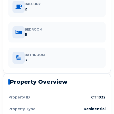
BALCONY
2
BEDROOM
5
BATHROOM
3
Property Overview
Property ID
CT1032
Property Type
Residential