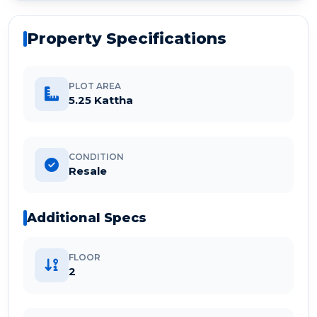
Property Specifications
PLOT AREA
5.25 Kattha
CONDITION
Resale
Additional Specs
FLOOR
2