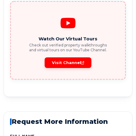
Watch Our Virtual Tours
Check out verified property walkthroughs
and virtual tours on our YouTube Channel.
Visit Channel
Request More Information