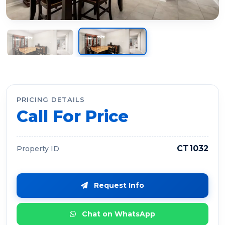
PRICING DETAILS
Call For Price
CT1032
Property ID
Request Info
Chat on WhatsApp