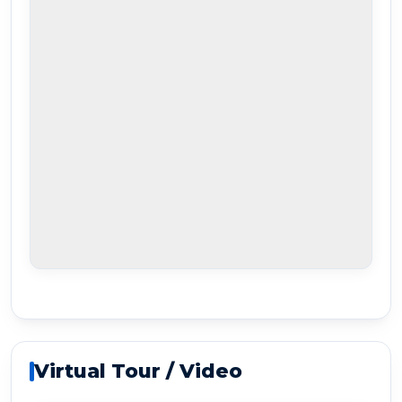
Virtual Tour / Video