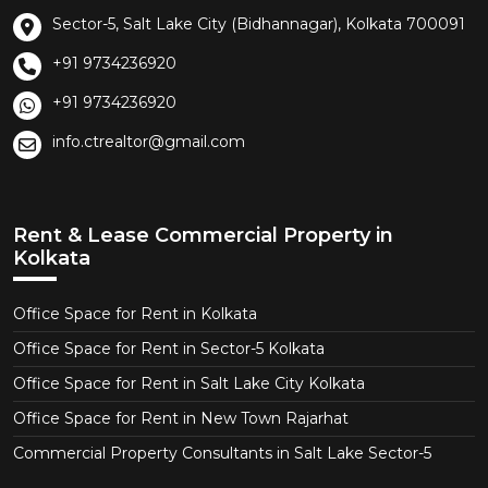
Sector-5, Salt Lake City (Bidhannagar), Kolkata 700091
+91 9734236920
+91 9734236920
info.ctrealtor@gmail.com
Rent & Lease Commercial Property in
Kolkata
Office Space for Rent in Kolkata
Office Space for Rent in Sector-5 Kolkata
Office Space for Rent in Salt Lake City Kolkata
Office Space for Rent in New Town Rajarhat
Commercial Property Consultants in Salt Lake Sector-5