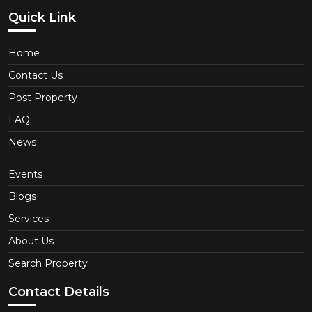
Quick Link
Home
Contact Us
Post Property
FAQ
News
Events
Blogs
Services
About Us
Search Property
Contact Details