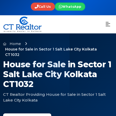
Call Us
WhatsApp
Home
House for Sale in Sector 1 Salt Lake City Kolkata
CT1032
House for Sale in Sector 1
Salt Lake City Kolkata
CT1032
CT Realtor Providing House for Sale in Sector 1 Salt
Lake City Kolkata