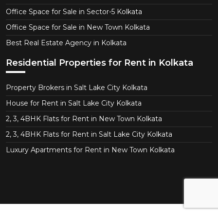
Office Space for Sale in Sector-5 Kolkata
Office Space for Sale in New Town Kolkata
Best Real Estate Agency in Kolkata
Residential Properties for Rent in Kolkata
Property Brokers in Salt Lake City Kolkata
House for Rent in Salt Lake City Kolkata
2, 3, 4BHK Flats for Rent in New Town Kolkata
2, 3, 4BHK Flats for Rent in Salt Lake City Kolkata
Luxury Apartments for Rent in New Town Kolkata