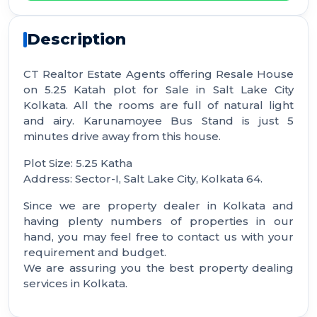
Description
CT Realtor Estate Agents offering Resale House
on 5.25 Katah plot for Sale in Salt Lake City
Kolkata. All the rooms are full of natural light
and airy. Karunamoyee Bus Stand is just 5
minutes drive away from this house.
Plot Size: 5.25 Katha
Address: Sector-I, Salt Lake City, Kolkata 64.
Since we are property dealer in Kolkata and
having plenty numbers of properties in our
hand, you may feel free to contact us with your
requirement and budget.
We are assuring you the best property dealing
services in Kolkata.