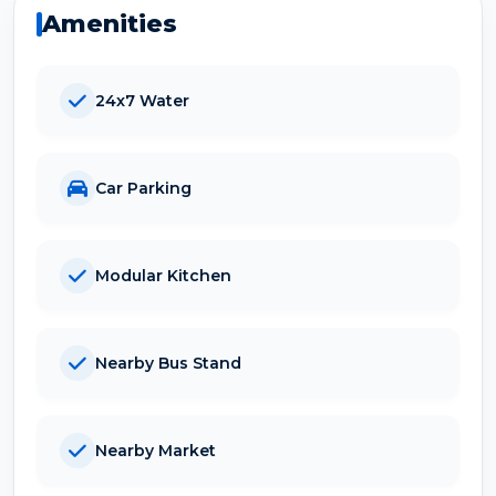
Amenities
24x7 Water
Car Parking
Modular Kitchen
Nearby Bus Stand
Nearby Market