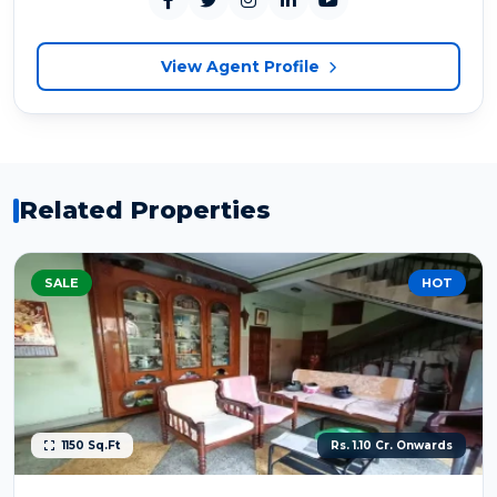
View Agent Profile
Related Properties
SALE
HOT
1150 Sq.Ft
Rs. 1.10 Cr. Onwards