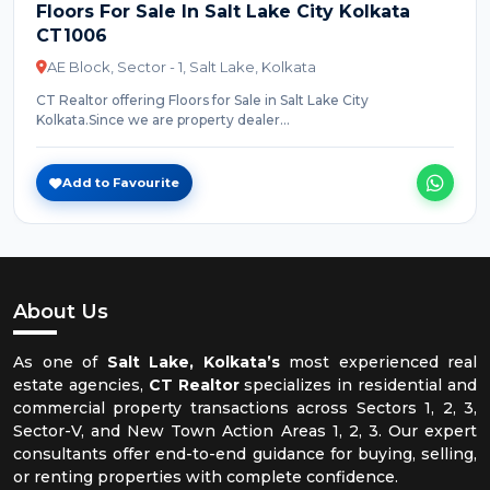
Floors For Sale In Salt Lake City Kolkata
CT1006
AE Block, Sector - 1, Salt Lake, Kolkata
CT Realtor offering Floors for Sale in Salt Lake City
Kolkata.Since we are property dealer...
Add to Favourite
About Us
As one of
Salt Lake, Kolkata’s
most experienced real
estate agencies,
CT Realtor
specializes in residential and
commercial property transactions across Sectors 1, 2, 3,
Sector-V, and New Town Action Areas 1, 2, 3. Our expert
consultants offer end-to-end guidance for buying, selling,
or renting properties with complete confidence.