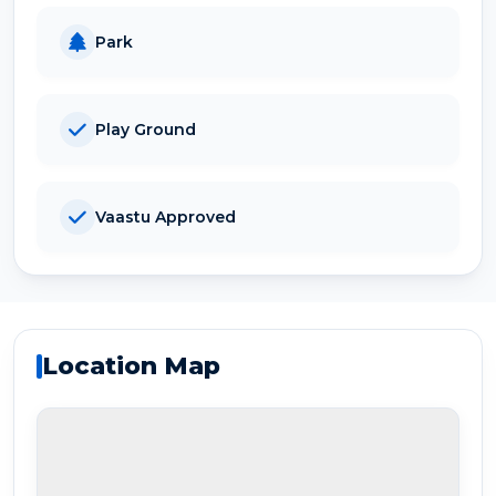
Park
Play Ground
Vaastu Approved
Location Map