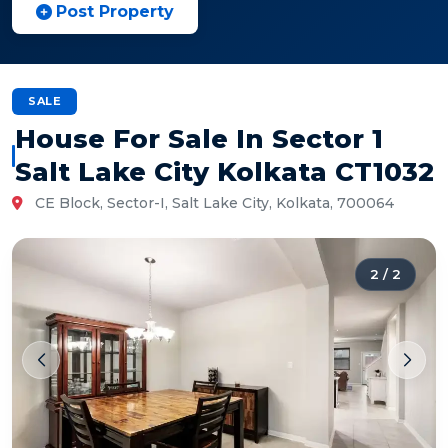
Post Property
SALE
House For Sale In Sector 1
Salt Lake City Kolkata CT1032
CE Block, Sector-I, Salt Lake City, Kolkata, 700064
2
/
2