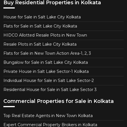
Buy Residential Properties in Kolkata
House for Sale in Salt Lake City Kolkata
Flats for Sale in Salt Lake City Kolkata
HIDCO Allotted Resale Plots in New Town
Resale Plots in Salt Lake City Kolkata
Flats for Sale in New Town Action Area-1, 2, 3
Bungalow for Sale in Salt Lake City Kolkata
Private House in Salt Lake Sector-1 Kolkata
Individual House for Sale in Salt Lake Sector-2
Residential House for Sale in Salt Lake Sector 3
Commercial Properties for Sale in Kolkata
Top Real Estate Agents in New Town Kolkata
Expert Commercial Property Brokers in Kolkata