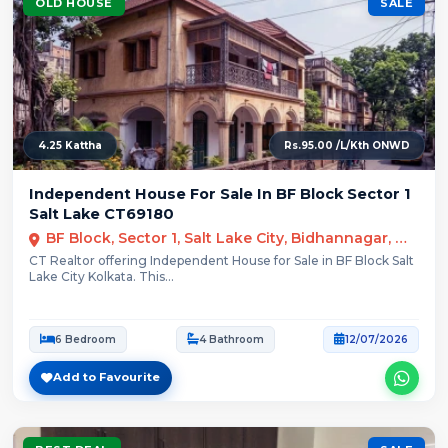
OLD HOUSE
SALE
4.25 Kattha
Rs.95.00 /L/Kth ONWD
Independent House For Sale In BF Block Sector 1
Salt Lake CT69180
BF Block, Sector 1, Salt Lake City, Bidhannagar, Kolkata
CT Realtor offering Independent House for Sale in BF Block Salt
Lake City Kolkata. This...
6 Bedroom
4 Bathroom
12/07/2026
Add to Favourite