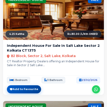
4.25 Kattha
Rs.80.00 /L/Kth ONWD
Independent House For Sale In Salt Lake Sector 2
Kolkata CT1375
BJ Block, Sector 2, Salt Lake, Kolkata
CT Realtor Property Dealers offering an Independent House for
Sale in Sector 2 Salt Lake...
5 Bedroom
3 Bathroom
23/02/2026
Add to Favourite
INDEPENDENT HOUSE
SALE