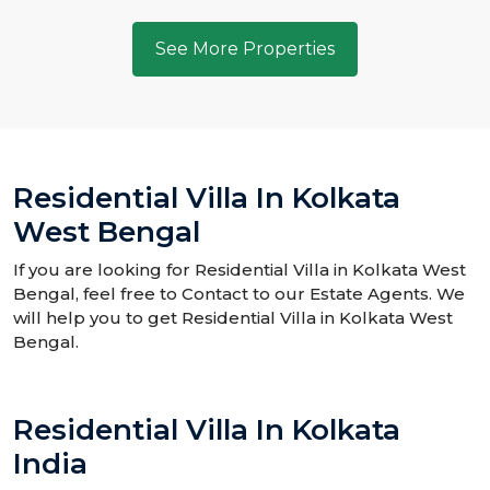
See More Properties
Residential Villa In Kolkata
West Bengal
If you are looking for Residential Villa in Kolkata West
Bengal, feel free to Contact to our Estate Agents. We
will help you to get Residential Villa in Kolkata West
Bengal.
Residential Villa In Kolkata
India