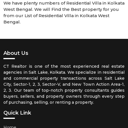
We have plenty numbers of Residential Villa in Kolkata
West Bengal. We will Find the Best property for you
from our List of Residential Villa in Kolkata West
Bengal.
About Us
CT Realtor is one of the most experienced real estate
agencies in Salt Lake, Kolkata. We specialize in residential
and commercial property transactions across Salt Lake
City, Sector-1, 2, 3, Sector-V, and New Town Action Area-1,
2, 3. Our team of top-notch property consultants guides
buyers, sellers, and property owners through every step
of purchasing, selling, or renting a property.
Quick Link
Home