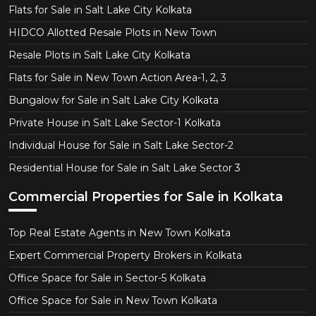
Flats for Sale in Salt Lake City Kolkata
HIDCO Allotted Resale Plots in New Town
Resale Plots in Salt Lake City Kolkata
Flats for Sale in New Town Action Area-1, 2, 3
Bungalow for Sale in Salt Lake City Kolkata
Private House in Salt Lake Sector-1 Kolkata
Individual House for Sale in Salt Lake Sector-2
Residential House for Sale in Salt Lake Sector 3
Commercial Properties for Sale in Kolkata
Top Real Estate Agents in New Town Kolkata
Expert Commercial Property Brokers in Kolkata
Office Space for Sale in Sector-5 Kolkata
Office Space for Sale in New Town Kolkata