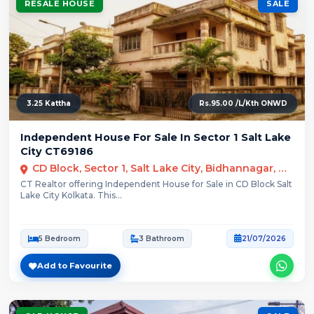
RESALE HOUSE
SALE
3.25 Kattha
Rs.95.00 /L/Kth ONWD
Independent House For Sale In Sector 1 Salt Lake
City CT69186
CD Block, Sector 1, Salt Lake City, Bidhannagar, Kolkata
CT Realtor offering Independent House for Sale in CD Block Salt
Lake City Kolkata. This...
5 Bedroom
3 Bathroom
21/07/2026
Add to Favourite