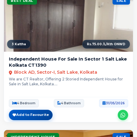
BEST DEAL
SALE
3 Kattha
Rs.75.00 /L/Kth ONWD
Independent House For Sale In Sector 1 Salt Lake
Kolkata CT1390
Block AD, Sector-I, Salt Lake, Kolkata
We are CT Realtor, Offering 2 Storied Independent House for
Sale in Salt Lake, Kolkata....
4 Bedroom
4 Bathroom
31/05/2026
Add to Favourite
INDEPENDENT HOUSE
SALE