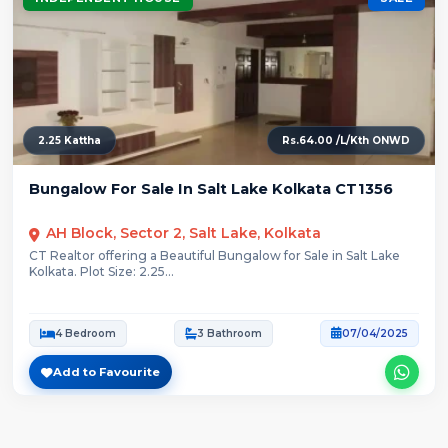
2.25 Kattha
Rs.64.00 /L/Kth ONWD
Bungalow For Sale In Salt Lake Kolkata CT1356
AH Block, Sector 2, Salt Lake, Kolkata
CT Realtor offering a Beautiful Bungalow for Sale in Salt Lake
Kolkata. Plot Size: 2.25...
4 Bedroom
3 Bathroom
07/04/2025
Add to Favourite