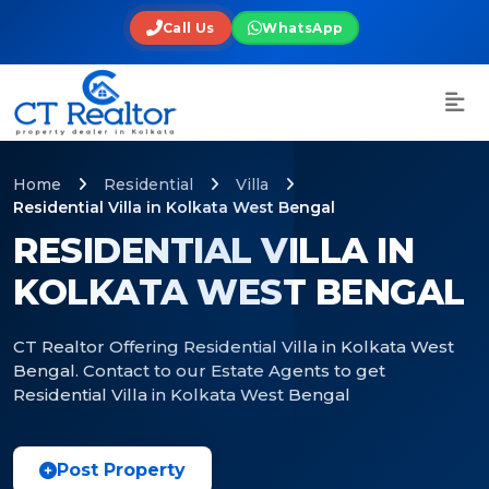
Call Us
WhatsApp
Home
Residential
Villa
Residential Villa in Kolkata West Bengal
RESIDENTIAL VILLA IN
KOLKATA WEST BENGAL
CT Realtor Offering Residential Villa in Kolkata West
Bengal. Contact to our Estate Agents to get
Residential Villa in Kolkata West Bengal
Post Property