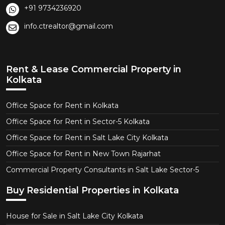
+91 9734236920
info.ctrealtor@gmail.com
Rent & Lease Commercial Property in
Kolkata
Office Space for Rent in Kolkata
Office Space for Rent in Sector-5 Kolkata
Office Space for Rent in Salt Lake City Kolkata
Office Space for Rent in New Town Rajarhat
Commercial Property Consultants in Salt Lake Sector-5
Buy Residential Properties in Kolkata
House for Sale in Salt Lake City Kolkata