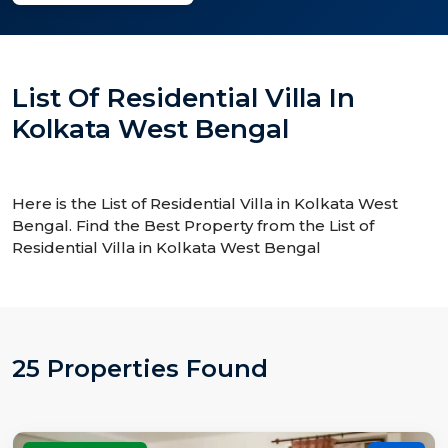
List Of Residential Villa In
Kolkata West Bengal
Here is the List of Residential Villa in Kolkata West
Bengal. Find the Best Property from the List of
Residential Villa in Kolkata West Bengal
25 Properties Found