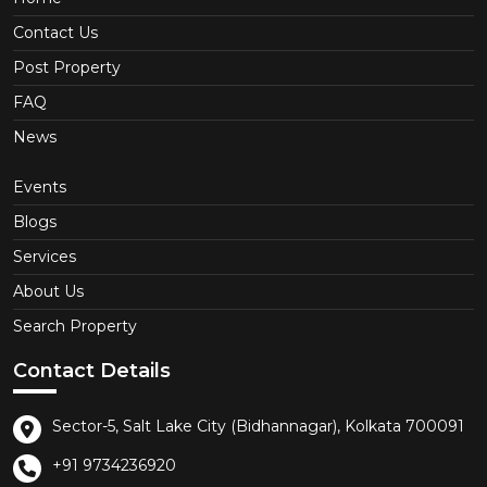
Contact Us
Post Property
FAQ
News
Events
Blogs
Services
About Us
Search Property
Contact Details
Sector-5, Salt Lake City (Bidhannagar), Kolkata 700091
+91 9734236920