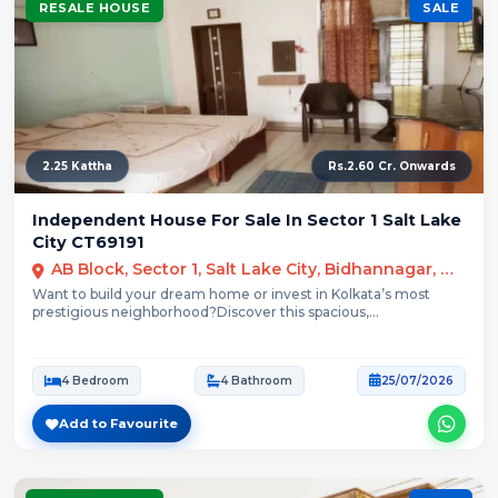
RESALE HOUSE
SALE
2.25 Kattha
Rs.2.60 Cr. Onwards
Independent House For Sale In Sector 1 Salt Lake
City CT69191
AB Block, Sector 1, Salt Lake City, Bidhannagar, Kolkata
Want to build your dream home or invest in Kolkata’s most
prestigious neighborhood?Discover this spacious,...
4 Bedroom
4 Bathroom
25/07/2026
Add to Favourite